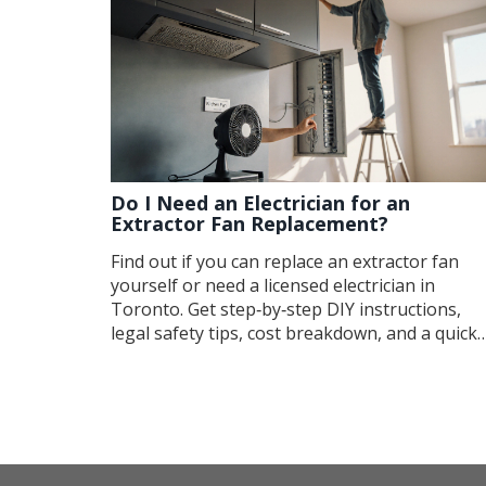
Do I Need an Electrician for an
Extractor Fan Replacement?
Find out if you can replace an extractor fan
yourself or need a licensed electrician in
Toronto. Get step‑by‑step DIY instructions,
legal safety tips, cost breakdown, and a quick
decision checklist.