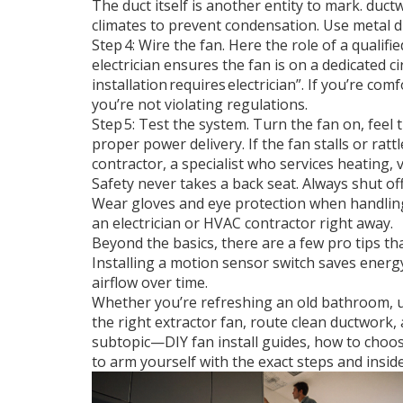
The duct itself is another entity to mark.
duct
climates to prevent condensation. Use metal duct
Step 4: Wire the fan. Here the role of a qualifi
electrician ensures the fan is on a dedicated ci
installation requires electrician”. If you’re com
you’re not violating regulations.
Step 5: Test the system. Turn the fan on, feel 
proper power delivery. If the fan stalls or rat
contractor
,
a specialist who services heating, 
Safety never takes a back seat. Always shut off
Wear gloves and eye protection when handling 
an electrician or HVAC contractor right away.
Beyond the basics, there are a few pro tips t
Installing a motion sensor switch saves energ
airflow over time.
Whether you’re refreshing an old bathroom, up
the right extractor fan, route clean ductwork, 
subtopic—DIY fan install guides, how to choo
to arm yourself with the exact steps and inside