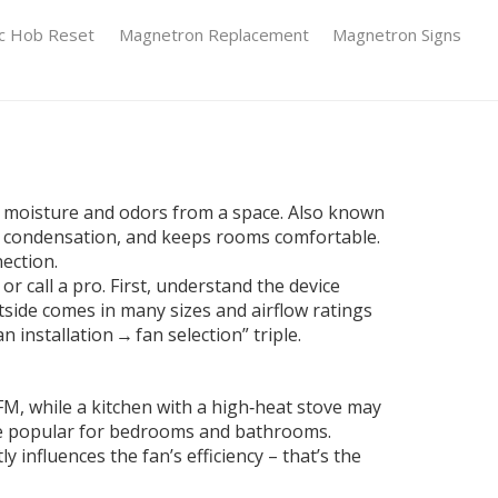
ic Hob Reset
Magnetron Replacement
Magnetron Signs
s moisture and odors from a space
. Also known
ts condensation, and keeps rooms comfortable.
nection.
r call a pro. First, understand the device
tside
comes in many sizes and airflow ratings
 installation → fan selection” triple.
CFM, while a kitchen with a high‑heat stove may
 are popular for bedrooms and bathrooms.
y influences the fan’s efficiency – that’s the