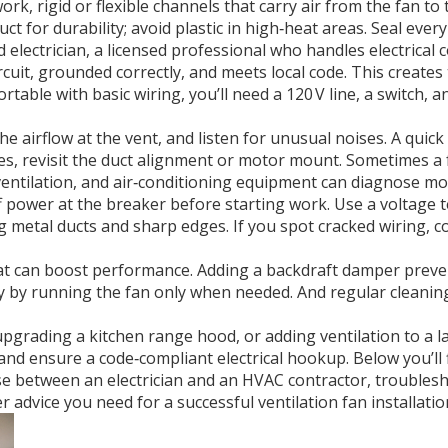
work
,
rigid or flexible channels that carry air from the fan to 
 for durability; avoid plastic in high‑heat areas. Seal every 
ed
electrician
,
a licensed professional who handles electrical 
rcuit, grounded correctly, and meets local code. This creates 
fortable with basic wiring, you’ll need a 120 V line, a switch,
the airflow at the vent, and listen for unusual noises. A quic
tles, revisit the duct alignment or motor mount. Sometimes a 
ventilation, and air‑conditioning equipment
can diagnose moto
 power at the breaker before starting work. Use a voltage te
metal ducts and sharp edges. If you spot cracked wiring, co
hat can boost performance. Adding a backdraft damper preve
y by running the fan only when needed. And regular cleaning 
grading a kitchen range hood, or adding ventilation to a la
and ensure a code‑compliant electrical hookup. Below you’ll f
se between an electrician and an HVAC contractor, troubles
r advice you need for a successful ventilation fan installatio