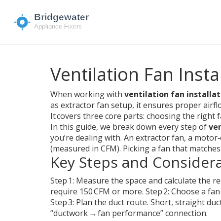
Ventilation Fan Insta
When working with
ventilation fan installa
as
extractor fan setup
, it ensures proper airfl
It covers three core parts: choosing the right 
In this guide, we break down every step of
ven
you’re dealing with. An
extractor fan
,
a motor‑d
(measured in CFM). Picking a fan that matches th
Key Steps and Consider
Step 1: Measure the space and calculate the re
require 150 CFM or more. Step 2: Choose a fan
Step 3: Plan the duct route. Short, straight duc
“ductwork → fan performance” connection.