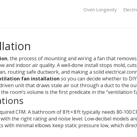
Oven Longevity
Electr
llation
tion
,
the process of mounting and wiring a fan that remove
ow and indoor air quality.
A well‑done install stops mold, cu
fan, routing safe ductwork, and making a solid electrical con
tilation fan installation
so you can decide whether to DIY o
riven unit that draws stale air out through a duct to the ou
e room’s volume is the first predicate in the “ventilation fan
ations
quired CFM. A bathroom of 8 ft × 8 ft typically needs 80‑100 
 with the right rating and noise level. Low‑decibel models
ts with minimal elbows keep static pressure low, which directl