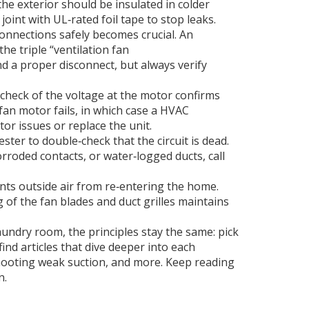
the exterior
should be insulated in colder
joint with UL‑rated foil tape to stop leaks.
connections safely
becomes crucial. An
the triple “ventilation fan
 and a proper disconnect, but always verify
k check of the voltage at the motor confirms
fan motor fails, in which case a
HVAC
r issues or replace the unit.
ster to double‑check that the circuit is dead.
rroded contacts, or water‑logged ducts, call
nts outside air from re‑entering the home.
of the fan blades and duct grilles maintains
undry room, the principles stay the same: pick
ind articles that dive deeper into each
hooting weak suction, and more. Keep reading
n.