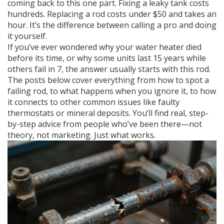
coming back to this one part. Fixing a leaky tank costs
hundreds. Replacing a rod costs under $50 and takes an
hour. It’s the difference between calling a pro and doing
it yourself.
If you’ve ever wondered why your water heater died
before its time, or why some units last 15 years while
others fail in 7, the answer usually starts with this rod.
The posts below cover everything from how to spot a
failing rod, to what happens when you ignore it, to how
it connects to other common issues like faulty
thermostats or mineral deposits. You’ll find real, step-
by-step advice from people who’ve been there—not
theory, not marketing. Just what works.