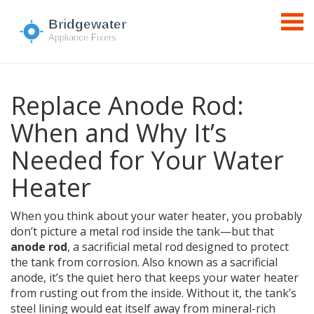
Replace Anode Rod:
When and Why It’s
Needed for Your Water
Heater
When you think about your water heater, you probably
don’t picture a metal rod inside the tank—but that
anode rod
,
a sacrificial metal rod designed to protect
the tank from corrosion
. Also known as a
sacrificial
anode
, it’s the quiet hero that keeps your water heater
from rusting out from the inside.
Without it, the tank’s
steel lining would eat itself away from mineral-rich