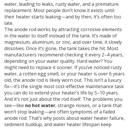
water, leading to leaks, rusty water, and a premature
replacement. Most people don’t know it exists until
their heater starts leaking—and by then, it’s often too
late.
The
anode rod
works by attracting corrosive elements
in the water to itself instead of the tank. It’s made of
magnesium, aluminum, or zinc, and over time, it slowly
dissolves. Once it’s gone, the tank takes the hit. Most
manufacturers recommend checking it every 2–4 years,
depending on your water quality. Hard water? You
might need to replace it sooner. If you’ve noticed rusty
water, a rotten egg smell, or your heater is over 6 years
old, the anode rod is likely worn out. This isn’t a luxury
fix—it’s the single most cost-effective maintenance task
you can do to extend your heater’s life by 5–10 years.
And it’s not just about the rod itself. The problems you
see—like
no hot water
, strange noises, or a tank that
won’t stop leaking—are often symptoms of a failed
anode rod. That’s why posts about
water heater failure
,
sediment buildup
, and
water heater lifespan
keep