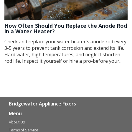
How Often Should You Replace the Anode Rod
in a Water Heater?
Check and replace your water heater's anode rod every
3-5 years to prevent tank corrosion and extend its life.
Hard water, high temperatures, and neglect shorten
rod life. Inspect it yourself or hire a pro-before your
heater leaks.
Bridgewater Appliance Fixers
Menu
About Us
Terms of Service