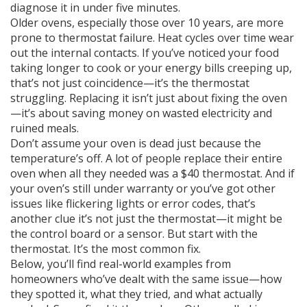
diagnose it in under five minutes.
Older ovens, especially those over 10 years, are more
prone to thermostat failure. Heat cycles over time wear
out the internal contacts. If you’ve noticed your food
taking longer to cook or your energy bills creeping up,
that’s not just coincidence—it’s the thermostat
struggling. Replacing it isn’t just about fixing the oven
—it’s about saving money on wasted electricity and
ruined meals.
Don’t assume your oven is dead just because the
temperature’s off. A lot of people replace their entire
oven when all they needed was a $40 thermostat. And if
your oven’s still under warranty or you’ve got other
issues like flickering lights or error codes, that’s
another clue it’s not just the thermostat—it might be
the control board or a sensor. But start with the
thermostat. It’s the most common fix.
Below, you’ll find real-world examples from
homeowners who’ve dealt with the same issue—how
they spotted it, what they tried, and what actually