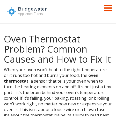
Oven Thermostat
Problem? Common
Causes and How to Fix It
When your oven won’t heat to the right temperature,
or it runs too hot and burns your food, the
oven
thermostat
,
a sensor that tells your oven when to
turn the heating elements on and off
. It’s not just a tiny
part—it’s the brain behind your oven’s temperature
control
. If it’s failing, your baking, roasting, or broiling
won’t work right, no matter how new or expensive your
oven is. This isn’t about a loose wire or a blown fuse—
it’s about the thermostat losing its ability to read heat