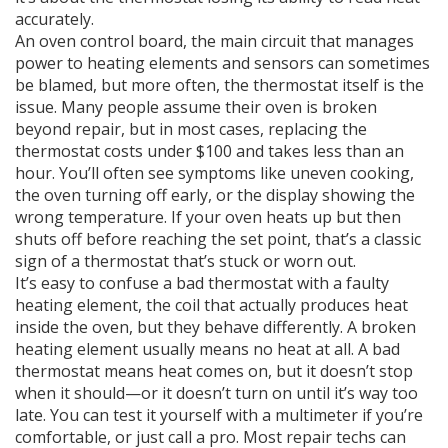
accurately.
An
oven control board
,
the main circuit that manages
power to heating elements and sensors
can sometimes
be blamed, but more often, the thermostat itself is the
issue. Many people assume their oven is broken
beyond repair, but in most cases, replacing the
thermostat costs under $100 and takes less than an
hour. You’ll often see symptoms like uneven cooking,
the oven turning off early, or the display showing the
wrong temperature. If your oven heats up but then
shuts off before reaching the set point, that’s a classic
sign of a thermostat that’s stuck or worn out.
It’s easy to confuse a bad thermostat with a faulty
heating element
,
the coil that actually produces heat
inside the oven
, but they behave differently. A broken
heating element usually means no heat at all. A bad
thermostat means heat comes on, but it doesn’t stop
when it should—or it doesn’t turn on until it’s way too
late. You can test it yourself with a multimeter if you’re
comfortable, or just call a pro. Most repair techs can