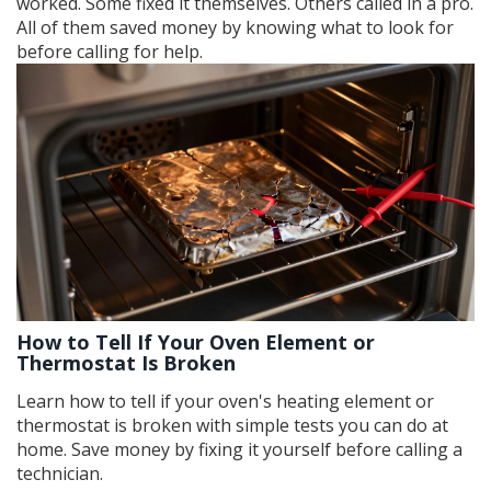
worked. Some fixed it themselves. Others called in a pro.
All of them saved money by knowing what to look for
before calling for help.
How to Tell If Your Oven Element or
Thermostat Is Broken
Learn how to tell if your oven's heating element or
thermostat is broken with simple tests you can do at
home. Save money by fixing it yourself before calling a
technician.