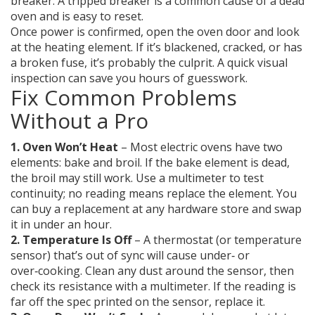
breaker. A tripped breaker is a common cause of a dead
oven and is easy to reset.
Once power is confirmed, open the oven door and look
at the heating element. If it’s blackened, cracked, or has
a broken fuse, it’s probably the culprit. A quick visual
inspection can save you hours of guesswork.
Fix Common Problems
Without a Pro
1. Oven Won’t Heat
– Most electric ovens have two
elements: bake and broil. If the bake element is dead,
the broil may still work. Use a multimeter to test
continuity; no reading means replace the element. You
can buy a replacement at any hardware store and swap
it in under an hour.
2. Temperature Is Off
– A thermostat (or temperature
sensor) that’s out of sync will cause under‑ or
over‑cooking. Clean any dust around the sensor, then
check its resistance with a multimeter. If the reading is
far off the spec printed on the sensor, replace it.