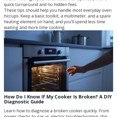
quick turnaround and no hidden fees.
These tips should help you handle most everyday oven
hiccups. Keep a basic toolkit, a multimeter, and a spare
heating element on hand, and you’ll spend less time
waiting and more time cooking.
How Do I Know If My Cooker Is Broken? A DIY
Diagnostic Guide
Learn how to diagnose a broken cooker quickly. From
power checks to gas vs. electric troubleshooting, this