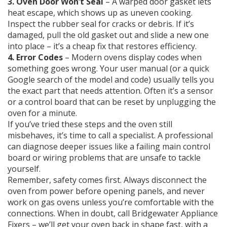
3. Oven Door Won’t Seal
– A warped door gasket lets
heat escape, which shows up as uneven cooking.
Inspect the rubber seal for cracks or debris. If it’s
damaged, pull the old gasket out and slide a new one
into place – it’s a cheap fix that restores efficiency.
4. Error Codes
– Modern ovens display codes when
something goes wrong. Your user manual (or a quick
Google search of the model and code) usually tells you
the exact part that needs attention. Often it’s a sensor
or a control board that can be reset by unplugging the
oven for a minute.
If you’ve tried these steps and the oven still
misbehaves, it’s time to call a specialist. A professional
can diagnose deeper issues like a failing main control
board or wiring problems that are unsafe to tackle
yourself.
Remember, safety comes first. Always disconnect the
oven from power before opening panels, and never
work on gas ovens unless you’re comfortable with the
connections. When in doubt, call Bridgewater Appliance
Fixers – we’ll get your oven back in shape fast, with a