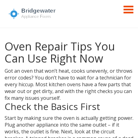
Oven Repair Tips You
Can Use Right Now
Got an oven that won’t heat, cooks unevenly, or throws
error codes? You don’t have to wait for a technician for
every hiccup. Most kitchen ovens have a few parts that
wear out or get dirty, and with the right checks you can
fix many issues yourself.
Check the Basics First
Start by making sure the oven is actually getting power.
Plug another appliance into the same outlet – if it
works, the outlet is fine. Next, look at the circuit