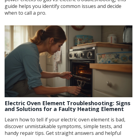
guide helps you identify common issues and decide
when to call a pro.
Electric Oven Element Troubleshooting: Signs
and Solutions for a Faulty Heating Element
Learn how to tell if your electric oven element is bad,
discover unmistakable symptoms, simple tests, and
handy repair tips. Get straight answers and helpful