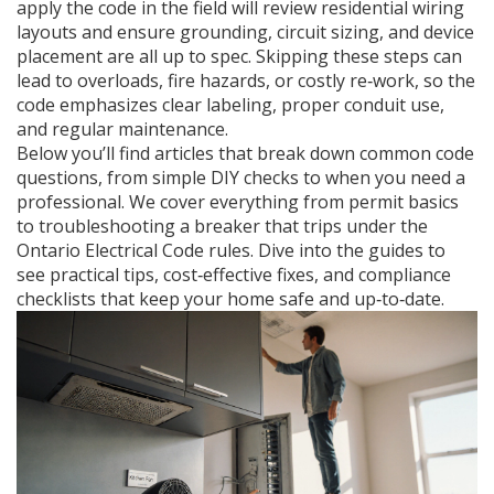
apply the code in the field
will review residential wiring
layouts and ensure grounding, circuit sizing, and device
placement are all up to spec. Skipping these steps can
lead to overloads, fire hazards, or costly re‑work, so the
code emphasizes clear labeling, proper conduit use,
and regular maintenance.
Below you’ll find articles that break down common code
questions, from simple DIY checks to when you need a
professional. We cover everything from permit basics
to troubleshooting a breaker that trips under the
Ontario Electrical Code rules. Dive into the guides to
see practical tips, cost‑effective fixes, and compliance
checklists that keep your home safe and up‑to‑date.