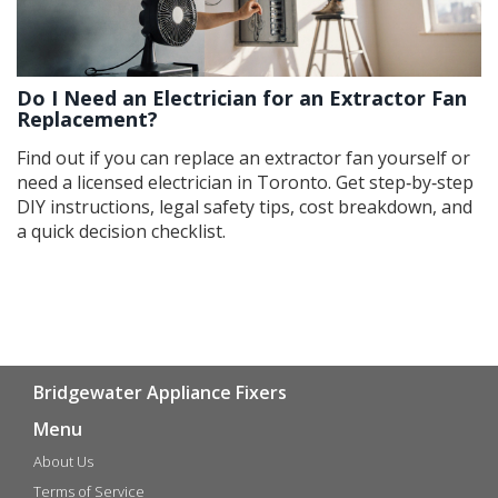
Do I Need an Electrician for an Extractor Fan
Replacement?
Find out if you can replace an extractor fan yourself or
need a licensed electrician in Toronto. Get step‑by‑step
DIY instructions, legal safety tips, cost breakdown, and
a quick decision checklist.
Bridgewater Appliance Fixers
Menu
About Us
Terms of Service