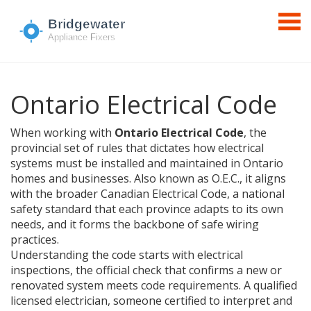
Ontario Electrical Code
When working with
Ontario Electrical Code
,
the
provincial set of rules that dictates how electrical
systems must be installed and maintained in Ontario
homes and businesses
. Also known as
O.E.C.
, it aligns
with the broader
Canadian Electrical Code
,
a national
safety standard that each province adapts to its own
needs
, and it forms the backbone of safe wiring
practices.
Understanding the code starts with
electrical
inspections
,
the official check that confirms a new or
renovated system meets code requirements
. A qualified
licensed electrician
,
someone certified to interpret and