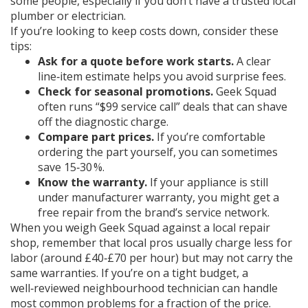
some people, especially if you don’t have a trusted local
plumber or electrician.
If you’re looking to keep costs down, consider these
tips:
Ask for a quote before work starts.
A clear
line‑item estimate helps you avoid surprise fees.
Check for seasonal promotions.
Geek Squad
often runs “$99 service call” deals that can shave
off the diagnostic charge.
Compare part prices.
If you’re comfortable
ordering the part yourself, you can sometimes
save 15‑30 %.
Know the warranty.
If your appliance is still
under manufacturer warranty, you might get a
free repair from the brand’s service network.
When you weigh Geek Squad against a local repair
shop, remember that local pros usually charge less for
labor (around £40‑£70 per hour) but may not carry the
same warranties. If you’re on a tight budget, a
well‑reviewed neighbourhood technician can handle
most common problems for a fraction of the price.