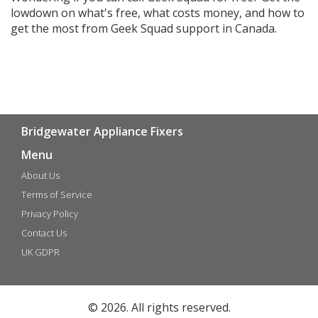
lowdown on what's free, what costs money, and how to
get the most from Geek Squad support in Canada.
Bridgewater Appliance Fixers
Menu
About Us
Terms of Service
Privacy Policy
Contact Us
UK GDPR
© 2026. All rights reserved.