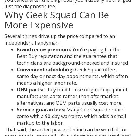
just the diagnostic fee.
Why Geek Squad Can Be
More Expensive
Several things drive up the price compared to an
independent handyman:
Brand name premium:
You’re paying for the
Best Buy reputation and the guarantee that
technicians are background‑checked and insured.
Convenient scheduling:
Geek Squad offers
same‑day or next‑day appointments, which often
means a higher labor rate.
OEM parts:
They tend to use original equipment
manufacturer parts rather than aftermarket
alternatives, and OEM parts usually cost more.
Service guarantees:
Many Geek Squad repairs
come with a 90‑day warranty, which adds a small
markup to the labor.
That said, the added peace of mind can be worth it for