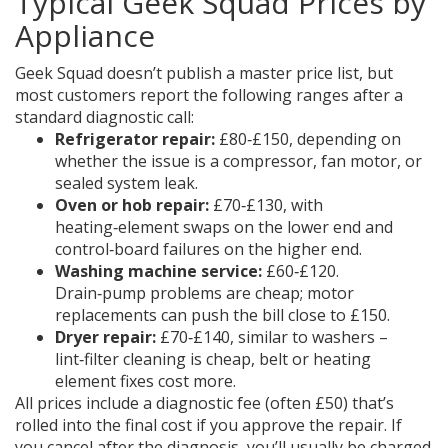
Typical Geek Squad Prices by
Appliance
Geek Squad doesn’t publish a master price list, but
most customers report the following ranges after a
standard diagnostic call:
Refrigerator repair:
£80‑£150, depending on
whether the issue is a compressor, fan motor, or
sealed system leak.
Oven or hob repair:
£70‑£130, with
heating‑element swaps on the lower end and
control‑board failures on the higher end.
Washing machine service:
£60‑£120.
Drain‑pump problems are cheap; motor
replacements can push the bill close to £150.
Dryer repair:
£70‑£140, similar to washers –
lint‑filter cleaning is cheap, belt or heating
element fixes cost more.
All prices include a diagnostic fee (often £50) that’s
rolled into the final cost if you approve the repair. If
you cancel after the diagnosis, you’ll usually be charged