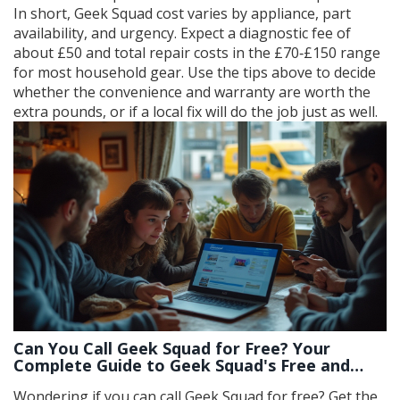
In short, Geek Squad cost varies by appliance, part
availability, and urgency. Expect a diagnostic fee of
about £50 and total repair costs in the £70‑£150 range
for most household gear. Use the tips above to decide
whether the convenience and warranty are worth the
extra pounds, or if a local fix will do the job just as well.
Can You Call Geek Squad for Free? Your
Complete Guide to Geek Squad's Free and
Paid Services
Wondering if you can call Geek Squad for free? Get the