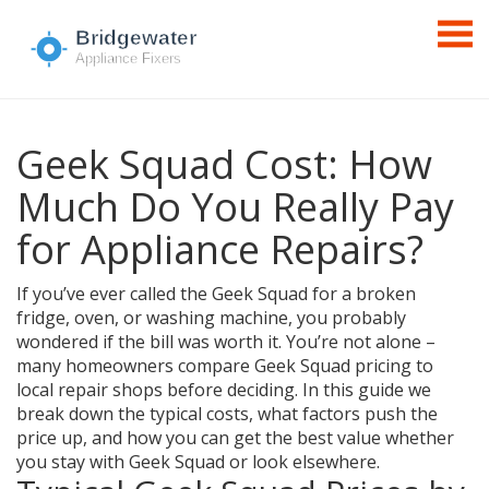
Geek Squad Cost: How
Much Do You Really Pay
for Appliance Repairs?
If you’ve ever called the Geek Squad for a broken
fridge, oven, or washing machine, you probably
wondered if the bill was worth it. You’re not alone –
many homeowners compare Geek Squad pricing to
local repair shops before deciding. In this guide we
break down the typical costs, what factors push the
price up, and how you can get the best value whether
you stay with Geek Squad or look elsewhere.