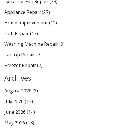
Extractor Fan Repair
(28)
Appliance Repair
(27)
Home Improvement
(12)
Hob Repair
(12)
Washing Machine Repair
(9)
Laptop Repair
(7)
Freezer Repair
(7)
Archives
August 2026
(3)
July 2026
(13)
June 2026
(14)
May 2026
(13)