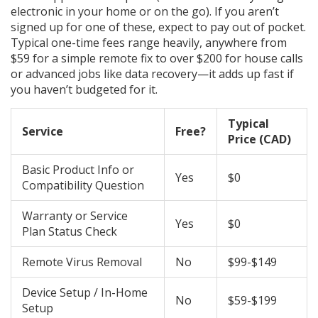
electronic in your home or on the go). If you aren’t
signed up for one of these, expect to pay out of pocket.
Typical one-time fees range heavily, anywhere from
$59 for a simple remote fix to over $200 for house calls
or advanced jobs like data recovery—it adds up fast if
you haven’t budgeted for it.
Typical
Service
Free?
Price (CAD)
Basic Product Info or
Yes
$0
Compatibility Question
Warranty or Service
Yes
$0
Plan Status Check
Remote Virus Removal
No
$99-$149
Device Setup / In-Home
No
$59-$199
Setup