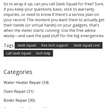
So to wrap it up, can you call Geek Squad for free? Sure,
if you keep your questions basic, stick to warranty
inquiries, or need to know if there’s a service plan on
your record. The moment you want them to actually get
their hands (or virtual hands) on your gadgets, that’s
when the meter starts running. Use the free advice
wisely—and save the paid stuff for the big emergencies.
Tags:
Geek Squad
free tech support
Geek Squad cost
call Geek Squad
tech help
Categories
Water Heater Repair
(34)
Oven Repair
(31)
Boiler Repair
(30)