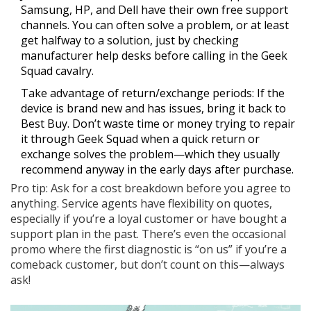
Samsung, HP, and Dell have their own free support
channels. You can often solve a problem, or at least
get halfway to a solution, just by checking
manufacturer help desks before calling in the Geek
Squad cavalry.
Take advantage of return/exchange periods: If the
device is brand new and has issues, bring it back to
Best Buy. Don’t waste time or money trying to repair
it through Geek Squad when a quick return or
exchange solves the problem—which they usually
recommend anyway in the early days after purchase.
Pro tip: Ask for a cost breakdown before you agree to
anything. Service agents have flexibility on quotes,
especially if you’re a loyal customer or have bought a
support plan in the past. There’s even the occasional
promo where the first diagnostic is “on us” if you’re a
comeback customer, but don’t count on this—always
ask!