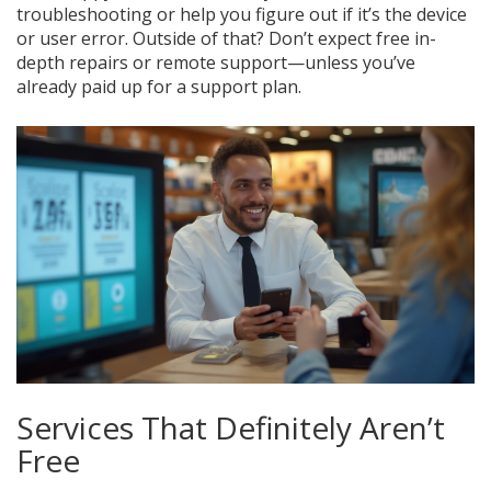
troubleshooting or help you figure out if it’s the device
or user error. Outside of that? Don’t expect free in-
depth repairs or remote support—unless you’ve
already paid up for a support plan.
Services That Definitely Aren’t
Free