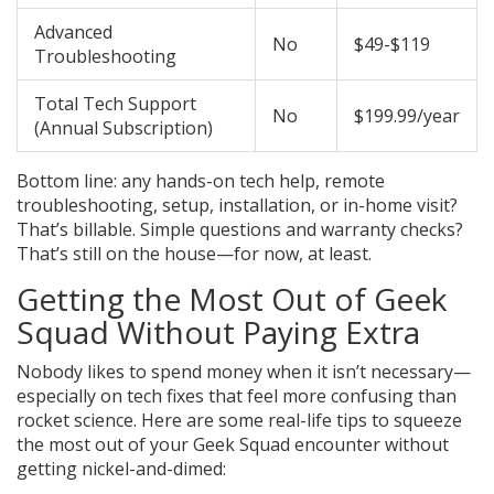
Advanced
No
$49-$119
Troubleshooting
Total Tech Support
No
$199.99/year
(Annual Subscription)
Bottom line: any hands-on tech help, remote
troubleshooting, setup, installation, or in-home visit?
That’s billable. Simple questions and warranty checks?
That’s still on the house—for now, at least.
Getting the Most Out of Geek
Squad Without Paying Extra
Nobody likes to spend money when it isn’t necessary—
especially on tech fixes that feel more confusing than
rocket science. Here are some real-life tips to squeeze
the most out of your Geek Squad encounter without
getting nickel-and-dimed: