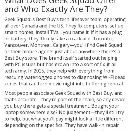
What Does Geek Squad Offer
and Who Exactly Are They?
Geek Squad is Best Buy’s tech lifesaver team, operating
all over Canada and the US. They fix computers, set up
smart homes, install TVs… you name it. If it has a plug
or battery, they’ll likely take a crack at it. Toronto,
Vancouver, Montreal, Calgary—you’ll find Geek Squad
or their mobile agents just about anywhere there’s a
Best Buy store. The brand itself started out helping
with PC issues but has grown into a sort of fix-it-all
tech army. In 2025, they help with everything from
rescuing waterlogged phones to diagnosing Wi-Fi dead
zones that can turn movie night into buffering central.
Most people associate Geek Squad with Best Buy, and
that’s accurate—they’re part of the chain, so any device
you buy there gets a special treatment. Bought your
laptop somewhere else? No judgement—they’ll still try
to help, but what you’ll pay might look a little different
depending on the specifics. They have walk-in repair