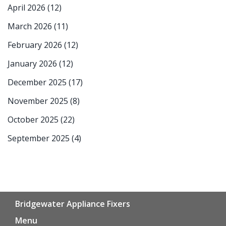
April 2026
(12)
March 2026
(11)
February 2026
(12)
January 2026
(12)
December 2025
(17)
November 2025
(8)
October 2025
(22)
September 2025
(4)
Bridgewater Appliance Fixers
Menu