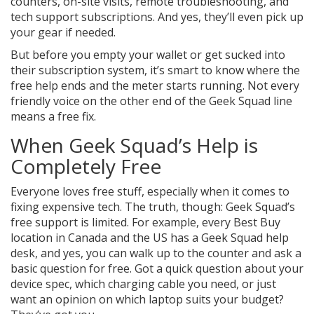
counters, on-site visits, remote troubleshooting, and
tech support subscriptions. And yes, they’ll even pick up
your gear if needed.
But before you empty your wallet or get sucked into
their subscription system, it’s smart to know where the
free help ends and the meter starts running. Not every
friendly voice on the other end of the Geek Squad line
means a free fix.
When Geek Squad’s Help is
Completely Free
Everyone loves free stuff, especially when it comes to
fixing expensive tech. The truth, though: Geek Squad’s
free support is limited. For example, every Best Buy
location in Canada and the US has a Geek Squad help
desk, and yes, you can walk up to the counter and ask a
basic question for free. Got a quick question about your
device spec, which charging cable you need, or just
want an opinion on which laptop suits your budget?