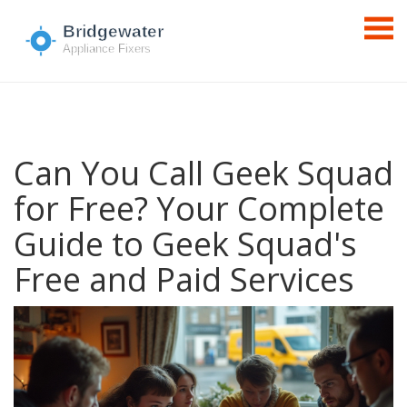
Can You Call Geek Squad
for Free? Your Complete
Guide to Geek Squad's
Free and Paid Services