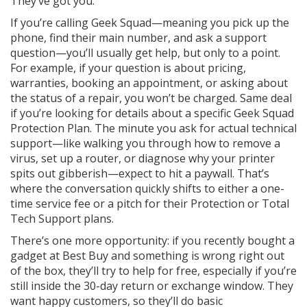
They’ve got you.
If you’re calling Geek Squad—meaning you pick up the
phone, find their main number, and ask a support
question—you’ll usually get help, but only to a point.
For example, if your question is about pricing,
warranties, booking an appointment, or asking about
the status of a repair, you won’t be charged. Same deal
if you’re looking for details about a specific Geek Squad
Protection Plan. The minute you ask for actual technical
support—like walking you through how to remove a
virus, set up a router, or diagnose why your printer
spits out gibberish—expect to hit a paywall. That’s
where the conversation quickly shifts to either a one-
time service fee or a pitch for their Protection or Total
Tech Support plans.
There’s one more opportunity: if you recently bought a
gadget at Best Buy and something is wrong right out
of the box, they’ll try to help for free, especially if you’re
still inside the 30-day return or exchange window. They
want happy customers, so they’ll do basic