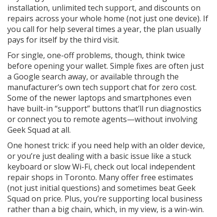
installation, unlimited tech support, and discounts on
repairs across your whole home (not just one device). If
you call for help several times a year, the plan usually
pays for itself by the third visit.
For single, one-off problems, though, think twice
before opening your wallet. Simple fixes are often just
a Google search away, or available through the
manufacturer’s own tech support chat for zero cost.
Some of the newer laptops and smartphones even
have built-in “support” buttons that’ll run diagnostics
or connect you to remote agents—without involving
Geek Squad at all.
One honest trick: if you need help with an older device,
or you’re just dealing with a basic issue like a stuck
keyboard or slow Wi-Fi, check out local independent
repair shops in Toronto. Many offer free estimates
(not just initial questions) and sometimes beat Geek
Squad on price. Plus, you’re supporting local business
rather than a big chain, which, in my view, is a win-win.