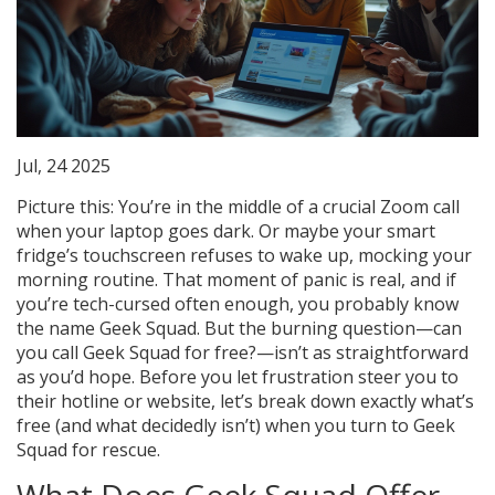
Jul, 24 2025
Picture this: You’re in the middle of a crucial Zoom call
when your laptop goes dark. Or maybe your smart
fridge’s touchscreen refuses to wake up, mocking your
morning routine. That moment of panic is real, and if
you’re tech-cursed often enough, you probably know
the name Geek Squad. But the burning question—can
you call Geek Squad for free?—isn’t as straightforward
as you’d hope. Before you let frustration steer you to
their hotline or website, let’s break down exactly what’s
free (and what decidedly isn’t) when you turn to Geek
Squad for rescue.