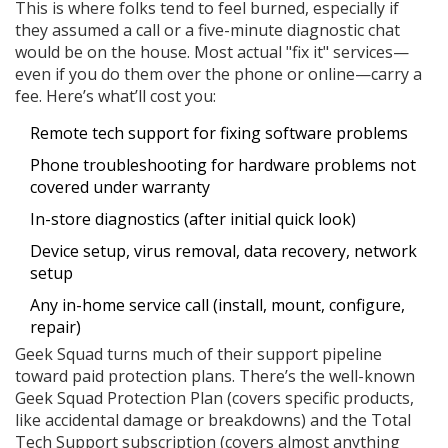
This is where folks tend to feel burned, especially if
they assumed a call or a five-minute diagnostic chat
would be on the house. Most actual "fix it" services—
even if you do them over the phone or online—carry a
fee. Here’s what’ll cost you:
Remote tech support for fixing software problems
Phone troubleshooting for hardware problems not
covered under warranty
In-store diagnostics (after initial quick look)
Device setup, virus removal, data recovery, network
setup
Any in-home service call (install, mount, configure,
repair)
Geek Squad turns much of their support pipeline
toward paid protection plans. There’s the well-known
Geek Squad Protection Plan (covers specific products,
like accidental damage or breakdowns) and the Total
Tech Support subscription (covers almost anything