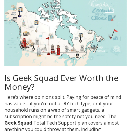
Is Geek Squad Ever Worth the
Money?
Here’s where opinions split. Paying for peace of mind
has value—if you’re not a DIY tech type, or if your
household runs on a web of smart gadgets, a
subscription might be the safety net you need. The
Geek Squad
Total Tech Support plan covers almost
anything you could throw at them, including