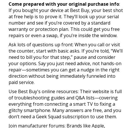
Come prepared with your original purchase info
:
If you bought your device at Best Buy, your best shot
at free help is to prove it. They’ll look up your serial
number and see if you’re covered by a standard
warranty or protection plan. This could get you free
repairs or even a swap, if you’re inside the window.
Ask lots of questions up front: When you call or visit
the counter, start with basic asks. If you’re told, “We’ll
need to bill you for that step,” pause and consider
your options. Say you just need advice, not hands-on
repair—sometimes you can get a nudge in the right
direction without being immediately funneled into
paid service.
Use Best Buy's online resources: Their website is full
of troubleshooting guides and Q&A lists—covering
everything from connecting a smart TV to fixing a
glitchy smartphone. Many answers are free, and you
don’t need a Geek Squad subscription to use them.
Join manufacturer forums: Brands like Apple,