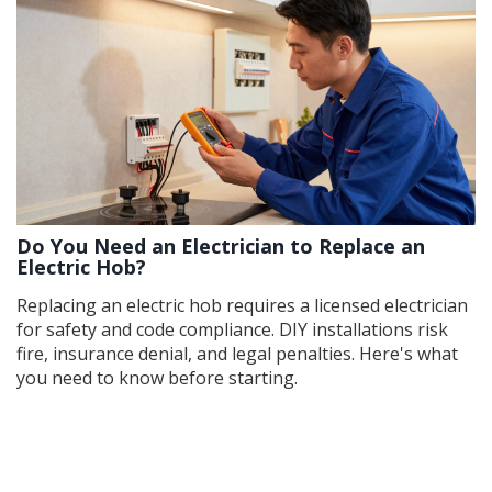
Do You Need an Electrician to Replace an
Electric Hob?
Replacing an electric hob requires a licensed electrician
for safety and code compliance. DIY installations risk
fire, insurance denial, and legal penalties. Here's what
you need to know before starting.