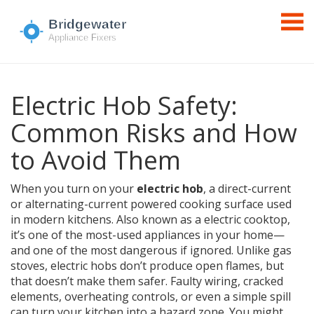
Electric Hob Safety:
Common Risks and How
to Avoid Them
When you turn on your
electric hob
,
a direct-current
or alternating-current powered cooking surface used
in modern kitchens
. Also known as a
electric cooktop
,
it’s one of the most-used appliances in your home—
and one of the most dangerous if ignored.
Unlike gas
stoves, electric hobs don’t produce open flames, but
that doesn’t make them safer. Faulty wiring, cracked
elements, overheating controls, or even a simple spill
can turn your kitchen into a hazard zone. You might