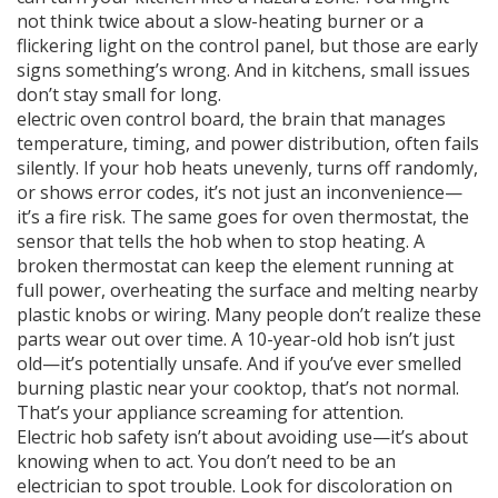
not think twice about a slow-heating burner or a
flickering light on the control panel, but those are early
signs something’s wrong. And in kitchens, small issues
don’t stay small for long.
electric oven control board
,
the brain that manages
temperature, timing, and power distribution
, often fails
silently. If your hob heats unevenly, turns off randomly,
or shows error codes, it’s not just an inconvenience—
it’s a fire risk. The same goes for
oven thermostat
,
the
sensor that tells the hob when to stop heating
. A
broken thermostat can keep the element running at
full power, overheating the surface and melting nearby
plastic knobs or wiring. Many people don’t realize these
parts wear out over time. A 10-year-old hob isn’t just
old—it’s potentially unsafe. And if you’ve ever smelled
burning plastic near your cooktop, that’s not normal.
That’s your appliance screaming for attention.
Electric hob safety isn’t about avoiding use—it’s about
knowing when to act. You don’t need to be an
electrician to spot trouble. Look for discoloration on