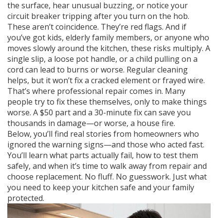
the surface, hear unusual buzzing, or notice your
circuit breaker tripping after you turn on the hob.
These aren’t coincidence. They’re red flags. And if
you’ve got kids, elderly family members, or anyone who
moves slowly around the kitchen, these risks multiply. A
single slip, a loose pot handle, or a child pulling on a
cord can lead to burns or worse. Regular cleaning
helps, but it won’t fix a cracked element or frayed wire.
That’s where professional repair comes in. Many
people try to fix these themselves, only to make things
worse. A $50 part and a 30-minute fix can save you
thousands in damage—or worse, a house fire.
Below, you’ll find real stories from homeowners who
ignored the warning signs—and those who acted fast.
You’ll learn what parts actually fail, how to test them
safely, and when it’s time to walk away from repair and
choose replacement. No fluff. No guesswork. Just what
you need to keep your kitchen safe and your family
protected.