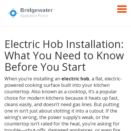
Electric Hob Installation:
What You Need to Know
Before You Start
When you’re installing an
electric hob
,
a flat, electric-
powered cooking surface built into your kitchen
countertop
. Also known as a
cooktop
, it’s a popular
choice for modern kitchens because it heats up fast,
cleans easily, and doesn’t need gas lines.
But putting
one in isn’t just about slotting it into a cutout. If the
wiring’s wrong, the power supply’s weak, or the
countertop isn’t rated for the heat, you’re asking for
trouble—shut-offs, damaged appliances, or even fire