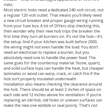
risks.
Most electric hobs need a dedicated 240-volt circuit, not
a regular 120-volt outlet. That means you’ll likely need
a new circuit breaker and proper gauge wiring running
from your fuse box. A lot of DIYers skip checking this,
then wonder why their new hob trips the breaker the
first time they turn all burners on. It’s not the hob—it’s
the setup. And if your kitchen was built before 2000,
the wiring might not even handle the load. You don’t
need an electrician to replace a burner, but you
absolutely need one to handle the power feed. The
same goes for the countertop material. Stone, quartz,
and solid surface tops can handle the heat, but cheaper
laminates or wood can warp, crack, or catch fire if the
hob isn’t properly insulated underneath.
Installation also means checking the clearance around
the hob. There should be at least 2 inches of space on
each side and 12 inches above for ventilation. If you’re
replacing an old hob, old holes or uneven surfaces can
make the new one wobble or seal poorly. That’s not