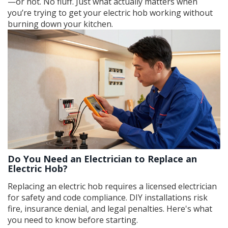
—or not. No fluff. Just what actually matters when
you’re trying to get your electric hob working without
burning down your kitchen.
Do You Need an Electrician to Replace an
Electric Hob?
Replacing an electric hob requires a licensed electrician
for safety and code compliance. DIY installations risk
fire, insurance denial, and legal penalties. Here's what
you need to know before starting.