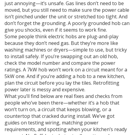
just annoying—it’s unsafe. Gas lines don’t need to be
moved, but you still need to make sure the power cable
isn’t pinched under the unit or stretched too tight. And
don’t forget the grounding. A poorly grounded hob can
give you shocks, even if it seems to work fine.
Some people think electric hobs are plug-and-play
because they don’t need gas. But they’re more like
washing machines or dryers—simple to use, but tricky
to install safely. If you’re swapping out an old hob,
check the model number and compare the power
ratings. A 7kW hob won’t work on a circuit meant for a
5kW one. And if you’re adding a hob to a new kitchen,
plan the circuit before you lay the tiles. Retrofitting
power later is messy and expensive.
What you’ll find below are real fixes and checks from
people who’ve been there—whether it’s a hob that
won’t turn on, a circuit that keeps blowing, or a
countertop that cracked during install. We’ve got
guides on testing wiring, matching power
requirements, and spotting when your kitchen’s ready