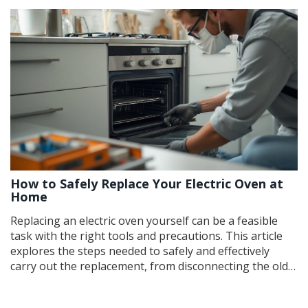
How to Safely Replace Your Electric Oven at
Home
Replacing an electric oven yourself can be a feasible
task with the right tools and precautions. This article
explores the steps needed to safely and effectively
carry out the replacement, from disconnecting the old
unit to installing the new one. It highlights essential
safety tips to consider and provides practical advice for