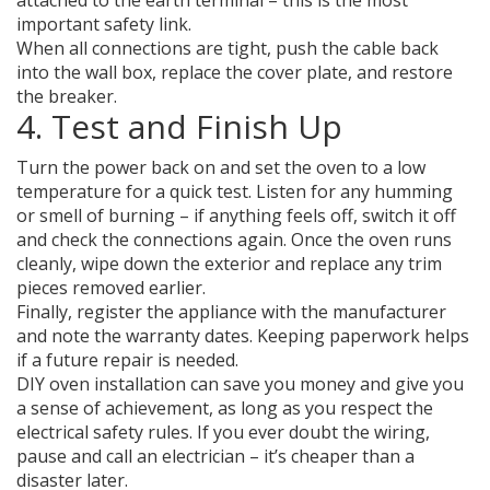
attached to the earth terminal – this is the most
important safety link.
When all connections are tight, push the cable back
into the wall box, replace the cover plate, and restore
the breaker.
4. Test and Finish Up
Turn the power back on and set the oven to a low
temperature for a quick test. Listen for any humming
or smell of burning – if anything feels off, switch it off
and check the connections again. Once the oven runs
cleanly, wipe down the exterior and replace any trim
pieces removed earlier.
Finally, register the appliance with the manufacturer
and note the warranty dates. Keeping paperwork helps
if a future repair is needed.
DIY oven installation can save you money and give you
a sense of achievement, as long as you respect the
electrical safety rules. If you ever doubt the wiring,
pause and call an electrician – it’s cheaper than a
disaster later.