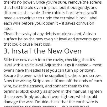
there’s no power. Once you’re sure, remove the screws
that hold the old oven in place, pull it out gently, and
disconnect the cable. If the cable is hard‑wired, you’ll
need a screwdriver to undo the terminal block. Label
each wire before you loosen it – it saves confusion
later.
Clean the cavity of any debris or old sealant. A clean
surface helps the new oven sit level and prevents gaps
that could cause heat loss.
3. Install the New Oven
Slide the new oven into the cavity, checking that it’s
level with a spirit level. Adjust the legs if needed – most
ovens have threaded feet you can turn up or down.
Secure the oven with the supplied brackets and screws.
Now the wiring. Strip about 10 mm off the ends of each
wire, twist the strands, and connect them to the
terminal block exactly as shown in the manual. Tighten
the screws firmly but don’t over‑tighten, which could
damage the wire. Double‑check that the earth wire is