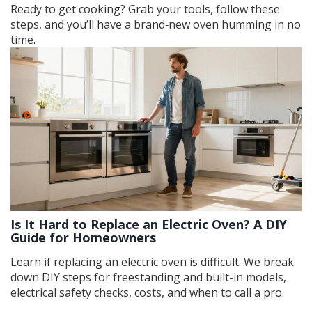
Ready to get cooking? Grab your tools, follow these
steps, and you’ll have a brand‑new oven humming in no
time.
Is It Hard to Replace an Electric Oven? A DIY
Guide for Homeowners
Learn if replacing an electric oven is difficult. We break
down DIY steps for freestanding and built-in models,
electrical safety checks, costs, and when to call a pro.