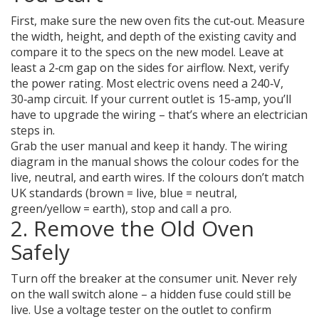
First, make sure the new oven fits the cut‑out. Measure
the width, height, and depth of the existing cavity and
compare it to the specs on the new model. Leave at
least a 2‑cm gap on the sides for airflow. Next, verify
the power rating. Most electric ovens need a 240‑V,
30‑amp circuit. If your current outlet is 15‑amp, you’ll
have to upgrade the wiring – that’s where an electrician
steps in.
Grab the user manual and keep it handy. The wiring
diagram in the manual shows the colour codes for the
live, neutral, and earth wires. If the colours don’t match
UK standards (brown = live, blue = neutral,
green/yellow = earth), stop and call a pro.
2. Remove the Old Oven
Safely
Turn off the breaker at the consumer unit. Never rely
on the wall switch alone – a hidden fuse could still be
live. Use a voltage tester on the outlet to confirm