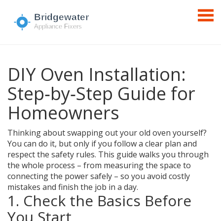
DIY Oven Installation:
Step‑by‑Step Guide for
Homeowners
Thinking about swapping out your old oven yourself?
You can do it, but only if you follow a clear plan and
respect the safety rules. This guide walks you through
the whole process – from measuring the space to
connecting the power safely – so you avoid costly
mistakes and finish the job in a day.
1. Check the Basics Before
You Start