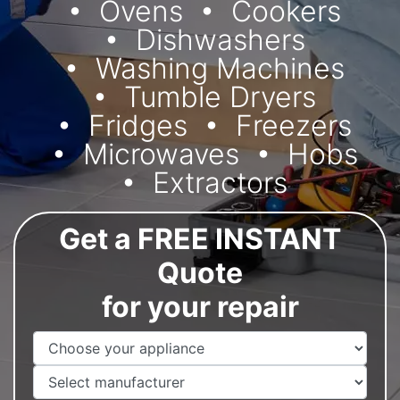
Ovens
Cookers
Dishwashers
Washing Machines
Tumble Dryers
Fridges
Freezers
Microwaves
Hobs
Extractors
Get a FREE INSTANT
Quote
for your repair
Appliance Name
Manufacturer