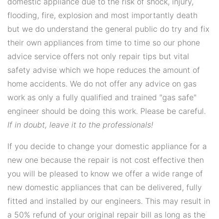
domestic appliance due to the risk of shock, injury,
flooding, fire, explosion and most importantly death
but we do understand the general public do try and fix
their own appliances from time to time so our phone
advice service offers not only repair tips but vital
safety advise which we hope reduces the amount of
home accidents. We do not offer any advice on gas
work as only a fully qualified and trained "gas safe"
engineer should be doing this work. Please be careful.
If in doubt, leave it to the professionals!
If you decide to change your domestic appliance for a
new one because the repair is not cost effective then
you will be pleased to know we offer a wide range of
new domestic appliances that can be delivered, fully
fitted and installed by our engineers. This may result in
a 50% refund of your original repair bill as long as the