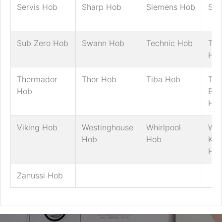
Servis Hob
Sharp Hob
Siemens Hob
Sm
Sub Zero Hob
Swann Hob
Technic Hob
Tec
Ho
Thermador
Thor Hob
Tiba Hob
Tric
Hob
Ben
Ho
Viking Hob
Westinghouse
Whirlpool
Whi
Hob
Hob
Kni
Ho
Zanussi Hob