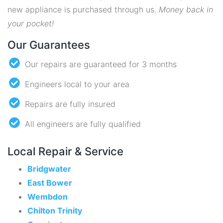
new appliance is purchased through us.
Money back in
your pocket!
Our Guarantees
Our repairs are guaranteed for 3 months
Engineers local to your area
Repairs are fully insured
All engineers are fully qualified
Local Repair & Service
Bridgwater
East Bower
Wembdon
Chilton Trinity