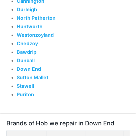
Cannington
Durleigh
North Petherton
Huntworth
Westonzoyland
Chedzoy
Bawdrip
Dunball
Down End
Sutton Mallet
Stawell
Puriton
Brands of Hob we repair in Down End