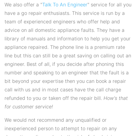
We also offer a "
Talk To An Engineer
" service for all you
have a go repair enthusiasts. This service is run by a
team of experienced engineers who offer help and
advice on all domestic appliance faults. They have a
library of manuals and information to help you get your
appliance repaired. The phone line is a premium rate
line but this can still be a great saving on calling out an
engineer. Best of all, if you decide after phoning this
number and speaking to an engineer that the fault is a
bit beyond your expertise then you can book a repair
call with us and in most cases have the call charge
refunded to you or taken off the repair bill.
How's that
for customer service!
We would not recommend any unqualified or
inexperienced person to attempt to repair on any