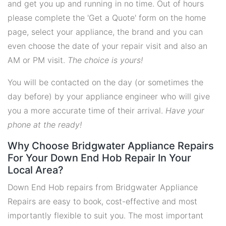
and get you up and running in no time. Out of hours
please complete the 'Get a Quote' form on the home
page, select your appliance, the brand and you can
even choose the date of your repair visit and also an
AM or PM visit.
The choice is yours!
You will be contacted on the day (or sometimes the
day before) by your appliance engineer who will give
you a more accurate time of their arrival.
Have your
phone at the ready!
Why Choose Bridgwater Appliance Repairs
For Your Down End Hob Repair In Your
Local Area?
Down End Hob repairs from Bridgwater Appliance
Repairs are easy to book, cost-effective and most
importantly flexible to suit you. The most important