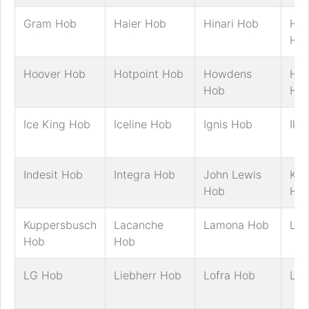
Gram Hob
Haier Hob
Hinari Hob
Hit
Ho
Hoover Hob
Hotpoint Hob
Howdens
Hus
Hob
Ho
Ice King Hob
Iceline Hob
Ignis Hob
Ike
Indesit Hob
Integra Hob
John Lewis
Ke
Hob
Ho
Kuppersbusch
Lacanche
Lamona Hob
LE
Hob
Hob
LG Hob
Liebherr Hob
Lofra Hob
Log