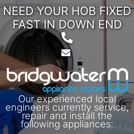
NEED YOUR HOB FIXED
FAST IN DOWN END
Telephone:
Email:
Our experienced local
engineers currently service,
repair and install the
following appliances: