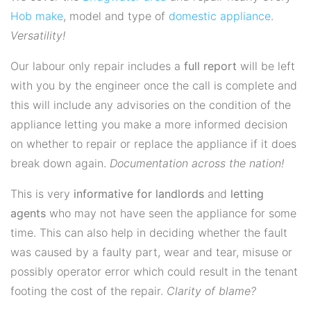
Hob
make
, model and type of
domestic appliance
.
Versatility!
Our labour only repair includes a
full report
will be left
with you by the engineer once the call is complete and
this will include any advisories on the condition of the
appliance letting you make a more informed decision
on whether to repair or replace the appliance if it does
break down again.
Documentation across the nation!
This is very
informative for landlords
and
letting
agents
who may not have seen the appliance for some
time. This can also help in deciding whether the fault
was caused by a faulty part, wear and tear, misuse or
possibly operator error which could result in the tenant
footing the cost of the repair.
Clarity of blame?