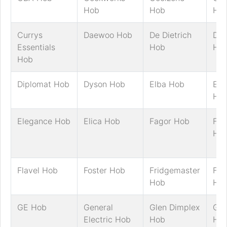
Hob
Hob
Ho
Currys
Daewoo Hob
De Dietrich
Del
Essentials
Hob
Ho
Hob
Diplomat Hob
Dyson Hob
Elba Hob
Ele
Ho
Elegance Hob
Elica Hob
Fagor Hob
Fal
Ho
Flavel Hob
Foster Hob
Fridgemaster
Fri
Hob
Ho
GE Hob
General
Glen Dimplex
Go
Electric Hob
Hob
Ho