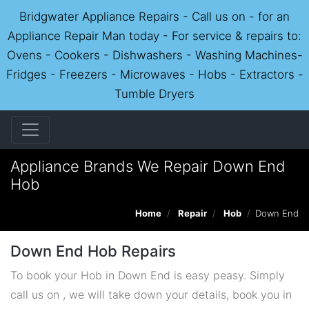
Bridgwater Appliance Repairs - Call us on - for an
Appliance Repair Man today - For service & repairs to:
Ovens - Cookers - Dishwashers - Washing Machines-
Fridges - Freezers - Microwaves - Hobs - Extractors -
Tumble Dryers
Appliance Brands We Repair Down End
Hob
Home
Repair
Hob
Down End
Down End Hob Repairs
To book your Hob in Down End is easy peasy. Simply
call us on , we will take down your details, book you in