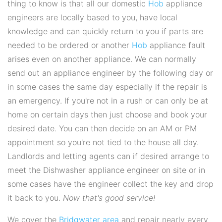
thing to know is that all our domestic
Hob
appliance
engineers are locally based to you, have local
knowledge and can quickly return to you if parts are
needed to be ordered or another
Hob
appliance fault
arises even on another appliance. We can normally
send out an appliance engineer by the following day or
in some cases the same day especially if the repair is
an emergency. If you're not in a rush or can only be at
home on certain days then just choose and book your
desired date. You can then decide on an AM or PM
appointment so you're not tied to the house all day.
Landlords and letting agents can if desired arrange to
meet the Dishwasher appliance engineer on site or in
some cases have the engineer collect the key and drop
it back to you.
Now that's good service!
We cover the
Bridgwater area
and repair nearly every