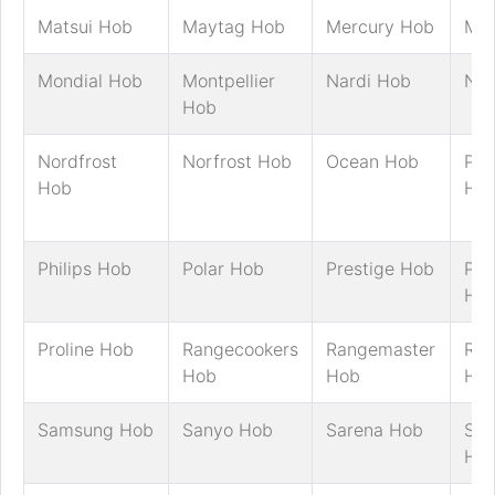
Matsui Hob
Maytag Hob
Mercury Hob
MFI
Mondial Hob
Montpellier
Nardi Hob
Nef
Hob
Nordfrost
Norfrost Hob
Ocean Hob
Pan
Hob
Ho
Philips Hob
Polar Hob
Prestige Hob
Pre
Ho
Proline Hob
Rangecookers
Rangemaster
Ric
Hob
Hob
Ho
Samsung Hob
Sanyo Hob
Sarena Hob
Sch
Ho