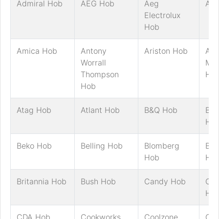
Admiral Hob
AEG Hob
Aeg
AG
Electrolux
Hob
Amica Hob
Antony
Ariston Hob
Art
Worrall
Mar
Thompson
Ho
Hob
Atag Hob
Atlant Hob
B&Q Hob
Bau
Ho
Beko Hob
Belling Hob
Blomberg
Bos
Hob
Ho
Britannia Hob
Bush Hob
Candy Hob
Ca
Ho
CDA Hob
Cookworks
Coolzone
Cre