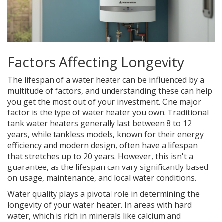
Factors Affecting Longevity
The lifespan of a water heater can be influenced by a
multitude of factors, and understanding these can help
you get the most out of your investment. One major
factor is the type of water heater you own. Traditional
tank water heaters generally last between 8 to 12
years, while tankless models, known for their energy
efficiency and modern design, often have a lifespan
that stretches up to 20 years. However, this isn't a
guarantee, as the lifespan can vary significantly based
on usage, maintenance, and local water conditions.
Water quality plays a pivotal role in determining the
longevity of your water heater. In areas with hard
water, which is rich in minerals like calcium and