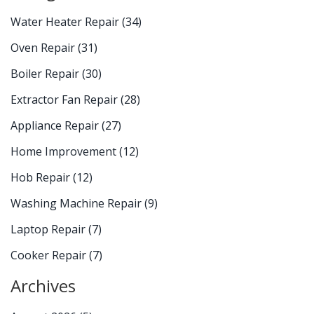
Water Heater Repair
(34)
Oven Repair
(31)
Boiler Repair
(30)
Extractor Fan Repair
(28)
Appliance Repair
(27)
Home Improvement
(12)
Hob Repair
(12)
Washing Machine Repair
(9)
Laptop Repair
(7)
Cooker Repair
(7)
Archives