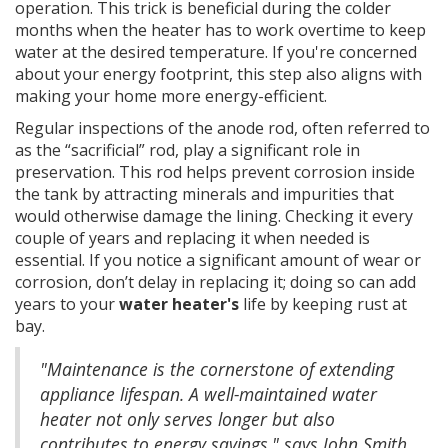
operation. This trick is beneficial during the colder
months when the heater has to work overtime to keep
water at the desired temperature. If you're concerned
about your energy footprint, this step also aligns with
making your home more energy-efficient.
Regular inspections of the anode rod, often referred to
as the “sacrificial” rod, play a significant role in
preservation. This rod helps prevent corrosion inside
the tank by attracting minerals and impurities that
would otherwise damage the lining. Checking it every
couple of years and replacing it when needed is
essential. If you notice a significant amount of wear or
corrosion, don’t delay in replacing it; doing so can add
years to your
water heater's
life by keeping rust at
bay.
"Maintenance is the cornerstone of extending
appliance lifespan. A well-maintained water
heater not only serves longer but also
contributes to energy savings," says John Smith,