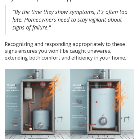
"By the time they show symptoms, it's often too
late. Homeowners need to stay vigilant about
signs of failure."
Recognizing and responding appropriately to these
signs ensures you won't be caught unawares,
extending both comfort and efficiency in your home.