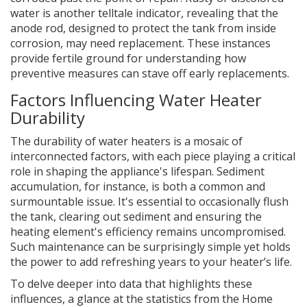
water is another telltale indicator, revealing that the
anode rod, designed to protect the tank from inside
corrosion, may need replacement. These instances
provide fertile ground for understanding how
preventive measures can stave off early replacements.
Factors Influencing Water Heater
Durability
The durability of water heaters is a mosaic of
interconnected factors, with each piece playing a critical
role in shaping the appliance's lifespan. Sediment
accumulation, for instance, is both a common and
surmountable issue. It's essential to occasionally flush
the tank, clearing out sediment and ensuring the
heating element's efficiency remains uncompromised.
Such maintenance can be surprisingly simple yet holds
the power to add refreshing years to your heater’s life.
To delve deeper into data that highlights these
influences, a glance at the statistics from the Home