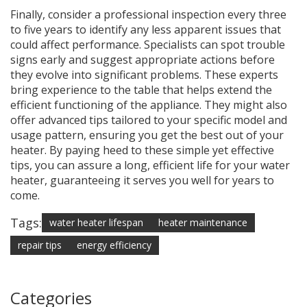
Finally, consider a professional inspection every three
to five years to identify any less apparent issues that
could affect performance. Specialists can spot trouble
signs early and suggest appropriate actions before
they evolve into significant problems. These experts
bring experience to the table that helps extend the
efficient functioning of the appliance. They might also
offer advanced tips tailored to your specific model and
usage pattern, ensuring you get the best out of your
heater. By paying heed to these simple yet effective
tips, you can assure a long, efficient life for your water
heater, guaranteeing it serves you well for years to
come.
Tags:
water heater lifespan
heater maintenance
repair tips
energy efficiency
Categories