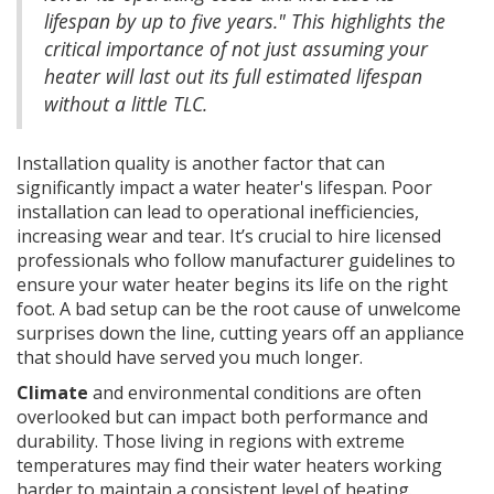
lifespan by up to five years." This highlights the
critical importance of not just assuming your
heater will last out its full estimated lifespan
without a little TLC.
Installation quality is another factor that can
significantly impact a water heater's lifespan. Poor
installation can lead to operational inefficiencies,
increasing wear and tear. It’s crucial to hire licensed
professionals who follow manufacturer guidelines to
ensure your water heater begins its life on the right
foot. A bad setup can be the root cause of unwelcome
surprises down the line, cutting years off an appliance
that should have served you much longer.
Climate
and environmental conditions are often
overlooked but can impact both performance and
durability. Those living in regions with extreme
temperatures may find their water heaters working
harder to maintain a consistent level of heating.