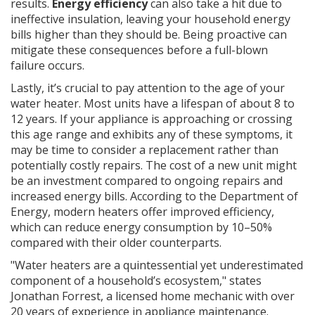
results.
Energy efficiency
can also take a hit due to
ineffective insulation, leaving your household energy
bills higher than they should be. Being proactive can
mitigate these consequences before a full-blown
failure occurs.
Lastly, it’s crucial to pay attention to the age of your
water heater. Most units have a lifespan of about 8 to
12 years. If your appliance is approaching or crossing
this age range and exhibits any of these symptoms, it
may be time to consider a replacement rather than
potentially costly repairs. The cost of a new unit might
be an investment compared to ongoing repairs and
increased energy bills. According to the Department of
Energy, modern heaters offer improved efficiency,
which can reduce energy consumption by 10–50%
compared with their older counterparts.
"Water heaters are a quintessential yet underestimated
component of a household’s ecosystem," states
Jonathan Forrest, a licensed home mechanic with over
20 years of experience in appliance maintenance.