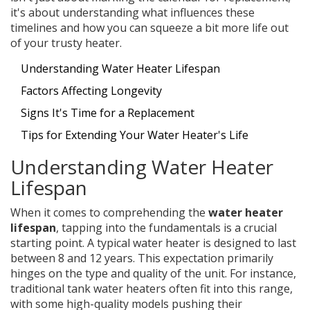
it's about understanding what influences these
timelines and how you can squeeze a bit more life out
of your trusty heater.
Understanding Water Heater Lifespan
Factors Affecting Longevity
Signs It's Time for a Replacement
Tips for Extending Your Water Heater's Life
Understanding Water Heater
Lifespan
When it comes to comprehending the
water heater
lifespan
, tapping into the fundamentals is a crucial
starting point. A typical water heater is designed to last
between 8 and 12 years. This expectation primarily
hinges on the type and quality of the unit. For instance,
traditional tank water heaters often fit into this range,
with some high-quality models pushing their