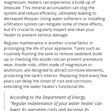
magnesium, heaters can experience a build-up of
limescale. This mineral accumulation can clog the
system and reduce efficiency, ultimately leading to
decreased lifespan. Using water softeners or installing
a filtration system can mitigate some of these effects,
but it’s crucial to regularly inspect and clean your
heater to prevent serious damage.
Regular maintenance is another crucial factor in
prolonging the life of your appliance. Tasks such as
routinely flushing the tank to remove sediment build-
up or checking the anode rod can prevent premature
wear. Anode rods, often made of magnesium or
aluminum, are designed to attract corrosive elements,
protecting the tank’s interior. Replacing them every few
years can delay the onset of rust and corrosion,
extending the water heater's functional life.
According to the Department of Energy,
"Regular maintenance of your water heater can
lower its operating costs and increase its