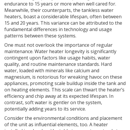
endurance to 15 years or more when well cared for.
Meanwhile, their counterparts, the tankless water
heaters, boast a considerable lifespan, often between
15 and 20 years. This variance can be attributed to the
fundamental differences in technology and usage
patterns between these systems.
One must not overlook the importance of regular
maintenance. Water heater longevity is significantly
contingent upon factors like usage habits, water
quality, and routine maintenance standards. Hard
water, loaded with minerals like calcium and
magnesium, is notorious for wreaking havoc on these
appliances, promoting scale buildup inside the tank and
on heating elements. This scale can thwart the heater’s
efficiency and chip away at its expected lifespan. In
contrast, soft water is gentler on the system,
potentially adding years to its service.
Consider the environmental conditions and placement
of the unit as influential elements, too. A heater