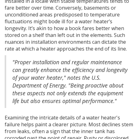
installed in a locale with stable temperatures tends to
fare better over time. Conversely, basements or
unconditioned areas predisposed to temperature
fluctuations might bode ill for a water heater’s
longevity. It’s akin to how a book fares better when
stored on a shelf than left out in the elements. Such
nuances in installation environments can dictate the
rate at which a heater approaches the end of its line.
"Proper installation and regular maintenance
can greatly enhance the efficiency and longevity
of your water heater," notes the U.S.
Department of Energy. "Being proactive about
these aspects not only extends the equipment
life but also ensures optimal performance."
Examining the intricate details of a water heater's
failure helps paint a clearer picture. Most declines stem
from leaks, often a sign that the inner tank has
corroded past the point of repair. Rusty or discolored