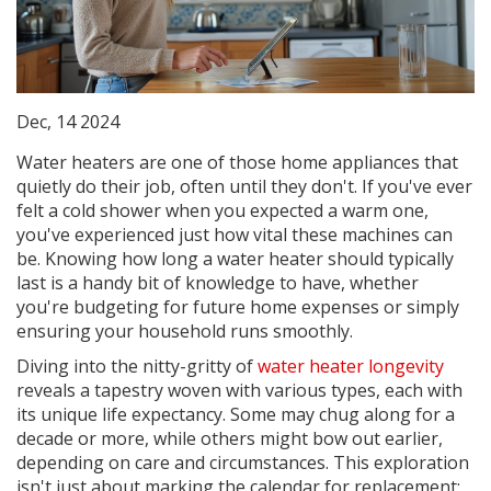
Dec, 14 2024
Water heaters are one of those home appliances that
quietly do their job, often until they don't. If you've ever
felt a cold shower when you expected a warm one,
you've experienced just how vital these machines can
be. Knowing how long a water heater should typically
last is a handy bit of knowledge to have, whether
you're budgeting for future home expenses or simply
ensuring your household runs smoothly.
Diving into the nitty-gritty of
water heater longevity
reveals a tapestry woven with various types, each with
its unique life expectancy. Some may chug along for a
decade or more, while others might bow out earlier,
depending on care and circumstances. This exploration
isn't just about marking the calendar for replacement;