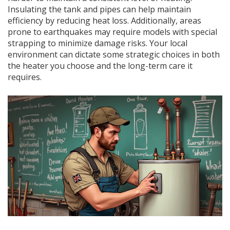
Insulating the tank and pipes can help maintain
efficiency by reducing heat loss. Additionally, areas
prone to earthquakes may require models with special
strapping to minimize damage risks. Your local
environment can dictate some strategic choices in both
the heater you choose and the long-term care it
requires.