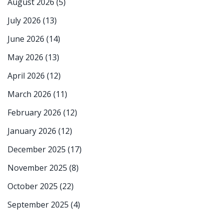
August 2026
(5)
July 2026
(13)
June 2026
(14)
May 2026
(13)
April 2026
(12)
March 2026
(11)
February 2026
(12)
January 2026
(12)
December 2025
(17)
November 2025
(8)
October 2025
(22)
September 2025
(4)