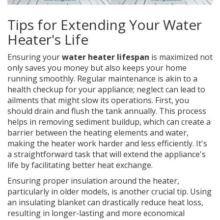
Tips for Extending Your Water
Heater's Life
Ensuring your
water heater lifespan
is maximized not
only saves you money but also keeps your home
running smoothly. Regular maintenance is akin to a
health checkup for your appliance; neglect can lead to
ailments that might slow its operations. First, you
should drain and flush the tank annually. This process
helps in removing sediment buildup, which can create a
barrier between the heating elements and water,
making the heater work harder and less efficiently. It's
a straightforward task that will extend the appliance's
life by facilitating better heat exchange.
Ensuring proper insulation around the heater,
particularly in older models, is another crucial tip. Using
an insulating blanket can drastically reduce heat loss,
resulting in longer-lasting and more economical