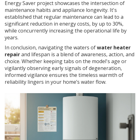
Energy Saver project showcases the intersection of
maintenance habits and appliance longevity. It's
established that regular maintenance can lead to a
significant reduction in energy costs, by up to 30%,
while concurrently increasing the operational life by
years.
In conclusion, navigating the waters of
water heater
repair
and lifespan is a blend of awareness, action, and
choice. Whether keeping tabs on the model's age or
vigilantly observing early signals of degeneration,
informed vigilance ensures the timeless warmth of
reliability lingers in your home’s water flow.