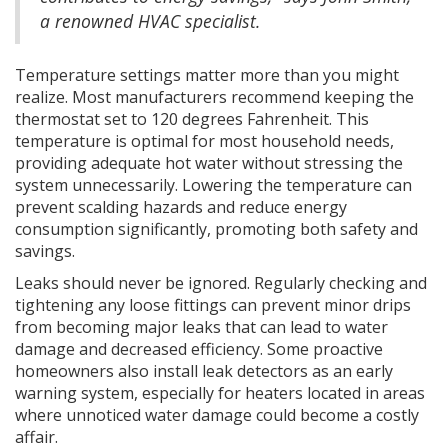
a renowned HVAC specialist.
Temperature settings matter more than you might
realize. Most manufacturers recommend keeping the
thermostat set to 120 degrees Fahrenheit. This
temperature is optimal for most household needs,
providing adequate hot water without stressing the
system unnecessarily. Lowering the temperature can
prevent scalding hazards and reduce energy
consumption significantly, promoting both safety and
savings.
Leaks should never be ignored. Regularly checking and
tightening any loose fittings can prevent minor drips
from becoming major leaks that can lead to water
damage and decreased efficiency. Some proactive
homeowners also install leak detectors as an early
warning system, especially for heaters located in areas
where unnoticed water damage could become a costly
affair.