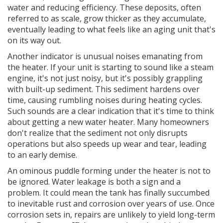
water and reducing efficiency. These deposits, often
referred to as scale, grow thicker as they accumulate,
eventually leading to what feels like an aging unit that's
on its way out.
Another indicator is unusual noises emanating from
the heater. If your unit is starting to sound like a steam
engine, it's not just noisy, but it's possibly grappling
with built-up sediment. This sediment hardens over
time, causing rumbling noises during heating cycles.
Such sounds are a clear indication that it's time to think
about getting a new water heater. Many homeowners
don't realize that the sediment not only disrupts
operations but also speeds up wear and tear, leading
to an early demise.
An ominous puddle forming under the heater is not to
be ignored. Water leakage is both a sign and a
problem. It could mean the tank has finally succumbed
to inevitable rust and corrosion over years of use. Once
corrosion sets in, repairs are unlikely to yield long-term