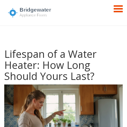
Lifespan of a Water
Heater: How Long
Should Yours Last?