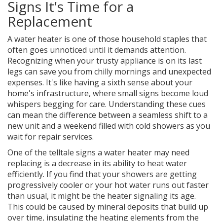
Signs It's Time for a
Replacement
A water heater is one of those household staples that
often goes unnoticed until it demands attention.
Recognizing when your trusty appliance is on its last
legs can save you from chilly mornings and unexpected
expenses. It's like having a sixth sense about your
home's infrastructure, where small signs become loud
whispers begging for care. Understanding these cues
can mean the difference between a seamless shift to a
new unit and a weekend filled with cold showers as you
wait for repair services.
One of the telltale signs a water heater may need
replacing is a decrease in its ability to heat water
efficiently. If you find that your showers are getting
progressively cooler or your hot water runs out faster
than usual, it might be the heater signaling its age.
This could be caused by mineral deposits that build up
over time, insulating the heating elements from the