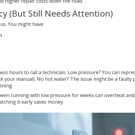
nd higher repair costs down the road.
y (But Still Needs Attention)
us. You might have:
m
iness hours to call a technician. Low pressure? You can repre
heck your manual). No hot water? The issue might be a faulty
ening.
s been running with low pressure for weeks can overheat and
atching it early saves money.