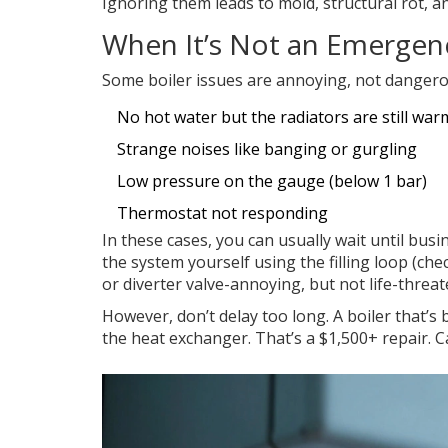
Ignoring them leads to mold, structural rot, a
When It’s Not an Emergenc
Some boiler issues are annoying, not dangero
No hot water but the radiators are still war
Strange noises like banging or gurgling
Low pressure on the gauge (below 1 bar)
Thermostat not responding
In these cases, you can usually wait until bus
the system yourself using the filling loop (c
or diverter valve-annoying, but not life-threat
However, don’t delay too long. A boiler that’
the heat exchanger. That’s a $1,500+ repair. C