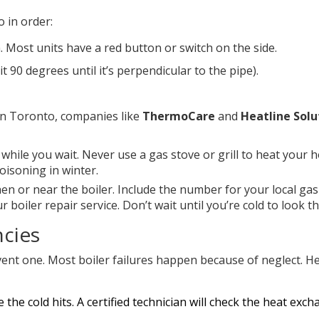
 in order:
. Most units have a red button or switch on the side.
it 90 degrees until it’s perpendicular to the pipe).
 In Toronto, companies like
ThermoCare
and
Heatline Solu
while you wait. Never use a gas stove or grill to heat your 
oisoning in winter.
hen or near the boiler. Include the number for your local gas
boiler repair service. Don’t wait until you’re cold to look t
ncies
ent one. Most boiler failures happen because of neglect. He
e the cold hits. A certified technician will check the heat exch