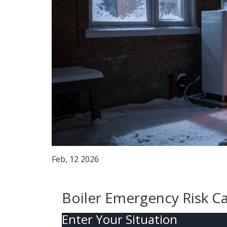
Feb, 12 2026
Boiler Emergency Risk Ca
Enter Your Situation