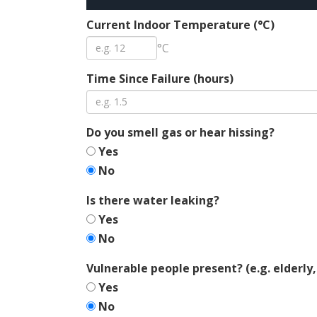
Current Indoor Temperature (°C)
°C
Time Since Failure (hours)
Do you smell gas or hear hissing?
Yes
No
Is there water leaking?
Yes
No
Vulnerable people present? (e.g. elderly,
Yes
No