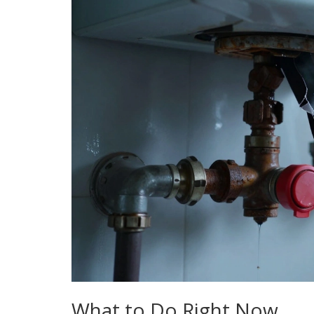
What to Do Right Now