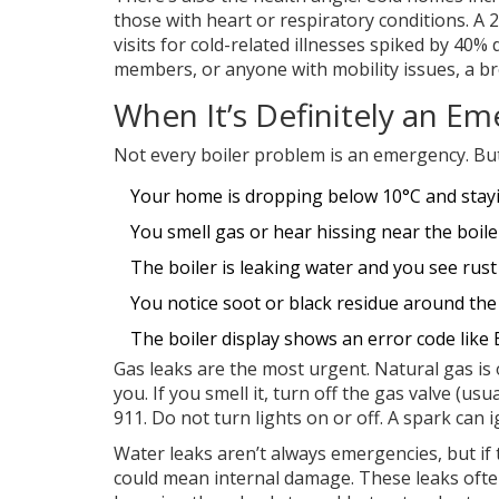
those with heart or respiratory conditions. A
visits for cold-related illnesses spiked by 40% 
members, or anyone with mobility issues, a broke
When It’s Definitely an E
Not every boiler problem is an emergency. Bu
Your home is dropping below 10°C and stay
You smell gas or hear hissing near the boile
The boiler is leaking water and you see rust
You notice soot or black residue around the 
The boiler display shows an error code like 
Gas leaks are the most urgent. Natural gas is 
you. If you smell it, turn off the gas valve (us
911. Do not turn lights on or off. A spark can i
Water leaks aren’t always emergencies, but if 
could mean internal damage. These leaks ofte