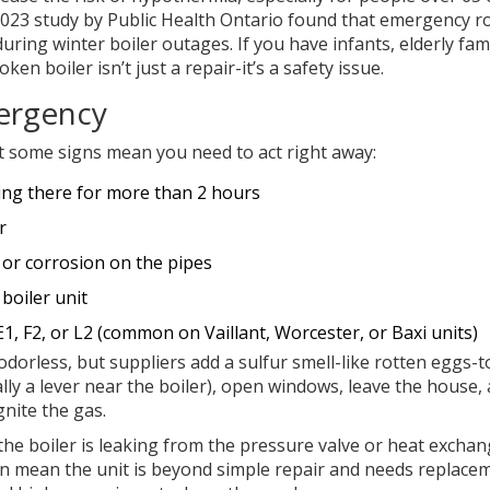
 2023 study by Public Health Ontario found that emergency 
during winter boiler outages. If you have infants, elderly fam
n boiler isn’t just a repair-it’s a safety issue.
mergency
t some signs mean you need to act right away:
ing there for more than 2 hours
r
 or corrosion on the pipes
boiler unit
E1, F2, or L2 (common on Vaillant, Worcester, or Baxi units)
odorless, but suppliers add a sulfur smell-like rotten eggs-
ually a lever near the boiler), open windows, leave the house, 
gnite the gas.
the boiler is leaking from the pressure valve or heat exchang
n mean the unit is beyond simple repair and needs replacem