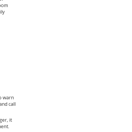
room
ily
to warn
and call
er, it
ent.