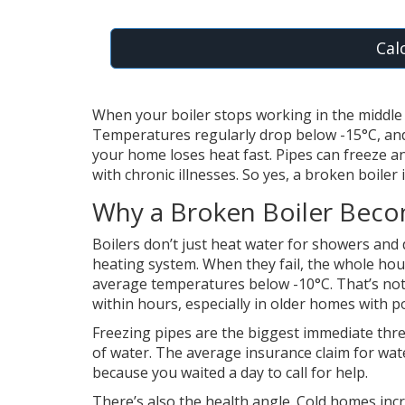
Cal
When your boiler stops working in the middle o
Temperatures regularly drop below -15°C, and 
your home loses heat fast. Pipes can freeze and
with chronic illnesses. So yes, a broken boiler
Why a Broken Boiler Bec
Boilers don’t just heat water for showers and 
heating system. When they fail, the whole hou
average temperatures below -10°C. That’s not 
within hours, especially in older homes with p
Freezing pipes are the biggest immediate threa
of water. The average insurance claim for wate
because you waited a day to call for help.
There’s also the health angle. Cold homes incr