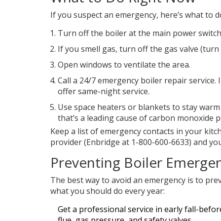
If you suspect an emergency, here’s what to do
Turn off the boiler at the main power switch
If you smell gas, turn off the gas valve (turn 
Open windows to ventilate the area.
Call a 24/7 emergency boiler repair service.
offer same-night service.
Use space heaters or blankets to stay warm 
that’s a leading cause of carbon monoxide p
Keep a list of emergency contacts in your kitc
provider (Enbridge at 1-800-600-6633) and your 
Preventing Boiler Emerge
The best way to avoid an emergency is to prev
what you should do every year:
Get a professional service in early fall-befor
flue, gas pressure, and safety valves.