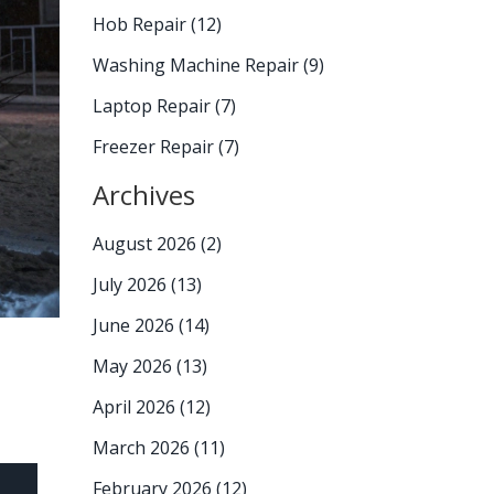
Hob Repair
(12)
Washing Machine Repair
(9)
Laptop Repair
(7)
Freezer Repair
(7)
Archives
August 2026
(2)
July 2026
(13)
June 2026
(14)
May 2026
(13)
April 2026
(12)
March 2026
(11)
February 2026
(12)