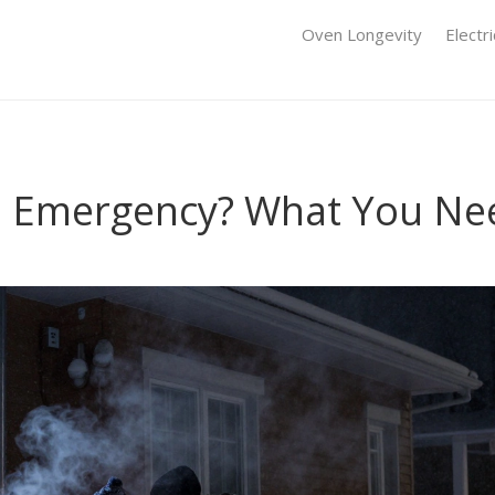
Oven Longevity
Electr
an Emergency? What You Ne