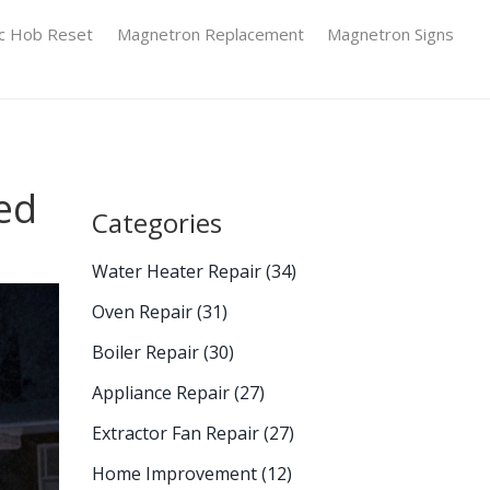
ic Hob Reset
Magnetron Replacement
Magnetron Signs
ed
Categories
Water Heater Repair
(34)
Oven Repair
(31)
Boiler Repair
(30)
Appliance Repair
(27)
Extractor Fan Repair
(27)
Home Improvement
(12)