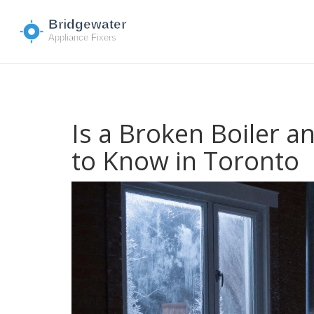
Is a Broken Boiler 
to Know in Toronto