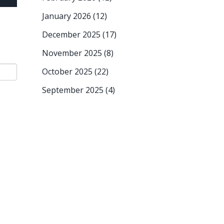
January 2026
(12)
December 2025
(17)
November 2025
(8)
October 2025
(22)
September 2025
(4)