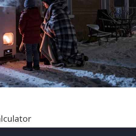
lculator