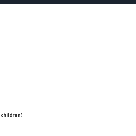
 children)