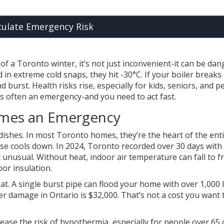
culate Emergency Risk
f a Toronto winter, it’s not just inconvenient-it can be dan
in extreme cold snaps, they hit -30°C. If your boiler breaks
 burst. Health risks rise, especially for kids, seniors, and p
 is often an emergency-and you need to act fast.
omes an Emergency
dishes. In most Toronto homes, they’re the heart of the ent
se cools down. In 2024, Toronto recorded over 30 days with
unusual. Without heat, indoor air temperature can fall to f
oor insulation.
t. A single burst pipe can flood your home with over 1,000 l
r damage in Ontario is $32,000. That’s not a cost you want 
ease the risk of hypothermia, especially for people over 65 