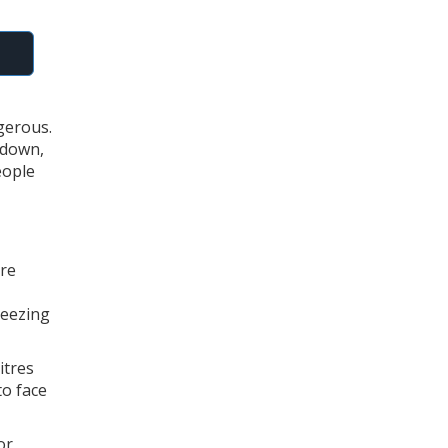
gerous.
 down,
eople
ire
reezing
itres
to face
or