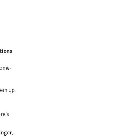
tions
home-
hem up.
re’s
anger,