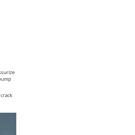
ssurize
 pump
 crack