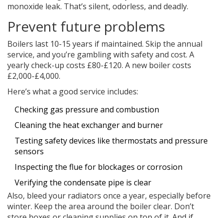
monoxide leak. That’s silent, odorless, and deadly.
Prevent future problems
Boilers last 10-15 years if maintained. Skip the annual
service, and you’re gambling with safety and cost. A
yearly check-up costs £80-£120. A new boiler costs
£2,000-£4,000.
Here’s what a good service includes:
Checking gas pressure and combustion
Cleaning the heat exchanger and burner
Testing safety devices like thermostats and pressure
sensors
Inspecting the flue for blockages or corrosion
Verifying the condensate pipe is clear
Also, bleed your radiators once a year, especially before
winter. Keep the area around the boiler clear. Don’t
store boxes or cleaning supplies on top of it. And if