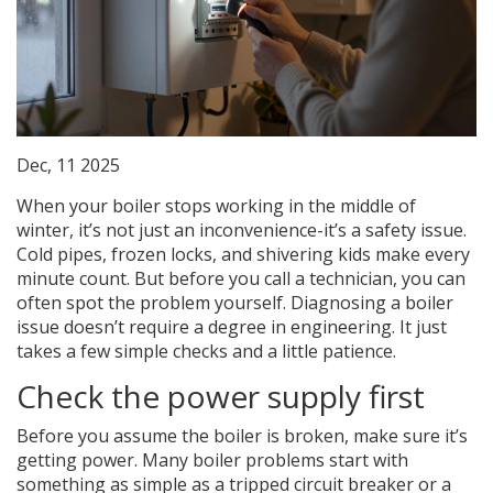
Dec, 11 2025
When your boiler stops working in the middle of
winter, it’s not just an inconvenience-it’s a safety issue.
Cold pipes, frozen locks, and shivering kids make every
minute count. But before you call a technician, you can
often spot the problem yourself. Diagnosing a boiler
issue doesn’t require a degree in engineering. It just
takes a few simple checks and a little patience.
Check the power supply first
Before you assume the boiler is broken, make sure it’s
getting power. Many boiler problems start with
something as simple as a tripped circuit breaker or a