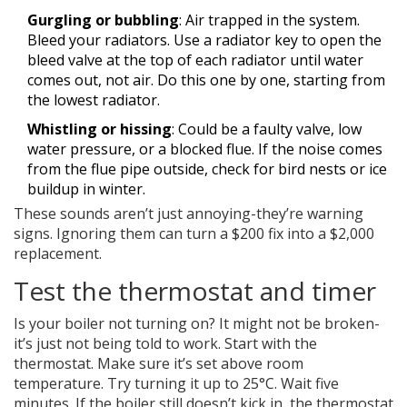
Gurgling or bubbling
: Air trapped in the system.
Bleed your radiators. Use a radiator key to open the
bleed valve at the top of each radiator until water
comes out, not air. Do this one by one, starting from
the lowest radiator.
Whistling or hissing
: Could be a faulty valve, low
water pressure, or a blocked flue. If the noise comes
from the flue pipe outside, check for bird nests or ice
buildup in winter.
These sounds aren’t just annoying-they’re warning
signs. Ignoring them can turn a $200 fix into a $2,000
replacement.
Test the thermostat and timer
Is your boiler not turning on? It might not be broken-
it’s just not being told to work. Start with the
thermostat. Make sure it’s set above room
temperature. Try turning it up to 25°C. Wait five
minutes. If the boiler still doesn’t kick in, the thermostat