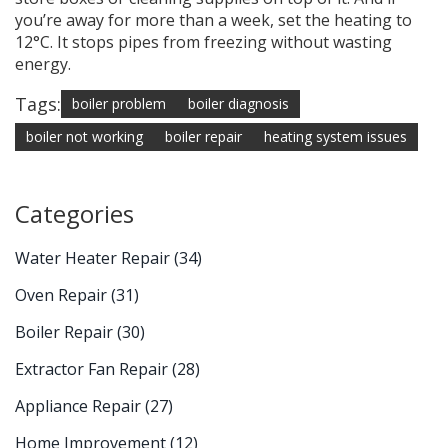
you’re away for more than a week, set the heating to
12°C. It stops pipes from freezing without wasting
energy.
Tags:
boiler problem
boiler diagnosis
boiler not working
boiler repair
heating system issues
Categories
Water Heater Repair
(34)
Oven Repair
(31)
Boiler Repair
(30)
Extractor Fan Repair
(28)
Appliance Repair
(27)
Home Improvement
(12)