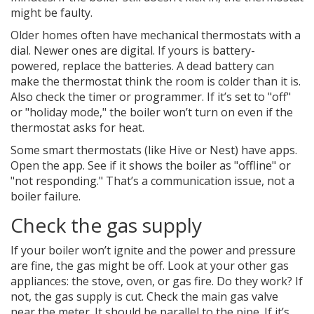
might be faulty.
Older homes often have mechanical thermostats with a
dial. Newer ones are digital. If yours is battery-
powered, replace the batteries. A dead battery can
make the thermostat think the room is colder than it is.
Also check the timer or programmer. If it’s set to "off"
or "holiday mode," the boiler won’t turn on even if the
thermostat asks for heat.
Some smart thermostats (like Hive or Nest) have apps.
Open the app. See if it shows the boiler as "offline" or
"not responding." That’s a communication issue, not a
boiler failure.
Check the gas supply
If your boiler won’t ignite and the power and pressure
are fine, the gas might be off. Look at your other gas
appliances: the stove, oven, or gas fire. Do they work? If
not, the gas supply is cut. Check the main gas valve
near the meter. It should be parallel to the pipe. If it’s