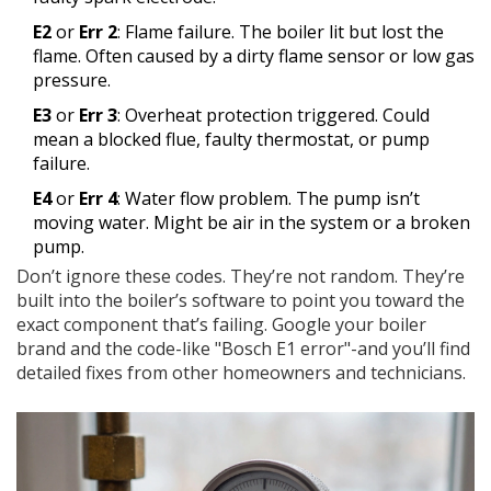
E2
or
Err 2
: Flame failure. The boiler lit but lost the
flame. Often caused by a dirty flame sensor or low gas
pressure.
E3
or
Err 3
: Overheat protection triggered. Could
mean a blocked flue, faulty thermostat, or pump
failure.
E4
or
Err 4
: Water flow problem. The pump isn’t
moving water. Might be air in the system or a broken
pump.
Don’t ignore these codes. They’re not random. They’re
built into the boiler’s software to point you toward the
exact component that’s failing. Google your boiler
brand and the code-like "Bosch E1 error"-and you’ll find
detailed fixes from other homeowners and technicians.