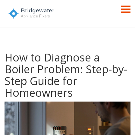
How to Diagnose a
Boiler Problem: Step-by-
Step Guide for
Homeowners