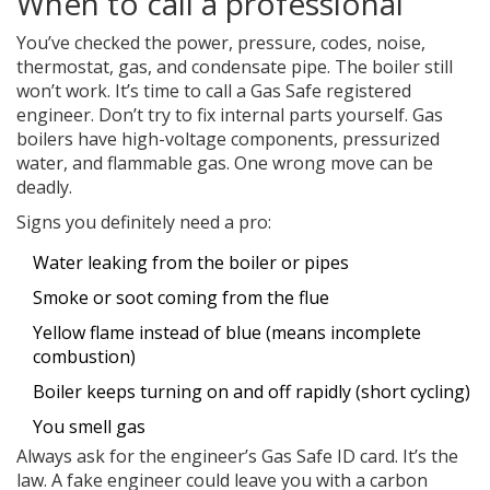
When to call a professional
You’ve checked the power, pressure, codes, noise,
thermostat, gas, and condensate pipe. The boiler still
won’t work. It’s time to call a Gas Safe registered
engineer. Don’t try to fix internal parts yourself. Gas
boilers have high-voltage components, pressurized
water, and flammable gas. One wrong move can be
deadly.
Signs you definitely need a pro:
Water leaking from the boiler or pipes
Smoke or soot coming from the flue
Yellow flame instead of blue (means incomplete
combustion)
Boiler keeps turning on and off rapidly (short cycling)
You smell gas
Always ask for the engineer’s Gas Safe ID card. It’s the
law. A fake engineer could leave you with a carbon