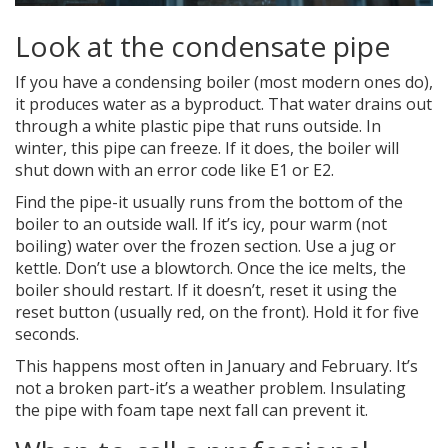
Look at the condensate pipe
If you have a condensing boiler (most modern ones do),
it produces water as a byproduct. That water drains out
through a white plastic pipe that runs outside. In
winter, this pipe can freeze. If it does, the boiler will
shut down with an error code like E1 or E2.
Find the pipe-it usually runs from the bottom of the
boiler to an outside wall. If it’s icy, pour warm (not
boiling) water over the frozen section. Use a jug or
kettle. Don’t use a blowtorch. Once the ice melts, the
boiler should restart. If it doesn’t, reset it using the
reset button (usually red, on the front). Hold it for five
seconds.
This happens most often in January and February. It’s
not a broken part-it’s a weather problem. Insulating
the pipe with foam tape next fall can prevent it.