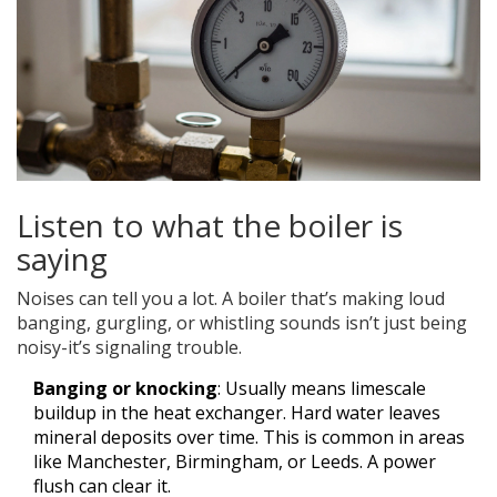
Listen to what the boiler is
saying
Noises can tell you a lot. A boiler that’s making loud
banging, gurgling, or whistling sounds isn’t just being
noisy-it’s signaling trouble.
Banging or knocking
: Usually means limescale
buildup in the heat exchanger. Hard water leaves
mineral deposits over time. This is common in areas
like Manchester, Birmingham, or Leeds. A power
flush can clear it.