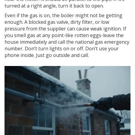
turned at a right angle, turn it back to open.
Even if the gas is on, the boiler might not be getting
enough. A blocked gas valve, dirty filter, or low
pressure from the supplier can cause weak ignition. If
you smell gas at any point-like rotten eggs-leave the
house immediately and call the national gas emergency
number. Don’t turn lights on or off. Don’t use your
phone inside. Just go outside and call.