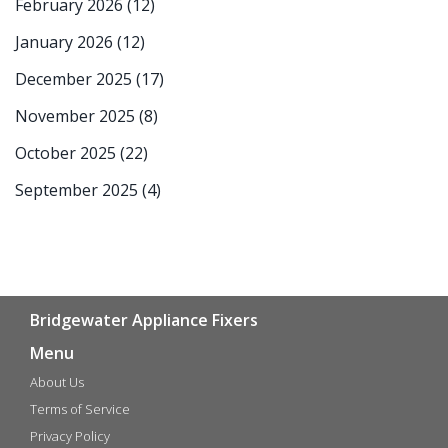
February 2026
(12)
January 2026
(12)
December 2025
(17)
November 2025
(8)
October 2025
(22)
September 2025
(4)
Bridgewater Appliance Fixers
Menu
About Us
Terms of Service
Privacy Policy