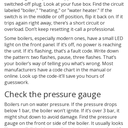
switched-off plug. Look at your fuse box. Find the circuit
labeled "boiler," "heating," or "water heater." If the
switch is in the middle or off position, flip it back on. If it
trips again right away, there’s a short circuit or
overload. Don’t keep resetting it-call a professional.
Some boilers, especially modern ones, have a small LED
light on the front panel. If it’s off, no power is reaching
the unit. If it’s flashing, that’s a fault code. Write down
the pattern: two flashes, pause, three flashes. That’s
your boiler’s way of telling you what’s wrong. Most
manufacturers have a code chart in the manual or
online. Look up the code-it’ll save you hours of
guesswork.
Check the pressure gauge
Boilers run on water pressure. If the pressure drops
below 1 bar, the boiler won’t ignite. If it’s over 3 bar, it
might shut down to avoid damage. Find the pressure
gauge on the front or side of the boiler. It usually looks