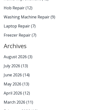
Hob Repair
(12)
Washing Machine Repair
(9)
Laptop Repair
(7)
Freezer Repair
(7)
Archives
August 2026
(3)
July 2026
(13)
June 2026
(14)
May 2026
(13)
April 2026
(12)
March 2026
(11)