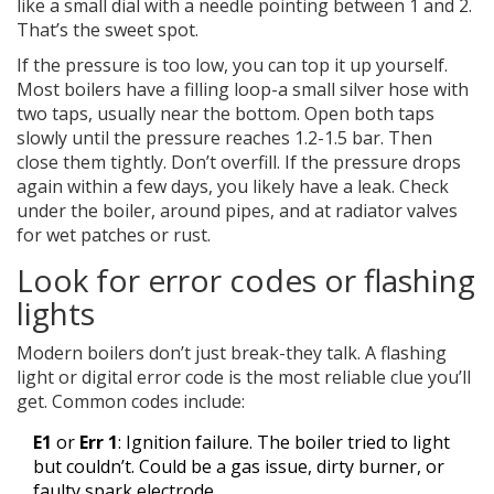
like a small dial with a needle pointing between 1 and 2.
That’s the sweet spot.
If the pressure is too low, you can top it up yourself.
Most boilers have a filling loop-a small silver hose with
two taps, usually near the bottom. Open both taps
slowly until the pressure reaches 1.2-1.5 bar. Then
close them tightly. Don’t overfill. If the pressure drops
again within a few days, you likely have a leak. Check
under the boiler, around pipes, and at radiator valves
for wet patches or rust.
Look for error codes or flashing
lights
Modern boilers don’t just break-they talk. A flashing
light or digital error code is the most reliable clue you’ll
get. Common codes include:
E1
or
Err 1
: Ignition failure. The boiler tried to light
but couldn’t. Could be a gas issue, dirty burner, or
faulty spark electrode.