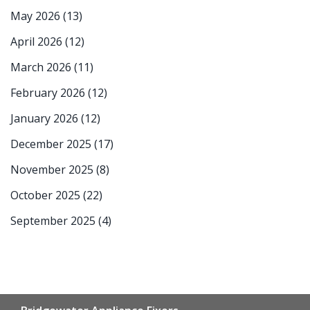
May 2026
(13)
April 2026
(12)
March 2026
(11)
February 2026
(12)
January 2026
(12)
December 2025
(17)
November 2025
(8)
October 2025
(22)
September 2025
(4)