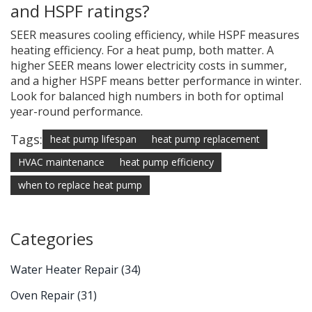
and HSPF ratings?
SEER measures cooling efficiency, while HSPF measures
heating efficiency. For a heat pump, both matter. A
higher SEER means lower electricity costs in summer,
and a higher HSPF means better performance in winter.
Look for balanced high numbers in both for optimal
year-round performance.
Tags:
heat pump lifespan
heat pump replacement
HVAC maintenance
heat pump efficiency
when to replace heat pump
Categories
Water Heater Repair
(34)
Oven Repair
(31)