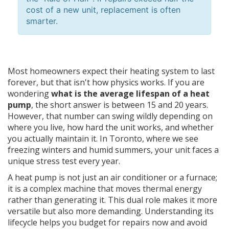
cost of a new unit, replacement is often
smarter.
Most homeowners expect their heating system to last
forever, but that isn't how physics works. If you are
wondering
what is the average lifespan of a heat
pump
, the short answer is between 15 and 20 years.
However, that number can swing wildly depending on
where you live, how hard the unit works, and whether
you actually maintain it. In Toronto, where we see
freezing winters and humid summers, your unit faces a
unique stress test every year.
A heat pump is not just an air conditioner or a furnace;
it is a complex machine that moves thermal energy
rather than generating it. This dual role makes it more
versatile but also more demanding. Understanding its
lifecycle helps you budget for repairs now and avoid