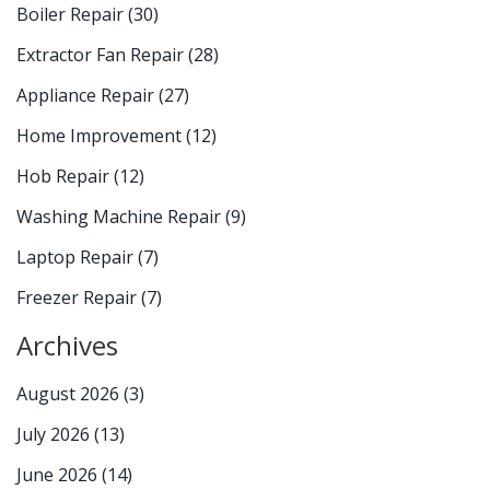
Boiler Repair
(30)
Extractor Fan Repair
(28)
Appliance Repair
(27)
Home Improvement
(12)
Hob Repair
(12)
Washing Machine Repair
(9)
Laptop Repair
(7)
Freezer Repair
(7)
Archives
August 2026
(3)
July 2026
(13)
June 2026
(14)