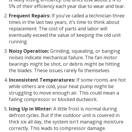
5% of their efficiency each year due to wear and tear.
Frequent Repairs:
If you've called a technician three
times in the last two years, it's time to think about
replacement. The cost of parts and labor will
eventually exceed the value of keeping the old unit
running.
Noisy Operation:
Grinding, squealing, or banging
noises indicate mechanical failure. The fan motor
bearings might be shot, or debris might be hitting
the blades. These issues rarely fix themselves.
Inconsistent Temperatures:
If some rooms are hot
while others are cold, your heat pump might be
struggling to move enough air. This could mean a
failing compressor or blocked ductwork.
Icing Up in Winter:
A little frost is normal during
defrost cycles. But if the outdoor unit is covered in
thick ice all day, the system isn't managing moisture
correctly. This leads to compressor damage.