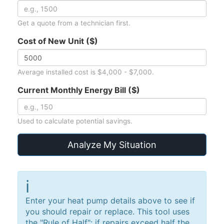
Get a quote from a technician first.
Cost of New Unit ($)
Average installed cost is $4,000 - $7,000.
Current Monthly Energy Bill ($)
Used to calculate potential savings.
Analyze My Situation
ℹ️
Enter your heat pump details above to see if
you should repair or replace. This tool uses
the "Rule of Half": if repairs exceed half the