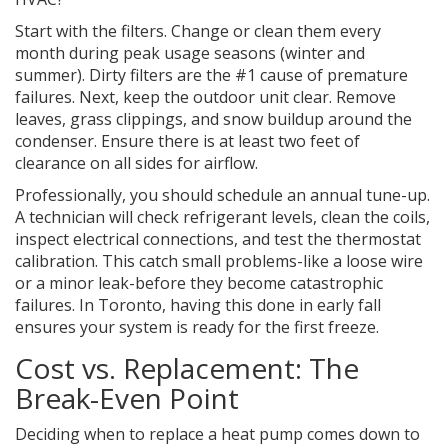
Start with the filters. Change or clean them every
month during peak usage seasons (winter and
summer). Dirty filters are the #1 cause of premature
failures. Next, keep the outdoor unit clear. Remove
leaves, grass clippings, and snow buildup around the
condenser. Ensure there is at least two feet of
clearance on all sides for airflow.
Professionally, you should schedule an annual tune-up.
A technician will check refrigerant levels, clean the coils,
inspect electrical connections, and test the thermostat
calibration. This catch small problems-like a loose wire
or a minor leak-before they become catastrophic
failures. In Toronto, having this done in early fall
ensures your system is ready for the first freeze.
Cost vs. Replacement: The
Break-Even Point
Deciding when to replace a heat pump comes down to