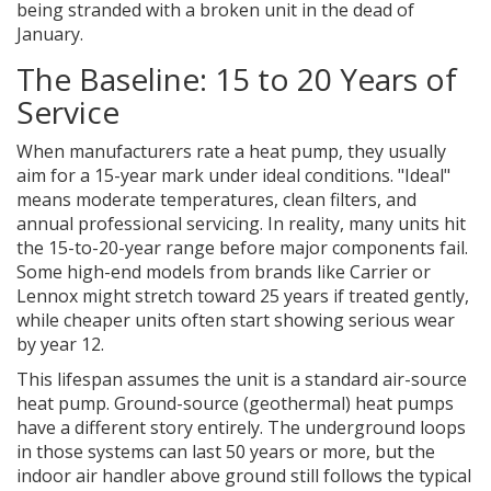
being stranded with a broken unit in the dead of
January.
The Baseline: 15 to 20 Years of
Service
When manufacturers rate a heat pump, they usually
aim for a 15-year mark under ideal conditions. "Ideal"
means moderate temperatures, clean filters, and
annual professional servicing. In reality, many units hit
the 15-to-20-year range before major components fail.
Some high-end models from brands like Carrier or
Lennox might stretch toward 25 years if treated gently,
while cheaper units often start showing serious wear
by year 12.
This lifespan assumes the unit is a standard air-source
heat pump. Ground-source (geothermal) heat pumps
have a different story entirely. The underground loops
in those systems can last 50 years or more, but the
indoor air handler above ground still follows the typical