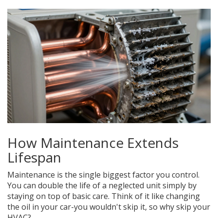
How Maintenance Extends
Lifespan
Maintenance is the single biggest factor you control.
You can double the life of a neglected unit simply by
staying on top of basic care. Think of it like changing
the oil in your car-you wouldn't skip it, so why skip your
HVAC?