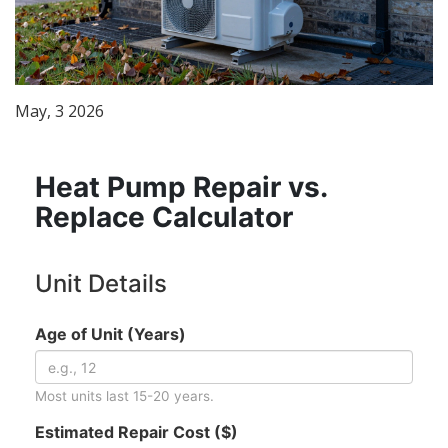
May, 3 2026
Heat Pump Repair vs.
Replace Calculator
Unit Details
Age of Unit (Years)
Most units last 15-20 years.
Estimated Repair Cost ($)