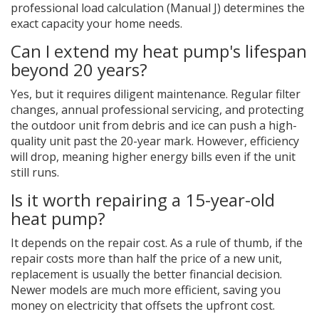
professional load calculation (Manual J) determines the
exact capacity your home needs.
Can I extend my heat pump's lifespan
beyond 20 years?
Yes, but it requires diligent maintenance. Regular filter
changes, annual professional servicing, and protecting
the outdoor unit from debris and ice can push a high-
quality unit past the 20-year mark. However, efficiency
will drop, meaning higher energy bills even if the unit
still runs.
Is it worth repairing a 15-year-old
heat pump?
It depends on the repair cost. As a rule of thumb, if the
repair costs more than half the price of a new unit,
replacement is usually the better financial decision.
Newer models are much more efficient, saving you
money on electricity that offsets the upfront cost.