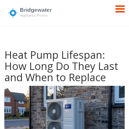
Heat Pump Lifespan:
How Long Do They Last
and When to Replace