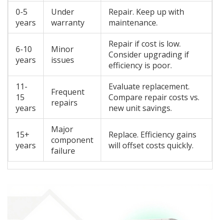
0-5
Under
Repair. Keep up with
years
warranty
maintenance.
Repair if cost is low.
6-10
Minor
Consider upgrading if
years
issues
efficiency is poor.
11-
Evaluate replacement.
Frequent
15
Compare repair costs vs.
repairs
years
new unit savings.
Major
15+
Replace. Efficiency gains
component
years
will offset costs quickly.
failure