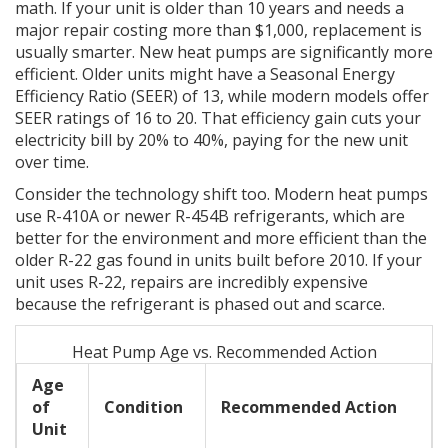
math. If your unit is older than 10 years and needs a
major repair costing more than $1,000, replacement is
usually smarter. New heat pumps are significantly more
efficient. Older units might have a Seasonal Energy
Efficiency Ratio (SEER) of 13, while modern models offer
SEER ratings of 16 to 20. That efficiency gain cuts your
electricity bill by 20% to 40%, paying for the new unit
over time.
Consider the technology shift too. Modern heat pumps
use R-410A or newer R-454B refrigerants, which are
better for the environment and more efficient than the
older R-22 gas found in units built before 2010. If your
unit uses R-22, repairs are incredibly expensive
because the refrigerant is phased out and scarce.
Heat Pump Age vs. Recommended Action
Age
of
Condition
Recommended Action
Unit