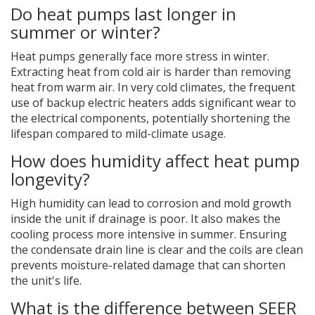
Do heat pumps last longer in
summer or winter?
Heat pumps generally face more stress in winter.
Extracting heat from cold air is harder than removing
heat from warm air. In very cold climates, the frequent
use of backup electric heaters adds significant wear to
the electrical components, potentially shortening the
lifespan compared to mild-climate usage.
How does humidity affect heat pump
longevity?
High humidity can lead to corrosion and mold growth
inside the unit if drainage is poor. It also makes the
cooling process more intensive in summer. Ensuring
the condensate drain line is clear and the coils are clean
prevents moisture-related damage that can shorten
the unit's life.
What is the difference between SEER