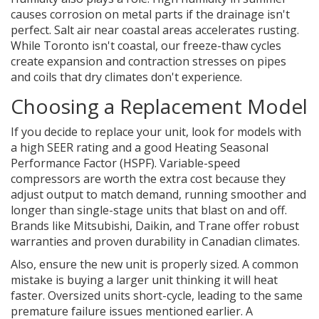
causes corrosion on metal parts if the drainage isn't
perfect. Salt air near coastal areas accelerates rusting.
While Toronto isn't coastal, our freeze-thaw cycles
create expansion and contraction stresses on pipes
and coils that dry climates don't experience.
Choosing a Replacement Model
If you decide to replace your unit, look for models with
a high SEER rating and a good Heating Seasonal
Performance Factor (HSPF). Variable-speed
compressors are worth the extra cost because they
adjust output to match demand, running smoother and
longer than single-stage units that blast on and off.
Brands like Mitsubishi, Daikin, and Trane offer robust
warranties and proven durability in Canadian climates.
Also, ensure the new unit is properly sized. A common
mistake is buying a larger unit thinking it will heat
faster. Oversized units short-cycle, leading to the same
premature failure issues mentioned earlier. A