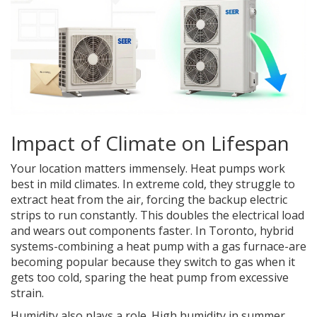
Impact of Climate on Lifespan
Your location matters immensely. Heat pumps work
best in mild climates. In extreme cold, they struggle to
extract heat from the air, forcing the backup electric
strips to run constantly. This doubles the electrical load
and wears out components faster. In Toronto, hybrid
systems-combining a heat pump with a gas furnace-are
becoming popular because they switch to gas when it
gets too cold, sparing the heat pump from excessive
strain.
Humidity also plays a role. High humidity in summer