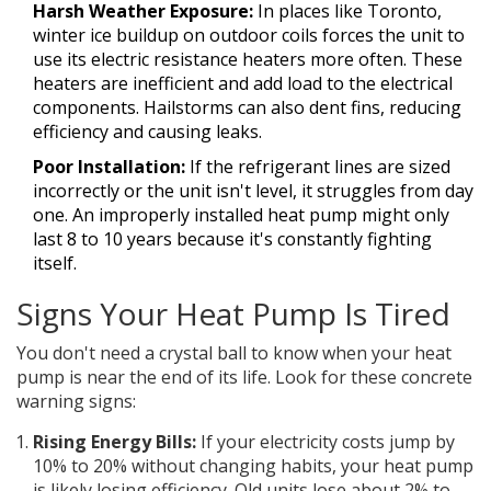
Harsh Weather Exposure:
In places like Toronto,
winter ice buildup on outdoor coils forces the unit to
use its electric resistance heaters more often. These
heaters are inefficient and add load to the electrical
components. Hailstorms can also dent fins, reducing
efficiency and causing leaks.
Poor Installation:
If the refrigerant lines are sized
incorrectly or the unit isn't level, it struggles from day
one. An improperly installed heat pump might only
last 8 to 10 years because it's constantly fighting
itself.
Signs Your Heat Pump Is Tired
You don't need a crystal ball to know when your heat
pump is near the end of its life. Look for these concrete
warning signs:
Rising Energy Bills:
If your electricity costs jump by
10% to 20% without changing habits, your heat pump
is likely losing efficiency. Old units lose about 2% to