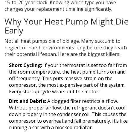
15-to-20-year clock. Knowing which type you have
changes your replacement timeline significantly.
Why Your Heat Pump Might Die
Early
Not all heat pumps die of old age. Many succumb to
neglect or harsh environments long before they reach
their potential lifespan. Here are the biggest killers:
Short Cycling:
If your thermostat is set too far from
the room temperature, the heat pump turns on and
off frequently. This puts massive strain on the
compressor, the most expensive part of the system.
Every startup cycle wears out the motor.
Dirt and Debris:
A clogged filter restricts airflow.
Without proper airflow, the refrigerant doesn't cool
down properly in the condenser coil. This causes the
compressor to overheat and fail prematurely. It’s like
running a car with a blocked radiator.