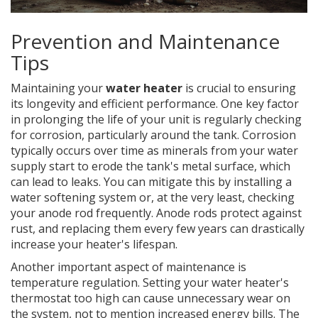
Prevention and Maintenance
Tips
Maintaining your
water heater
is crucial to ensuring
its longevity and efficient performance. One key factor
in prolonging the life of your unit is regularly checking
for corrosion, particularly around the tank. Corrosion
typically occurs over time as minerals from your water
supply start to erode the tank's metal surface, which
can lead to leaks. You can mitigate this by installing a
water softening system or, at the very least, checking
your anode rod frequently. Anode rods protect against
rust, and replacing them every few years can drastically
increase your heater's lifespan.
Another important aspect of maintenance is
temperature regulation. Setting your water heater's
thermostat too high can cause unnecessary wear on
the system, not to mention increased energy bills. The