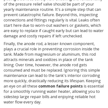
of the pressure relief valve should be part of your
yearly maintenance routine. It's a simple step that can
prevent catastrophic failure. Beyond this, inspecting
connections and fittings regularly is vital. Leaks often
start here due to worn-out washers or gaskets, which
are easy to replace if caught early but can lead to water
damage and costly repairs if left unchecked.
Finally, the anode rod, a lesser-known component,
plays a crucial role in preventing corrosion inside the
tank. Made from magnesium or aluminum, this rod
attracts minerals and oxidizes in place of the tank
lining. Over time, however, the anode rod gets
consumed and must be replaced. Ignoring this simple
maintenance can lead to the tank's interior corroding
more quickly, drastically reducing its lifespan. Keeping
an eye on all these
common failure points
is essential
for a smoothly running water heater, allowing you to
sidestep large repair bills and enjoying reliable hot
water flow every day.