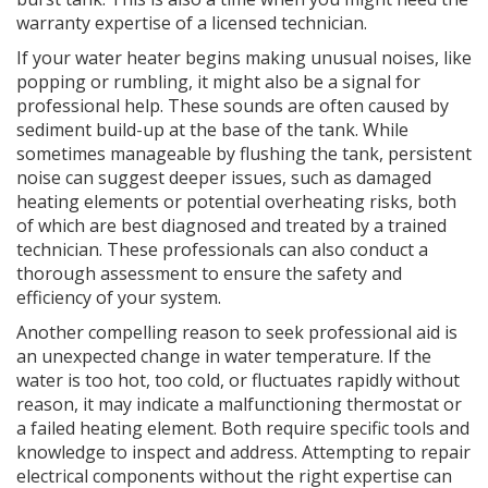
warranty expertise of a licensed technician.
If your water heater begins making unusual noises, like
popping or rumbling, it might also be a signal for
professional help. These sounds are often caused by
sediment build-up at the base of the tank. While
sometimes manageable by flushing the tank, persistent
noise can suggest deeper issues, such as damaged
heating elements or potential overheating risks, both
of which are best diagnosed and treated by a trained
technician. These professionals can also conduct a
thorough assessment to ensure the safety and
efficiency of your system.
Another compelling reason to seek professional aid is
an unexpected change in water temperature. If the
water is too hot, too cold, or fluctuates rapidly without
reason, it may indicate a malfunctioning thermostat or
a failed heating element. Both require specific tools and
knowledge to inspect and address. Attempting to repair
electrical components without the right expertise can