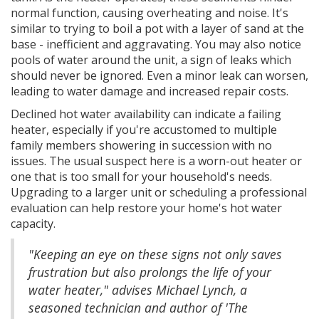
normal function, causing overheating and noise. It's
similar to trying to boil a pot with a layer of sand at the
base - inefficient and aggravating. You may also notice
pools of water around the unit, a sign of leaks which
should never be ignored. Even a minor leak can worsen,
leading to water damage and increased repair costs.
Declined hot water availability can indicate a failing
heater, especially if you're accustomed to multiple
family members showering in succession with no
issues. The usual suspect here is a worn-out heater or
one that is too small for your household's needs.
Upgrading to a larger unit or scheduling a professional
evaluation can help restore your home's hot water
capacity.
"Keeping an eye on these signs not only saves
frustration but also prolongs the life of your
water heater," advises Michael Lynch, a
seasoned technician and author of 'The