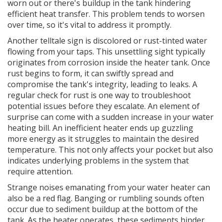
worn out or there's buildup in the tank hindering
efficient heat transfer. This problem tends to worsen
over time, so it's vital to address it promptly.
Another telltale sign is discolored or rust-tinted water
flowing from your taps. This unsettling sight typically
originates from corrosion inside the heater tank. Once
rust begins to form, it can swiftly spread and
compromise the tank's integrity, leading to leaks. A
regular check for rust is one way to troubleshoot
potential issues before they escalate. An element of
surprise can come with a sudden increase in your water
heating bill. An inefficient heater ends up guzzling
more energy as it struggles to maintain the desired
temperature. This not only affects your pocket but also
indicates underlying problems in the system that
require attention.
Strange noises emanating from your water heater can
also be a red flag. Banging or rumbling sounds often
occur due to sediment buildup at the bottom of the
tank. As the heater operates, these sediments hinder