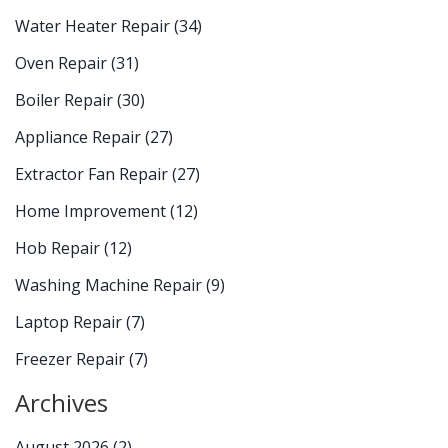
Water Heater Repair
(34)
Oven Repair
(31)
Boiler Repair
(30)
Appliance Repair
(27)
Extractor Fan Repair
(27)
Home Improvement
(12)
Hob Repair
(12)
Washing Machine Repair
(9)
Laptop Repair
(7)
Freezer Repair
(7)
Archives
August 2026
(2)