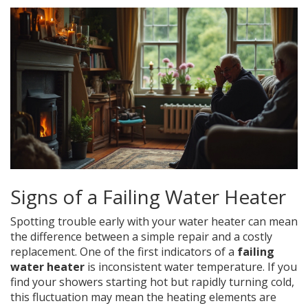
Signs of a Failing Water Heater
Spotting trouble early with your water heater can mean
the difference between a simple repair and a costly
replacement. One of the first indicators of a
failing
water heater
is inconsistent water temperature. If you
find your showers starting hot but rapidly turning cold,
this fluctuation may mean the heating elements are