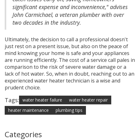
significant expense and inconvenience," advises
John Carmichael, a veteran plumber with over
two decades in the industry.
Ultimately, the decision to call a professional doesn't
just rest on a present issue, but also on the peace of
mind knowing your home is safe and your appliances
are running efficiently. The cost of a service call pales in
comparison to the risk of severe water damage or a
lack of hot water. So, when in doubt, reaching out to an
experienced water heater technician is a wise and
prudent choice.
Tags:
water heater failure
water heater repair
heater maintenance
plumbing tips
Categories