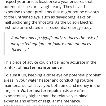
inspect your unit at least once a year ensures that
potential issues are caught early. They have the
expertise to spot problems that might not be obvious
to the untrained eye, such as developing leaks or
malfunctioning thermostats. As the Edison Electric
Institute once stated in a residential energy study,
"Routine upkeep significantly reduces the risk of
unexpected equipment failure and enhances
efficiency.”
This piece of advice couldn't be more accurate in the
context of
heater maintenance
.
To sum it up, keeping a close eye on potential problem
areas in your water heater and conducting routine
maintenance can save you both time and money in the
long run.
Water heater repair
costs are often
exponentially higher than the relatively minimal
expense and effort of regular maintenance.