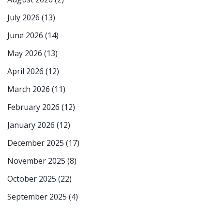
July 2026
(13)
June 2026
(14)
May 2026
(13)
April 2026
(12)
March 2026
(11)
February 2026
(12)
January 2026
(12)
December 2025
(17)
November 2025
(8)
October 2025
(22)
September 2025
(4)