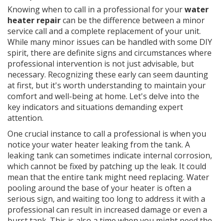
Knowing when to call in a professional for your
water
heater repair
can be the difference between a minor
service call and a complete replacement of your unit.
While many minor issues can be handled with some DIY
spirit, there are definite signs and circumstances where
professional intervention is not just advisable, but
necessary. Recognizing these early can seem daunting
at first, but it's worth understanding to maintain your
comfort and well-being at home. Let's delve into the
key indicators and situations demanding expert
attention.
One crucial instance to call a professional is when you
notice your water heater leaking from the tank. A
leaking tank can sometimes indicate internal corrosion,
which cannot be fixed by patching up the leak. It could
mean that the entire tank might need replacing. Water
pooling around the base of your heater is often a
serious sign, and waiting too long to address it with a
professional can result in increased damage or even a
burst tank. This is also a time when you might need the