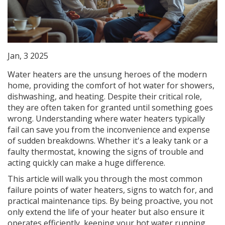
Jan, 3 2025
Water heaters are the unsung heroes of the modern
home, providing the comfort of hot water for showers,
dishwashing, and heating. Despite their critical role,
they are often taken for granted until something goes
wrong. Understanding where water heaters typically
fail can save you from the inconvenience and expense
of sudden breakdowns. Whether it's a leaky tank or a
faulty thermostat, knowing the signs of trouble and
acting quickly can make a huge difference.
This article will walk you through the most common
failure points of water heaters, signs to watch for, and
practical maintenance tips. By being proactive, you not
only extend the life of your heater but also ensure it
operates efficiently, keeping your hot water running