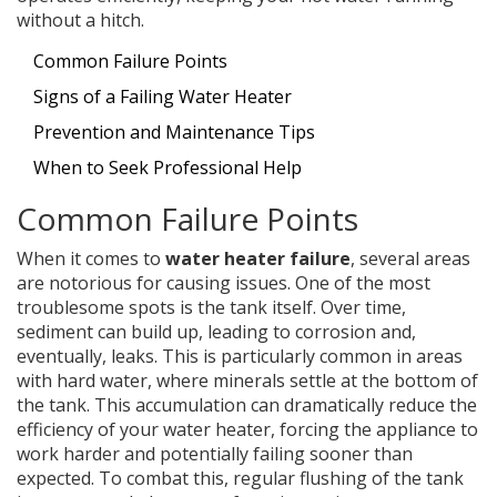
without a hitch.
Common Failure Points
Signs of a Failing Water Heater
Prevention and Maintenance Tips
When to Seek Professional Help
Common Failure Points
When it comes to
water heater failure
, several areas
are notorious for causing issues. One of the most
troublesome spots is the tank itself. Over time,
sediment can build up, leading to corrosion and,
eventually, leaks. This is particularly common in areas
with hard water, where minerals settle at the bottom of
the tank. This accumulation can dramatically reduce the
efficiency of your water heater, forcing the appliance to
work harder and potentially failing sooner than
expected. To combat this, regular flushing of the tank