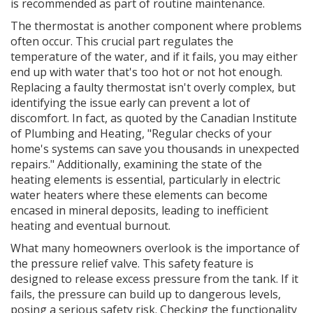
is recommended as part of routine maintenance.
The thermostat is another component where problems
often occur. This crucial part regulates the
temperature of the water, and if it fails, you may either
end up with water that's too hot or not hot enough.
Replacing a faulty thermostat isn't overly complex, but
identifying the issue early can prevent a lot of
discomfort. In fact, as quoted by the Canadian Institute
of Plumbing and Heating, "Regular checks of your
home's systems can save you thousands in unexpected
repairs." Additionally, examining the state of the
heating elements is essential, particularly in electric
water heaters where these elements can become
encased in mineral deposits, leading to inefficient
heating and eventual burnout.
What many homeowners overlook is the importance of
the pressure relief valve. This safety feature is
designed to release excess pressure from the tank. If it
fails, the pressure can build up to dangerous levels,
posing a serious safety risk. Checking the functionality