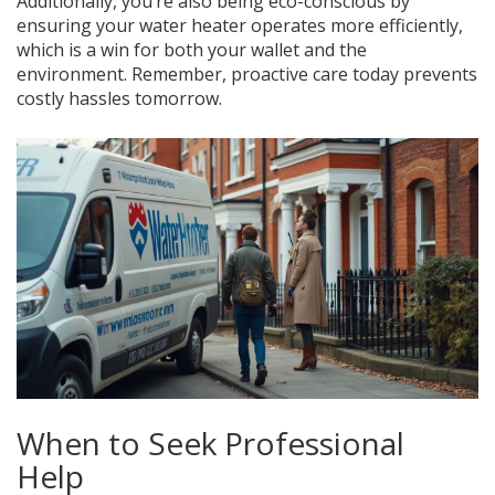
Additionally, you’re also being eco-conscious by
ensuring your water heater operates more efficiently,
which is a win for both your wallet and the
environment. Remember, proactive care today prevents
costly hassles tomorrow.
When to Seek Professional
Help