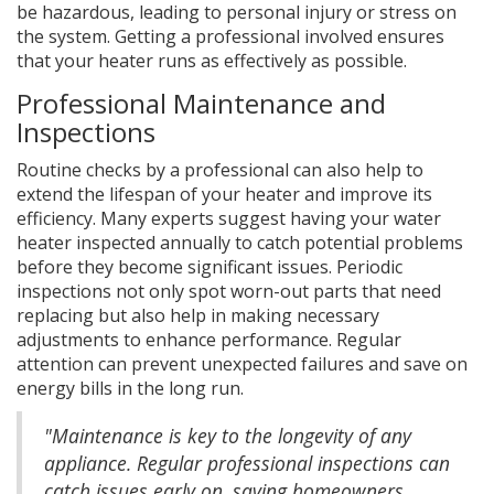
be hazardous, leading to personal injury or stress on
the system. Getting a professional involved ensures
that your heater runs as effectively as possible.
Professional Maintenance and
Inspections
Routine checks by a professional can also help to
extend the lifespan of your heater and improve its
efficiency. Many experts suggest having your water
heater inspected annually to catch potential problems
before they become significant issues. Periodic
inspections not only spot worn-out parts that need
replacing but also help in making necessary
adjustments to enhance performance. Regular
attention can prevent unexpected failures and save on
energy bills in the long run.
"Maintenance is key to the longevity of any
appliance. Regular professional inspections can
catch issues early on, saving homeowners