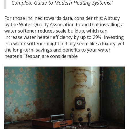
Complete Guide to Modern Heating Systems.'
For those inclined towards data, consider this: A study
by the Water Quality Association found that installing a
water softener reduces scale buildup, which can
increase water heater efficiency by up to 29%. Investing
in a water softener might initially seem like a luxury, yet
the long-term savings and benefits to your water
heater's lifespan are considerable.