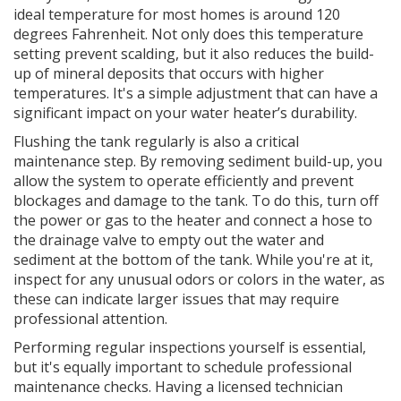
ideal temperature for most homes is around 120
degrees Fahrenheit. Not only does this temperature
setting prevent scalding, but it also reduces the build-
up of mineral deposits that occurs with higher
temperatures. It's a simple adjustment that can have a
significant impact on your water heater’s durability.
Flushing the tank regularly is also a critical
maintenance step. By removing sediment build-up, you
allow the system to operate efficiently and prevent
blockages and damage to the tank. To do this, turn off
the power or gas to the heater and connect a hose to
the drainage valve to empty out the water and
sediment at the bottom of the tank. While you're at it,
inspect for any unusual odors or colors in the water, as
these can indicate larger issues that may require
professional attention.
Performing regular inspections yourself is essential,
but it's equally important to schedule professional
maintenance checks. Having a licensed technician