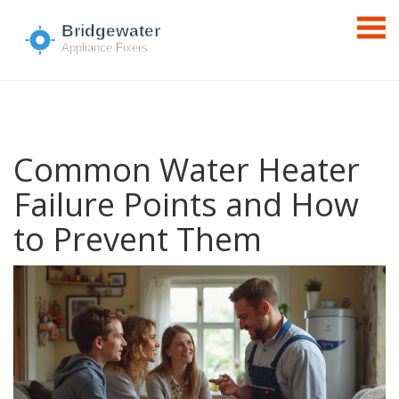
Common Water Heater
Failure Points and How
to Prevent Them