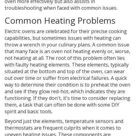
oven more effectively but also assists in
troubleshooting when faced with common issues.
Common Heating Problems
Electric ovens are celebrated for their precise cooking
capabilities, but sometimes issues with heating can
throw a wrench in your culinary plans. A common issue
that many face is an oven not heating evenly or, worse,
not heating at all. The root of this problem often lies
with faulty heating elements. These elements, typically
situated at the bottom and top of the oven, can wear
out over time or suffer from electrical failures. A quick
way to determine their condition is to preheat the oven
and see if they glow red-hot, which indicates they are
functioning. If they don't, it's time to consider replacing
them, a task that can often be done with some DIY
spirit and basic tools.
Beyond just the elements, temperature sensors and
thermostats are frequent culprits when it comes to
uneven heating issues. These components are