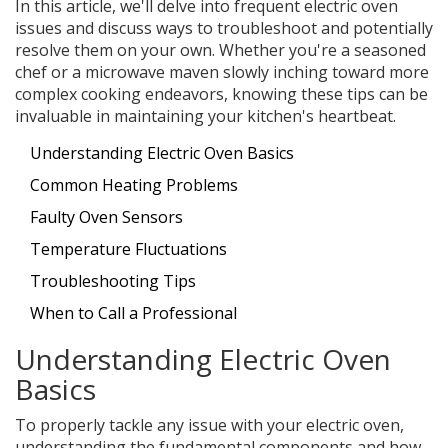
In this article, we'll delve into frequent electric oven
issues and discuss ways to troubleshoot and potentially
resolve them on your own. Whether you're a seasoned
chef or a microwave maven slowly inching toward more
complex cooking endeavors, knowing these tips can be
invaluable in maintaining your kitchen's heartbeat.
Understanding Electric Oven Basics
Common Heating Problems
Faulty Oven Sensors
Temperature Fluctuations
Troubleshooting Tips
When to Call a Professional
Understanding Electric Oven
Basics
To properly tackle any issue with your electric oven,
understanding the fundamental components and how