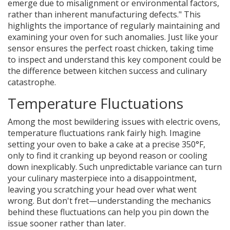
emerge due to misalignment or environmental factors,
rather than inherent manufacturing defects." This
highlights the importance of regularly maintaining and
examining your oven for such anomalies. Just like your
sensor ensures the perfect roast chicken, taking time
to inspect and understand this key component could be
the difference between kitchen success and culinary
catastrophe.
Temperature Fluctuations
Among the most bewildering issues with electric ovens,
temperature fluctuations rank fairly high. Imagine
setting your oven to bake a cake at a precise 350°F,
only to find it cranking up beyond reason or cooling
down inexplicably. Such unpredictable variance can turn
your culinary masterpiece into a disappointment,
leaving you scratching your head over what went
wrong. But don't fret—understanding the mechanics
behind these fluctuations can help you pin down the
issue sooner rather than later.