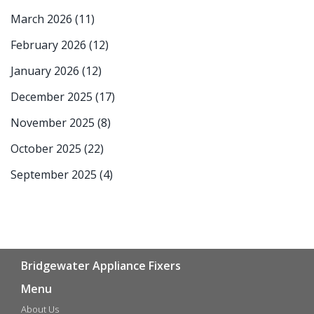
March 2026
(11)
February 2026
(12)
January 2026
(12)
December 2025
(17)
November 2025
(8)
October 2025
(22)
September 2025
(4)
Bridgewater Appliance Fixers
Menu
About Us