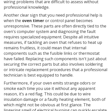
wiring problems that are difficult to assess without
professional knowledge.
Another clear sign that you need professional help is
when the
oven timer
or control panel becomes
unresponsive. These parts are often directly tied to the
oven's computer system and diagnosing the fault
requires specialized equipment. Despite all intuitive
measures, if tackling an oven that refuses to heat up
remains fruitless, it could mean that internal
components such as the fusible links or thermostat
have failed. Replacing such components isn't just about
securing the correct parts but also involves soldering
or intricate replacement procedures that a professional
technician is best equipped to handle.
Furthermore, if your oven emits strange odors or
smoke each time you use it without any apparent
reason, it’s a red flag. This could be due to wire
insulation damage or a faulty heating element, both of
which might not be obvious at first glance. The
lingering smell of electrical burning can quickly escalate