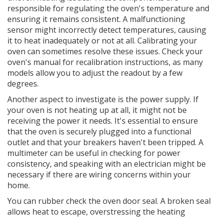
responsible for regulating the oven's temperature and
ensuring it remains consistent. A malfunctioning
sensor might incorrectly detect temperatures, causing
it to heat inadequately or not at all. Calibrating your
oven can sometimes resolve these issues. Check your
oven's manual for recalibration instructions, as many
models allow you to adjust the readout by a few
degrees.
Another aspect to investigate is the power supply. If
your oven is not heating up at all, it might not be
receiving the power it needs. It's essential to ensure
that the oven is securely plugged into a functional
outlet and that your breakers haven't been tripped. A
multimeter can be useful in checking for power
consistency, and speaking with an electrician might be
necessary if there are wiring concerns within your
home.
You can rubber check the oven door seal. A broken seal
allows heat to escape, overstressing the heating