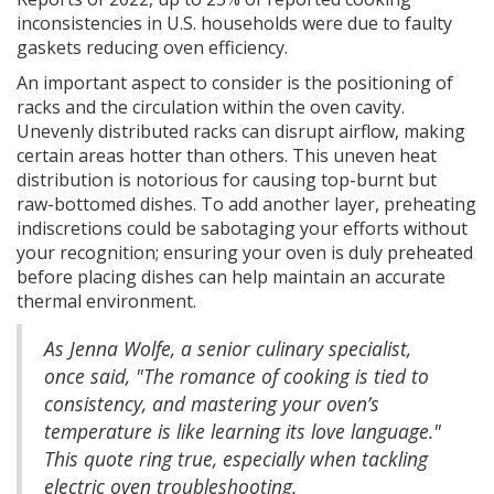
inconsistencies in U.S. households were due to faulty
gaskets reducing oven efficiency.
An important aspect to consider is the positioning of
racks and the circulation within the oven cavity.
Unevenly distributed racks can disrupt airflow, making
certain areas hotter than others. This uneven heat
distribution is notorious for causing top-burnt but
raw-bottomed dishes. To add another layer, preheating
indiscretions could be sabotaging your efforts without
your recognition; ensuring your oven is duly preheated
before placing dishes can help maintain an accurate
thermal environment.
As Jenna Wolfe, a senior culinary specialist,
once said, "The romance of cooking is tied to
consistency, and mastering your oven’s
temperature is like learning its love language."
This quote ring true, especially when tackling
electric oven troubleshooting.