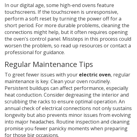
In our digital age, some high-end ovens feature
touchscreens. If the touchscreen is unresponsive,
perform a soft reset by turning the power off for a
short period. For more durable problems, cleaning the
connections might help, but it often requires opening
the oven's control panel. Missteps in this process could
worsen the problem, so read up resources or contact a
professional for guidance.
Regular Maintenance Tips
To greet fewer issues with your
electric oven
, regular
maintenance is key. Clean your oven routinely.
Persistent buildups can affect performance, especially
heat conduction. Consider degreasing the interior and
scrubbing the racks to ensure optimal operation. An
annual check of electrical connections not only sustains
longevity but also prevents minor issues from evolving
into major headaches. Routine inspection and cleaning
promise you fewer panicky moments when preparing
for those big occasions.