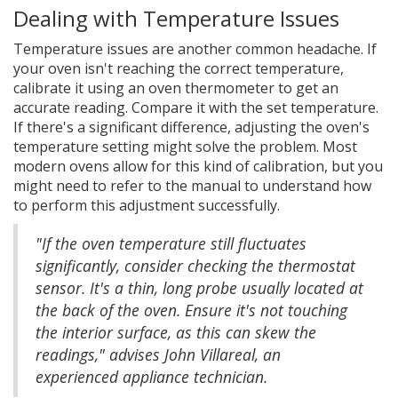
Dealing with Temperature Issues
Temperature issues are another common headache. If
your oven isn't reaching the correct temperature,
calibrate it using an oven thermometer to get an
accurate reading. Compare it with the set temperature.
If there's a significant difference, adjusting the oven's
temperature setting might solve the problem. Most
modern ovens allow for this kind of calibration, but you
might need to refer to the manual to understand how
to perform this adjustment successfully.
"If the oven temperature still fluctuates
significantly, consider checking the thermostat
sensor. It's a thin, long probe usually located at
the back of the oven. Ensure it's not touching
the interior surface, as this can skew the
readings," advises John Villareal, an
experienced appliance technician.