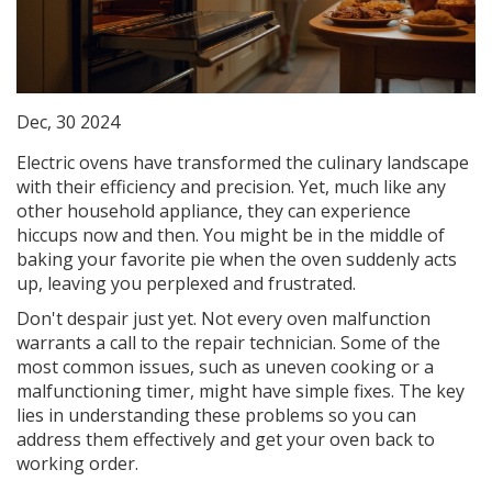
Dec, 30 2024
Electric ovens have transformed the culinary landscape
with their efficiency and precision. Yet, much like any
other household appliance, they can experience
hiccups now and then. You might be in the middle of
baking your favorite pie when the oven suddenly acts
up, leaving you perplexed and frustrated.
Don't despair just yet. Not every oven malfunction
warrants a call to the repair technician. Some of the
most common issues, such as uneven cooking or a
malfunctioning timer, might have simple fixes. The key
lies in understanding these problems so you can
address them effectively and get your oven back to
working order.