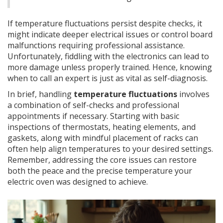
If temperature fluctuations persist despite checks, it
might indicate deeper electrical issues or control board
malfunctions requiring professional assistance.
Unfortunately, fiddling with the electronics can lead to
more damage unless properly trained. Hence, knowing
when to call an expert is just as vital as self-diagnosis.
In brief, handling
temperature fluctuations
involves
a combination of self-checks and professional
appointments if necessary. Starting with basic
inspections of thermostats, heating elements, and
gaskets, along with mindful placement of racks can
often help align temperatures to your desired settings.
Remember, addressing the core issues can restore
both the peace and the precise temperature your
electric oven was designed to achieve.