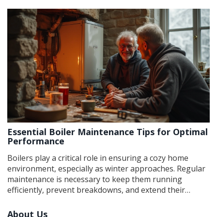
area. It covers the roles of plumbers in boiler repair,
their skills, and when a specialist might be more
appropriate. Helpful tips and interesting facts ensure
you'll always know who to contact when your boiler
needs attention.
Essential Boiler Maintenance Tips for Optimal
Performance
Boilers play a critical role in ensuring a cozy home
environment, especially as winter approaches. Regular
maintenance is necessary to keep them running
efficiently, prevent breakdowns, and extend their
lifespan. This article explores various maintenance
tasks, from regular inspections to proper cleaning
About Us