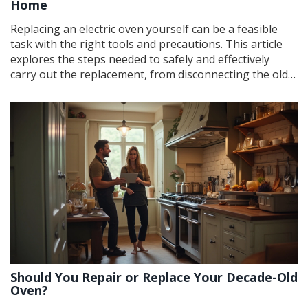
Home
Replacing an electric oven yourself can be a feasible
task with the right tools and precautions. This article
explores the steps needed to safely and effectively
carry out the replacement, from disconnecting the old
unit to installing the new one. It highlights essential
safety tips to consider and provides practical advice for
DIY enthusiasts. Discover whether this project suits
your skill level and how to ensure a successful
installation.
Should You Repair or Replace Your Decade-Old
Oven?