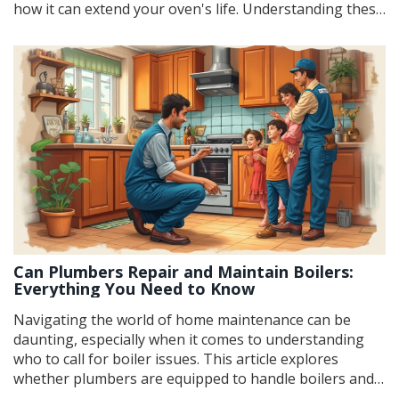
how it can extend your oven's life. Understanding these
factors can help you make an informed decision that
balances cost and functionality. Additionally, it includes
practical tips for diagnosing problems and enhancing
the efficiency of your oven.
Can Plumbers Repair and Maintain Boilers:
Everything You Need to Know
Navigating the world of home maintenance can be
daunting, especially when it comes to understanding
who to call for boiler issues. This article explores
whether plumbers are equipped to handle boilers and
what you need to know about their expertise in this