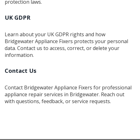
protection laws.
UK GDPR
Learn about your UK GDPR rights and how
Bridgewater Appliance Fixers protects your personal
data. Contact us to access, correct, or delete your
information.
Contact Us
Contact Bridgewater Appliance Fixers for professional
appliance repair services in Bridgewater. Reach out
with questions, feedback, or service requests.