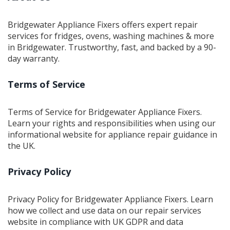
techniques. Learn about common issues you might face
and helpful tips to keep these systems in top shape.
Bridgewater Appliance Fixers offers expert repair
services for fridges, ovens, washing machines & more
in Bridgewater. Trustworthy, fast, and backed by a 90-
day warranty.
Terms of Service
Terms of Service for Bridgewater Appliance Fixers.
Learn your rights and responsibilities when using our
informational website for appliance repair guidance in
the UK.
Privacy Policy
Privacy Policy for Bridgewater Appliance Fixers. Learn
how we collect and use data on our repair services
website in compliance with UK GDPR and data