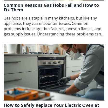
Common Reasons Gas Hobs Fail and How to
Fix Them
Gas hobs are a staple in many kitchens, but like any
appliance, they can encounter issues. Common
problems include ignition failures, uneven flames, and
gas supply issues. Understanding these problems can
help you troubleshoot and fix them, ensuring your hob
works efficiently. This article explores potential causes
and offers practical solutions to get your gas hob back
in working order.
How to Safely Replace Your Electric Oven at