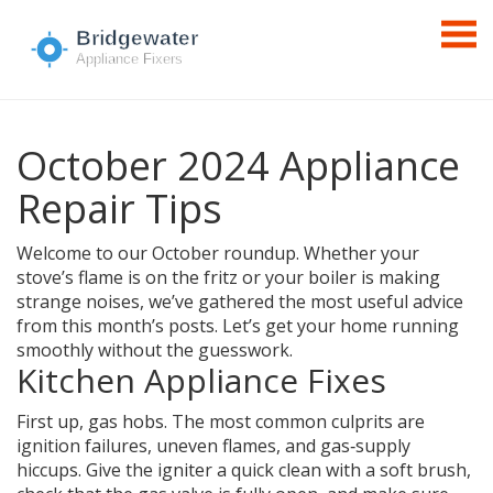
October 2024 Appliance
Repair Tips
Welcome to our October roundup. Whether your
stove’s flame is on the fritz or your boiler is making
strange noises, we’ve gathered the most useful advice
from this month’s posts. Let’s get your home running
smoothly without the guesswork.
Kitchen Appliance Fixes
First up, gas hobs. The most common culprits are
ignition failures, uneven flames, and gas‑supply
hiccups. Give the igniter a quick clean with a soft brush,