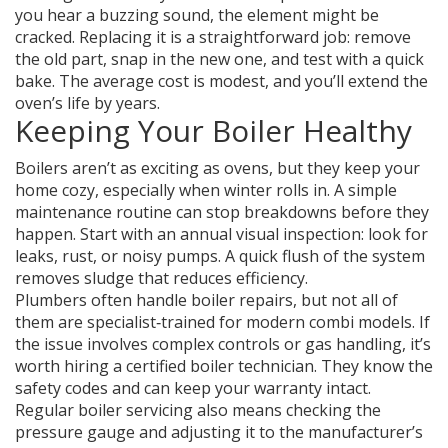
you hear a buzzing sound, the element might be
cracked. Replacing it is a straightforward job: remove
the old part, snap in the new one, and test with a quick
bake. The average cost is modest, and you’ll extend the
oven’s life by years.
Keeping Your Boiler Healthy
Boilers aren’t as exciting as ovens, but they keep your
home cozy, especially when winter rolls in. A simple
maintenance routine can stop breakdowns before they
happen. Start with an annual visual inspection: look for
leaks, rust, or noisy pumps. A quick flush of the system
removes sludge that reduces efficiency.
Plumbers often handle boiler repairs, but not all of
them are specialist‑trained for modern combi models. If
the issue involves complex controls or gas handling, it’s
worth hiring a certified boiler technician. They know the
safety codes and can keep your warranty intact.
Regular boiler servicing also means checking the
pressure gauge and adjusting it to the manufacturer’s