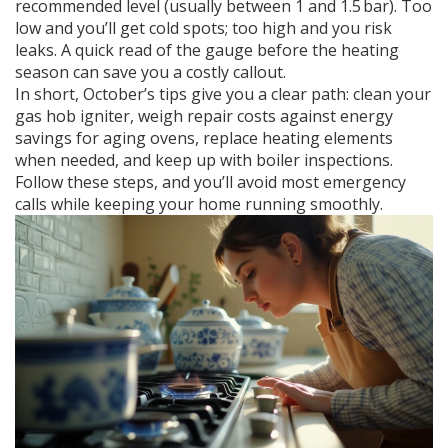
recommended level (usually between 1 and 1.5 bar). Too
low and you’ll get cold spots; too high and you risk
leaks. A quick read of the gauge before the heating
season can save you a costly callout.
In short, October’s tips give you a clear path: clean your
gas hob igniter, weigh repair costs against energy
savings for aging ovens, replace heating elements
when needed, and keep up with boiler inspections.
Follow these steps, and you’ll avoid most emergency
calls while keeping your home running smoothly.