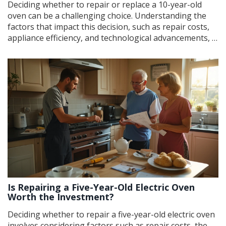
Deciding whether to repair or replace a 10-year-old
oven can be a challenging choice. Understanding the
factors that impact this decision, such as repair costs,
appliance efficiency, and technological advancements, is
crucial. This article provides insights into when repairs
are worth considering and when it's time for an
upgrade, ensuring homeowners make informed
choices. Explore tips for diagnosing common oven
issues and enhancing its performance if repairs are
pursued.
Is Repairing a Five-Year-Old Electric Oven
Worth the Investment?
Deciding whether to repair a five-year-old electric oven
involves considering factors such as repair costs, the