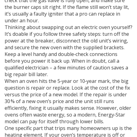
check that the gas valve is fully open, and make sure
the burner caps sit right. If the flame still won’t stay lit,
it’s usually a faulty igniter that a pro can replace in
under an hour.
Thinking about swapping out an electric oven yourself?
It’s doable if you follow three safety steps: turn off the
power at the breaker, disconnect the old unit’s wiring,
and secure the new oven with the supplied brackets.
Keep a level handy and double‑check connections
before you power it back up. When in doubt, call a
qualified electrician – a few minutes of caution saves a
big repair bill later.
When an oven hits the 5‑year or 10‑year mark, the big
question is repair or replace. Look at the cost of the fix
versus the price of a new model. If the repair is under
30 % of a new oven’s price and the unit still runs
efficiently, fixing it usually makes sense. However, older
ovens often waste energy, so a modern, Energy‑Star
model can pay for itself through lower bills.
One specific part that trips many homeowners up is the
heating element. If your oven’s temperature is off or