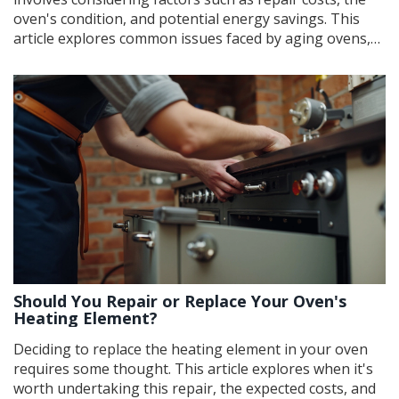
oven's condition, and potential energy savings. This
article explores common issues faced by aging ovens,
costs of typical repairs, and when it might be better to
replace instead of repair. Learn practical tips for
maintaining your oven to extend its lifespan. Navigate
the decision of repairing or replacing with confidence.
Should You Repair or Replace Your Oven's
Heating Element?
Deciding to replace the heating element in your oven
requires some thought. This article explores when it's
worth undertaking this repair, the expected costs, and