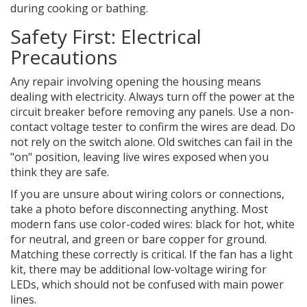
during cooking or bathing.
Safety First: Electrical
Precautions
Any repair involving opening the housing means
dealing with electricity. Always turn off the power at the
circuit breaker before removing any panels. Use a non-
contact voltage tester to confirm the wires are dead. Do
not rely on the switch alone. Old switches can fail in the
"on" position, leaving live wires exposed when you
think they are safe.
If you are unsure about wiring colors or connections,
take a photo before disconnecting anything. Most
modern fans use color-coded wires: black for hot, white
for neutral, and green or bare copper for ground.
Matching these correctly is critical. If the fan has a light
kit, there may be additional low-voltage wiring for
LEDs, which should not be confused with main power
lines.