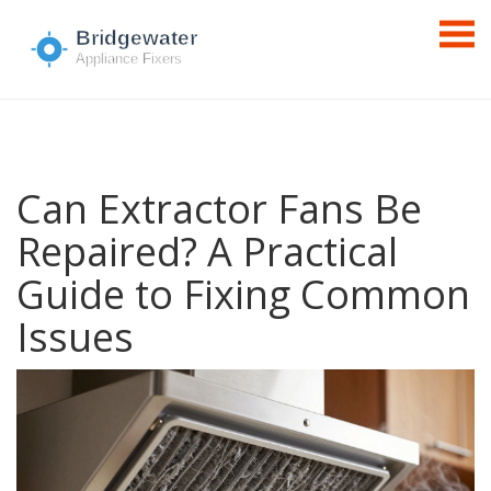
Can Extractor Fans Be
Repaired? A Practical
Guide to Fixing Common
Issues