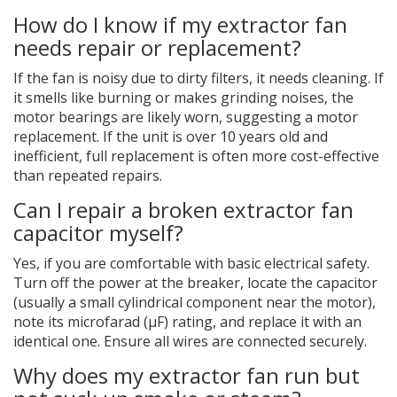
How do I know if my extractor fan
needs repair or replacement?
If the fan is noisy due to dirty filters, it needs cleaning. If
it smells like burning or makes grinding noises, the
motor bearings are likely worn, suggesting a motor
replacement. If the unit is over 10 years old and
inefficient, full replacement is often more cost-effective
than repeated repairs.
Can I repair a broken extractor fan
capacitor myself?
Yes, if you are comfortable with basic electrical safety.
Turn off the power at the breaker, locate the capacitor
(usually a small cylindrical component near the motor),
note its microfarad (µF) rating, and replace it with an
identical one. Ensure all wires are connected securely.
Why does my extractor fan run but