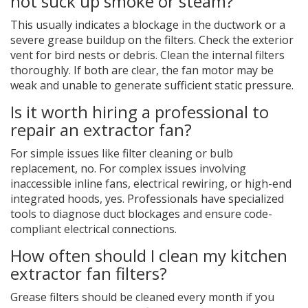
not suck up smoke or steam?
This usually indicates a blockage in the ductwork or a
severe grease buildup on the filters. Check the exterior
vent for bird nests or debris. Clean the internal filters
thoroughly. If both are clear, the fan motor may be
weak and unable to generate sufficient static pressure.
Is it worth hiring a professional to
repair an extractor fan?
For simple issues like filter cleaning or bulb
replacement, no. For complex issues involving
inaccessible inline fans, electrical rewiring, or high-end
integrated hoods, yes. Professionals have specialized
tools to diagnose duct blockages and ensure code-
compliant electrical connections.
How often should I clean my kitchen
extractor fan filters?
Grease filters should be cleaned every month if you