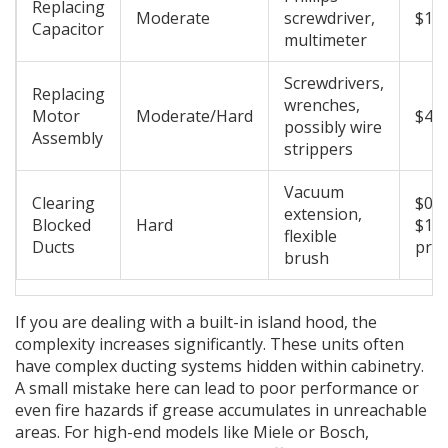
Replacing
Moderate
screwdriver,
$10 
Capacitor
multimeter
Screwdrivers,
Replacing
wrenches,
Motor
Moderate/Hard
$40 
possibly wire
Assembly
strippers
Vacuum
Clearing
$0 (i
extension,
Blocked
Hard
$150
flexible
Ducts
prof
brush
If you are dealing with a built-in island hood, the
complexity increases significantly. These units often
have complex ducting systems hidden within cabinetry.
A small mistake here can lead to poor performance or
even fire hazards if grease accumulates in unreachable
areas. For high-end models like Miele or Bosch,