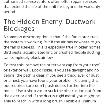
authorized service centers often offer repair services
that extend the life of the unit far beyond the warranty
period.
The Hidden Enemy: Ductwork
Blockages
A common misconception is that if the fan motor runs,
the system is working. But if the air has nowhere to go,
the fan is useless. This is especially true in older homes.
Bird nests, accumulated lint, or crushed flexible ducting
can completely block airflow.
To test this, remove the outer vent cap from your roof
or exterior wall. Look inside. If you see daylight and no
debris, the path is clear. If you see a thick layer of dust
or a nest, you have found your problem. Cleaning this
out requires care-don't push debris further into the
house. Use a shop vac to suck the obstruction out from
the exterior end. If the duct is rigid metal, you might be
able to reach in with a long brush. Flexible aluminum