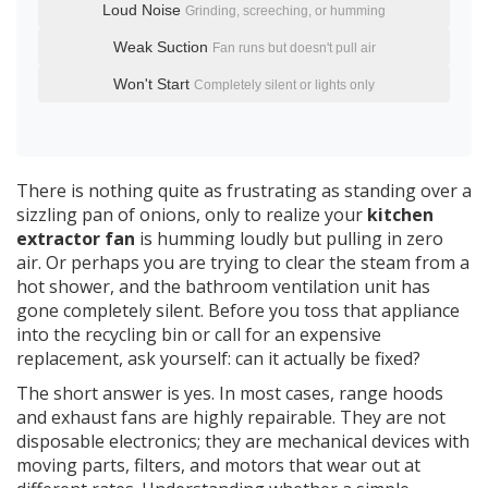
Loud Noise
Grinding, screeching, or humming
Weak Suction
Fan runs but doesn't pull air
Won't Start
Completely silent or lights only
There is nothing quite as frustrating as standing over a
sizzling pan of onions, only to realize your
kitchen
extractor fan
is humming loudly but pulling in zero
air. Or perhaps you are trying to clear the steam from a
hot shower, and the
bathroom ventilation unit
has
gone completely silent. Before you toss that appliance
into the recycling bin or call for an expensive
replacement, ask yourself: can it actually be fixed?
The short answer is yes. In most cases,
range hoods
and exhaust fans are highly repairable. They are not
disposable electronics; they are mechanical devices with
moving parts, filters, and motors that wear out at