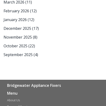
March 2026
(11)
February 2026
(12)
January 2026
(12)
December 2025
(17)
November 2025
(8)
October 2025
(22)
September 2025
(4)
Bridgewater Appliance Fixers
Menu
About Us