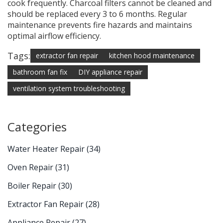
cook frequently. Charcoal filters cannot be cleaned and
should be replaced every 3 to 6 months. Regular
maintenance prevents fire hazards and maintains
optimal airflow efficiency.
Tags:
extractor fan repair
kitchen hood maintenance
bathroom fan fix
DIY appliance repair
ventilation system troubleshooting
Categories
Water Heater Repair
(34)
Oven Repair
(31)
Boiler Repair
(30)
Extractor Fan Repair
(28)
Appliance Repair
(27)