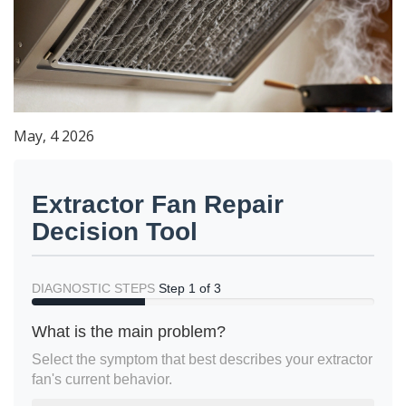
May, 4 2026
Extractor Fan Repair
Decision Tool
DIAGNOSTIC STEPS
Step 1 of 3
What is the main problem?
Select the symptom that best describes your extractor
fan's current behavior.