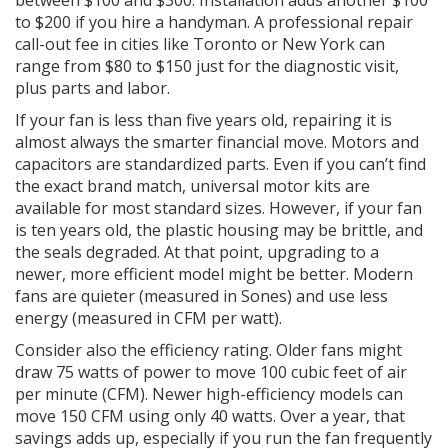
between $100 and $300. Installation adds another $100
to $200 if you hire a handyman. A professional repair
call-out fee in cities like Toronto or New York can
range from $80 to $150 just for the diagnostic visit,
plus parts and labor.
If your fan is less than five years old, repairing it is
almost always the smarter financial move. Motors and
capacitors are standardized parts. Even if you can’t find
the exact brand match, universal motor kits are
available for most standard sizes. However, if your fan
is ten years old, the plastic housing may be brittle, and
the seals degraded. At that point, upgrading to a
newer, more efficient model might be better. Modern
fans are quieter (measured in Sones) and use less
energy (measured in CFM per watt).
Consider also the efficiency rating. Older fans might
draw 75 watts of power to move 100 cubic feet of air
per minute (CFM). Newer high-efficiency models can
move 150 CFM using only 40 watts. Over a year, that
savings adds up, especially if you run the fan frequently