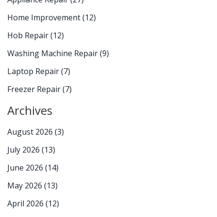
Home Improvement
(12)
Hob Repair
(12)
Washing Machine Repair
(9)
Laptop Repair
(7)
Freezer Repair
(7)
Archives
August 2026
(3)
July 2026
(13)
June 2026
(14)
May 2026
(13)
April 2026
(12)