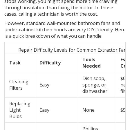
stops working, you might spend more time crawling
through insulation than fixing the motor. In those
cases, calling a technician is worth the cost.
However, standard wall-mounted bathroom fans and
under-cabinet kitchen hoods are very DIY-friendly. Here
is a quick breakdown of what you can handle:
Repair Difficulty Levels for Common Extractor Fan 
Tools
Est
Task
Difficulty
Needed
Cos
Dish soap,
$0 -
Cleaning
Easy
sponge, or
new 
Filters
dishwasher
filte
Replacing
Light
Easy
None
$5 -
Bulbs
Phillips