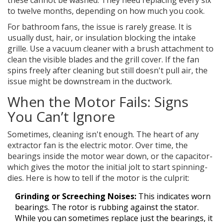
these cannot be washed. They need replacing every six
to twelve months, depending on how much you cook.
For bathroom fans, the issue is rarely grease. It is
usually dust, hair, or insulation blocking the intake
grille. Use a vacuum cleaner with a brush attachment to
clean the visible blades and the grill cover. If the fan
spins freely after cleaning but still doesn't pull air, the
issue might be downstream in the ductwork.
When the Motor Fails: Signs
You Can’t Ignore
Sometimes, cleaning isn't enough. The heart of any
extractor fan is the electric motor. Over time, the
bearings inside the motor wear down, or the capacitor-
which gives the motor the initial jolt to start spinning-
dies. Here is how to tell if the motor is the culprit:
Grinding or Screeching Noises:
This indicates worn
bearings. The rotor is rubbing against the stator.
While you can sometimes replace just the bearings, it