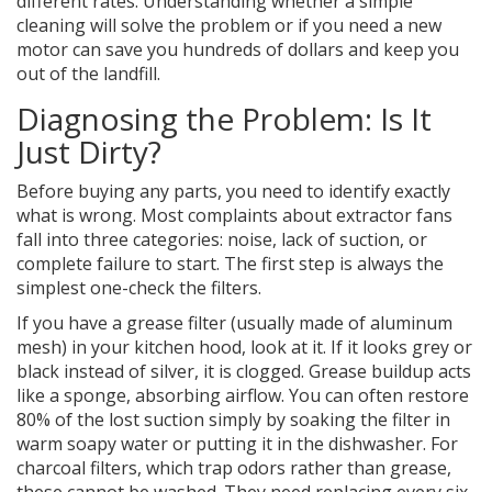
different rates. Understanding whether a simple
cleaning will solve the problem or if you need a new
motor can save you hundreds of dollars and keep you
out of the landfill.
Diagnosing the Problem: Is It
Just Dirty?
Before buying any parts, you need to identify exactly
what is wrong. Most complaints about extractor fans
fall into three categories: noise, lack of suction, or
complete failure to start. The first step is always the
simplest one-check the filters.
If you have a grease filter (usually made of aluminum
mesh) in your kitchen hood, look at it. If it looks grey or
black instead of silver, it is clogged. Grease buildup acts
like a sponge, absorbing airflow. You can often restore
80% of the lost suction simply by soaking the filter in
warm soapy water or putting it in the dishwasher. For
charcoal filters, which trap odors rather than grease,