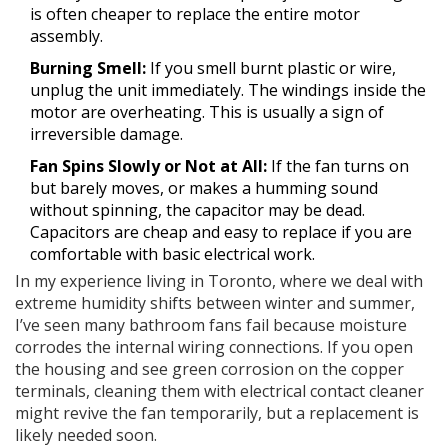
is often cheaper to replace the entire motor
assembly.
Burning Smell:
If you smell burnt plastic or wire,
unplug the unit immediately. The windings inside the
motor are overheating. This is usually a sign of
irreversible damage.
Fan Spins Slowly or Not at All:
If the fan turns on
but barely moves, or makes a humming sound
without spinning, the capacitor may be dead.
Capacitors are cheap and easy to replace if you are
comfortable with basic electrical work.
In my experience living in Toronto, where we deal with
extreme humidity shifts between winter and summer,
I’ve seen many bathroom fans fail because moisture
corrodes the internal wiring connections. If you open
the housing and see green corrosion on the copper
terminals, cleaning them with electrical contact cleaner
might revive the fan temporarily, but a replacement is
likely needed soon.