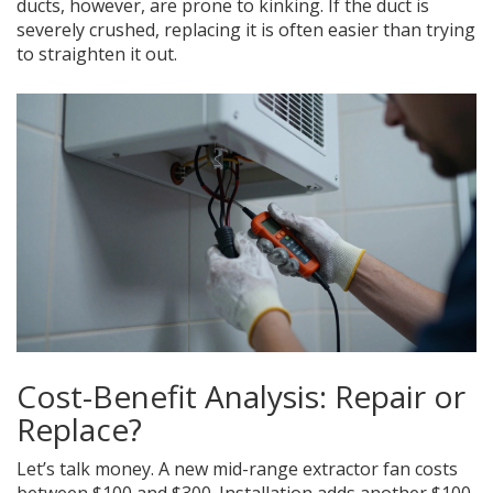
ducts, however, are prone to kinking. If the duct is
severely crushed, replacing it is often easier than trying
to straighten it out.
Cost-Benefit Analysis: Repair or
Replace?
Let’s talk money. A new mid-range extractor fan costs