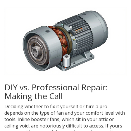
DIY vs. Professional Repair:
Making the Call
Deciding whether to fix it yourself or hire a pro
depends on the type of fan and your comfort level with
tools.
Inline booster fans
, which sit in your attic or
ceiling void, are notoriously difficult to access. If yours