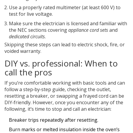
Use a properly rated multimeter (at least 600 V) to
test for live voltage.
Make sure the electrician is licensed and familiar with
the NEC sections covering
appliance cord sets
and
dedicated circuits
.
Skipping these steps can lead to electric shock, fire, or
voided warranty.
DIY vs. professional: When to
call the pros
If you’re comfortable working with basic tools and can
follow a step‑by‑step guide, checking the outlet,
resetting a breaker, or swapping a frayed cord can be
DIY‑friendly. However, once you encounter any of the
following, it’s time to stop and call an electrician:
Breaker trips repeatedly after resetting.
Burn marks or melted insulation inside the oven’s