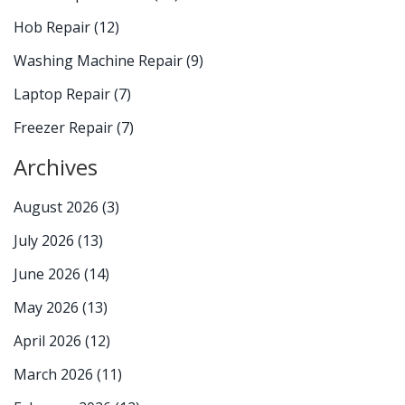
Hob Repair
(12)
Washing Machine Repair
(9)
Laptop Repair
(7)
Freezer Repair
(7)
Archives
August 2026
(3)
July 2026
(13)
June 2026
(14)
May 2026
(13)
April 2026
(12)
March 2026
(11)