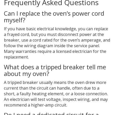
Frequently Asked Questions
Can I replace the oven’s power cord
myself?
If you have basic electrical knowledge, you can replace
a frayed cord, but you must disconnect power at the
breaker, use a cord rated for the oven’s amperage, and
follow the wiring diagram inside the service panel.
Many warranties require a licensed electrician for the
replacement.
What does a tripped breaker tell me
about my oven?
A tripped breaker usually means the oven drew more
current than the circuit can handle, often due to a
short, a faulty heating element, or a loose connection.
An electrician will test voltage, inspect wiring, and may
recommend a higher‑amp circuit.
Do I need a dedicated circuit for a