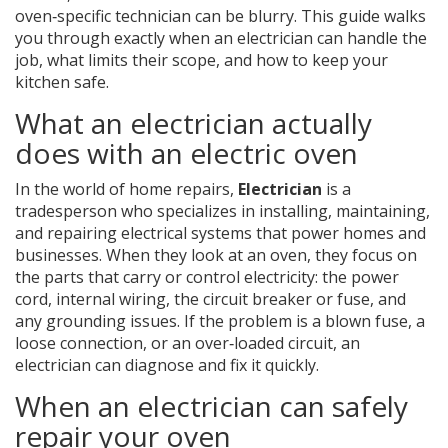
oven‑specific technician can be blurry. This guide walks
you through exactly when an electrician can handle the
job, what limits their scope, and how to keep your
kitchen safe.
What an electrician actually
does with an electric oven
In the world of home repairs,
Electrician
is a
tradesperson who specializes in installing, maintaining,
and repairing electrical systems that power homes and
businesses.
When they look at an oven, they focus on
the parts that carry or control electricity: the power
cord, internal wiring, the circuit breaker or fuse, and
any grounding issues. If the problem is a blown fuse, a
loose connection, or an over‑loaded circuit, an
electrician can diagnose and fix it quickly.
When an electrician can safely
repair your oven