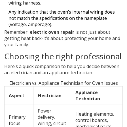
wiring harness.
Any indication that the oven’s internal wiring does
not match the specifications on the nameplate
(voltage, amperage).
Remember,
electric oven repair
is not just about
getting heat back-it’s about protecting your home and
your family.
Choosing the right professional
Here’s a quick comparison to help you decide between
an electrician and an appliance technician:
Electrician vs. Appliance Technician for Oven Issues
Appliance
Aspect
Electrician
Technician
Power
Heating elements,
Primary
delivery,
control boards,
focus
wiring, circuit
mechanical parts