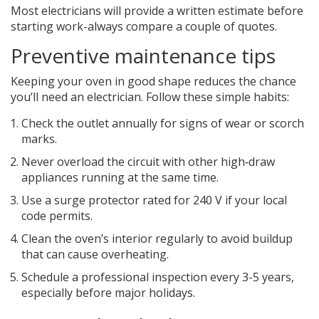
Most electricians will provide a written estimate before
starting work-always compare a couple of quotes.
Preventive maintenance tips
Keeping your oven in good shape reduces the chance
you’ll need an electrician. Follow these simple habits:
Check the outlet annually for signs of wear or scorch
marks.
Never overload the circuit with other high‑draw
appliances running at the same time.
Use a surge protector rated for 240 V if your local
code permits.
Clean the oven’s interior regularly to avoid buildup
that can cause overheating.
Schedule a professional inspection every 3-5 years,
especially before major holidays.