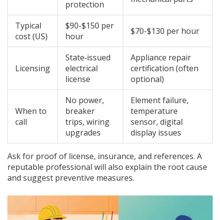
protection
Typical
$90-$150 per
$70-$130 per hour
cost (US)
hour
State‑issued
Appliance repair
Licensing
electrical
certification (often
license
optional)
No power,
Element failure,
When to
breaker
temperature
call
trips, wiring
sensor, digital
upgrades
display issues
Ask for proof of license, insurance, and references. A
reputable professional will also explain the root cause
and suggest preventive measures.