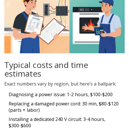
Typical costs and time
estimates
Exact numbers vary by region, but here’s a ballpark:
Diagnosing a power issue: 1-2 hours, $100-$200
Replacing a damaged power cord: 30 min, $80-$120
(parts + labor)
Installing a dedicated 240 V circuit: 3-4 hours,
$300-$600