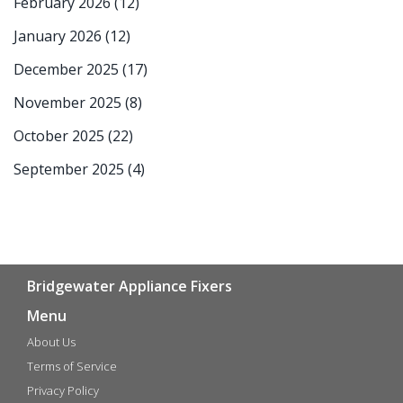
February 2026
(12)
January 2026
(12)
December 2025
(17)
November 2025
(8)
October 2025
(22)
September 2025
(4)
Bridgewater Appliance Fixers
Menu
About Us
Terms of Service
Privacy Policy