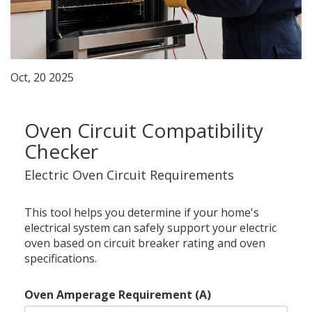
Oct, 20 2025
Oven Circuit Compatibility
Checker
Electric Oven Circuit Requirements
This tool helps you determine if your home's
electrical system can safely support your electric
oven based on circuit breaker rating and oven
specifications.
Oven Amperage Requirement (A)