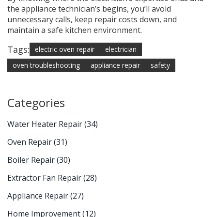
the appliance technician’s begins, you’ll avoid
unnecessary calls, keep repair costs down, and
maintain a safe kitchen environment.
Tags:
electric oven repair
electrician
oven troubleshooting
appliance repair
safety
Categories
Water Heater Repair
(34)
Oven Repair
(31)
Boiler Repair
(30)
Extractor Fan Repair
(28)
Appliance Repair
(27)
Home Improvement
(12)