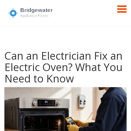
Can an Electrician Fix an
Electric Oven? What You
Need to Know