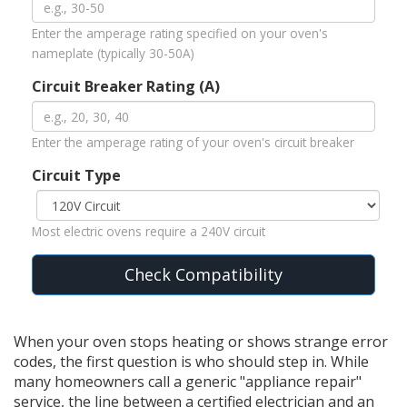
Enter the amperage rating specified on your oven's
nameplate (typically 30-50A)
Circuit Breaker Rating (A)
Enter the amperage rating of your oven's circuit breaker
Circuit Type
Most electric ovens require a 240V circuit
Check Compatibility
When your oven stops heating or shows strange error
codes, the first question is who should step in. While
many homeowners call a generic "appliance repair"
service, the line between a certified electrician and an