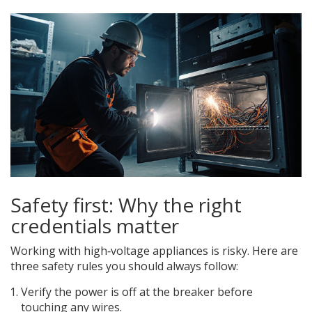
Safety first: Why the right
credentials matter
Working with high‑voltage appliances is risky. Here are
three safety rules you should always follow:
Verify the power is off at the breaker before
touching any wires.