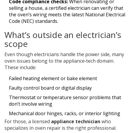
Code compliance checks:
When renovating or
selling a house, a certified electrician can verify that
the oven’s wiring meets the latest National Electrical
Code (NEC) standards.
What’s outside an electrician’s
scope
Even though electricians handle the power side, many
oven issues belong to the appliance‑tech domain.
These include:
Failed heating element or bake element
Faulty control board or digital display
Thermostat or temperature sensor problems that
don’t involve wiring
Mechanical door hinges, racks, or interior lighting
For those, a licensed
appliance technician
who
specializes in oven repair
is the right professional.