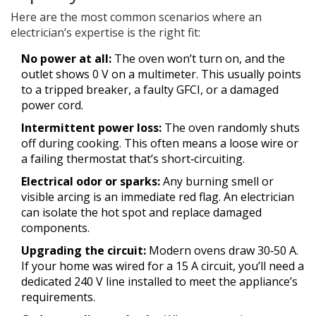
Here are the most common scenarios where an
electrician’s expertise is the right fit:
No power at all:
The oven won’t turn on, and the
outlet shows 0 V on a multimeter. This usually points
to a tripped breaker, a faulty GFCI, or a damaged
power cord.
Intermittent power loss:
The oven randomly shuts
off during cooking. This often means a loose wire or
a failing thermostat that’s short‑circuiting.
Electrical odor or sparks:
Any burning smell or
visible arcing is an immediate red flag. An electrician
can isolate the hot spot and replace damaged
components.
Upgrading the circuit:
Modern ovens draw 30‑50 A.
If your home was wired for a 15 A circuit, you’ll need a
dedicated 240 V line installed to meet the appliance’s
requirements.