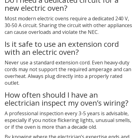
new electric oven?
Most modern electric ovens require a dedicated 240 V,
30‑50 A circuit. Sharing the circuit with other appliances
can cause overloads and violate the NEC.
Is it safe to use an extension cord
with an electric oven?
Never use a standard extension cord. Even heavy‑duty
cords may not support the required amperage and can
overheat. Always plug directly into a properly rated
outlet.
How often should I have an
electrician inspect my oven’s wiring?
A professional inspection every 3-5 years is advisable,
especially if you notice flickering lights, unusual smells,
or if the oven is more than a decade old.
By knowing where the electrician’s expertise ends and