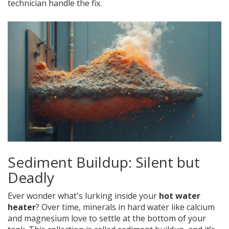
technician handle the fix.
Sediment Buildup: Silent but
Deadly
Ever wonder what's lurking inside your
hot water
heater
? Over time, minerals in hard water like calcium
and magnesium love to settle at the bottom of your