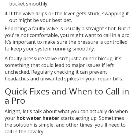
bucket smoothly.
If the valve drips or the lever gets stuck, swapping it
out might be your best bet.
Replacing a faulty valve is usually a straight shot. But if
you're not comfortable, you might want to call in a pro.
It’s important to make sure the pressure is controlled
to keep your system running smoothly.
A faulty pressure valve isn't just a minor hiccup; it's
something that could lead to major issues if left
unchecked. Regularly checking it can prevent
headaches and unwanted spikes in your repair bills.
Quick Fixes and When to Call in
a Pro
Alright, let's talk about what you can actually do when
your
hot water heater
starts acting up. Sometimes
the solution is simple, and other times, you'll need to
call in the cavalry.