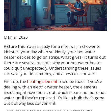
Mar, 21 2025
Picture this: You're ready for a nice, warm shower to
kickstart your day when suddenly, your hot water
heater decides to go on strike. What gives? It turns out
there are several reasons why your hot water heater
could quit unexpectedly. Understanding these issues
can save you time, money, and a few cold showers.
First up, the
heating element
could be toast. If you're
dealing with an electric water heater, the elements
inside might have burnt out, which means no more hot
water until they're replaced. It's like a bulb that’s gone
out but way less convenient.