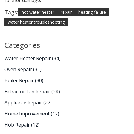
further damage.
Tags:
hot water heater
repair
heating failure
water heater troubleshooting
Categories
Water Heater Repair
(34)
Oven Repair
(31)
Boiler Repair
(30)
Extractor Fan Repair
(28)
Appliance Repair
(27)
Home Improvement
(12)
Hob Repair
(12)