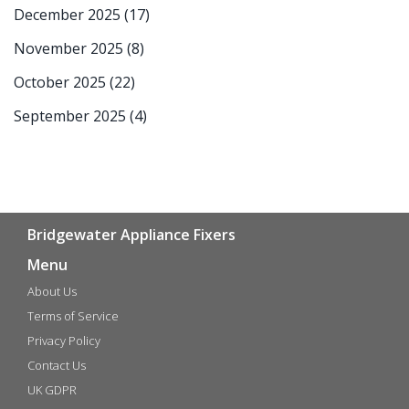
December 2025
(17)
November 2025
(8)
October 2025
(22)
September 2025
(4)
Bridgewater Appliance Fixers
Menu
About Us
Terms of Service
Privacy Policy
Contact Us
UK GDPR