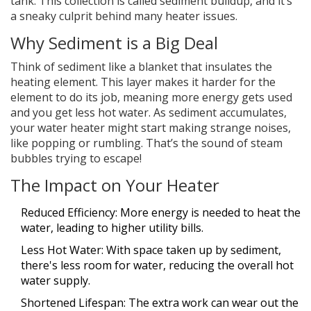
tank. This collection is called sediment buildup, and it’s
a sneaky culprit behind many heater issues.
Why Sediment is a Big Deal
Think of sediment like a blanket that insulates the
heating element. This layer makes it harder for the
element to do its job, meaning more energy gets used
and you get less hot water. As sediment accumulates,
your water heater might start making strange noises,
like popping or rumbling. That’s the sound of steam
bubbles trying to escape!
The Impact on Your Heater
Reduced Efficiency: More energy is needed to heat the
water, leading to higher utility bills.
Less Hot Water: With space taken up by sediment,
there's less room for water, reducing the overall hot
water supply.
Shortened Lifespan: The extra work can wear out the