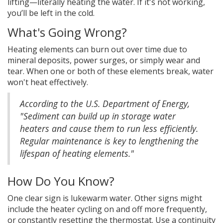
lifting—literally heating the water. If it's not working,
you’ll be left in the cold.
What's Going Wrong?
Heating elements can burn out over time due to
mineral deposits, power surges, or simply wear and
tear. When one or both of these elements break, water
won't heat effectively.
According to the U.S. Department of Energy,
"Sediment can build up in storage water
heaters and cause them to run less efficiently.
Regular maintenance is key to lengthening the
lifespan of heating elements."
How Do You Know?
One clear sign is lukewarm water. Other signs might
include the heater cycling on and off more frequently,
or constantly resetting the thermostat. Use a continuity