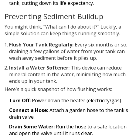
tank, cutting down its life expectancy.
Preventing Sediment Buildup
You might think, "What can I do about it?" Luckily, a
simple solution can keep things running smoothly.
Flush Your Tank Regularly:
Every six months or so,
draining a few gallons of water from your tank can
wash away sediment before it piles up.
Install a Water Softener:
This device can reduce
mineral content in the water, minimizing how much
ends up in your tank.
Here's a quick snapshot of how flushing works:
Turn Off:
Power down the heater (electricity/gas).
Connect a Hose:
Attach a garden hose to the tank's
drain valve.
Drain Some Water:
Run the hose to a safe location
and open the valve until it runs clear.