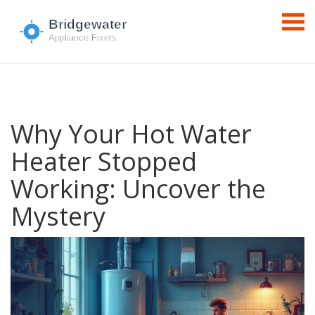
Why Your Hot Water
Heater Stopped
Working: Uncover the
Mystery