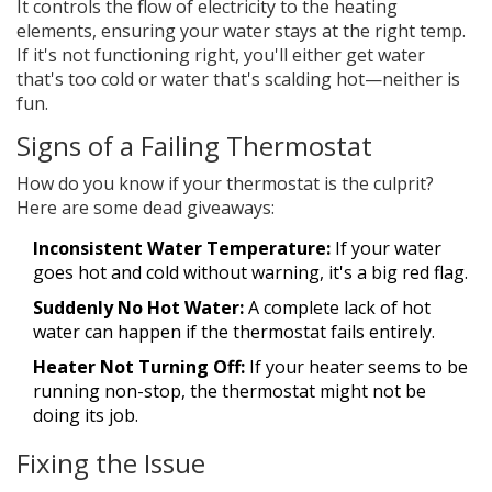
It controls the flow of electricity to the heating
elements, ensuring your water stays at the right temp.
If it's not functioning right, you'll either get water
that's too cold or water that's scalding hot—neither is
fun.
Signs of a Failing Thermostat
How do you know if your thermostat is the culprit?
Here are some dead giveaways:
Inconsistent Water Temperature:
If your water
goes hot and cold without warning, it's a big red flag.
Suddenly No Hot Water:
A complete lack of hot
water can happen if the thermostat fails entirely.
Heater Not Turning Off:
If your heater seems to be
running non-stop, the thermostat might not be
doing its job.
Fixing the Issue