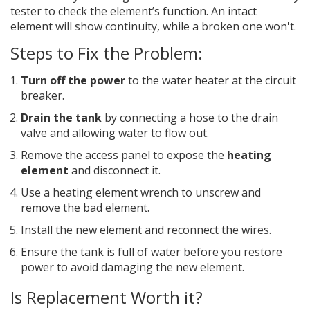
tester to check the element’s function. An intact
element will show continuity, while a broken one won't.
Steps to Fix the Problem:
Turn off the power
to the water heater at the circuit
breaker.
Drain the tank
by connecting a hose to the drain
valve and allowing water to flow out.
Remove the access panel to expose the
heating
element
and disconnect it.
Use a heating element wrench to unscrew and
remove the bad element.
Install the new element and reconnect the wires.
Ensure the tank is full of water before you restore
power to avoid damaging the new element.
Is Replacement Worth it?