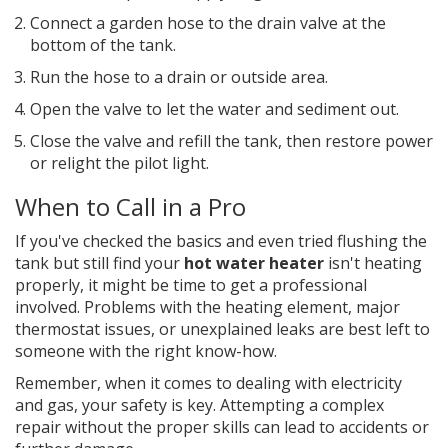
Connect a garden hose to the drain valve at the
bottom of the tank.
Run the hose to a drain or outside area.
Open the valve to let the water and sediment out.
Close the valve and refill the tank, then restore power
or relight the pilot light.
When to Call in a Pro
If you've checked the basics and even tried flushing the
tank but still find your
hot water heater
isn't heating
properly, it might be time to get a professional
involved. Problems with the heating element, major
thermostat issues, or unexplained leaks are best left to
someone with the right know-how.
Remember, when it comes to dealing with electricity
and gas, your safety is key. Attempting a complex
repair without the proper skills can lead to accidents or