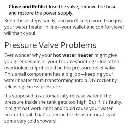
Close and Refill:
Close the valve, remove the hose,
and restore the power supply.
Keep these steps handy, and you'll keep more than just
your water heater in line—your wallet and comfort level
will thank you!
Pressure Valve Problems
Ever wonder why your
hot water heater
might give
you grief despite all your troubleshooting? One often-
overlooked culprit could be the pressure relief valve.
This small component has a big job—keeping your
water heater from transforming into a DIY rocket by
releasing excess pressure.
It's supposed to automatically release water if the
pressure inside the tank gets too high. But if it's faulty,
it might not work right and could cause your water
heater to fail. That's a recipe for disaster, or at least
some very cold showers!