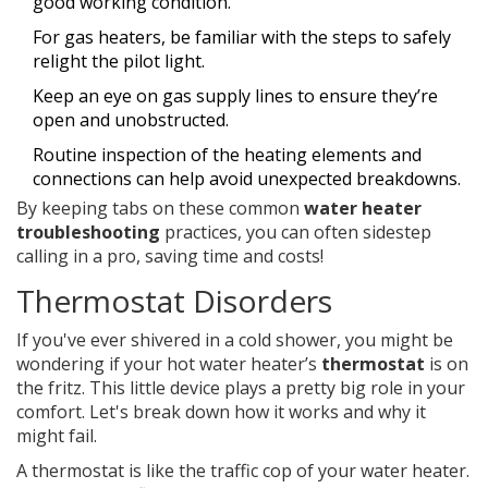
good working condition.
For gas heaters, be familiar with the steps to safely
relight the pilot light.
Keep an eye on gas supply lines to ensure they’re
open and unobstructed.
Routine inspection of the heating elements and
connections can help avoid unexpected breakdowns.
By keeping tabs on these common
water heater
troubleshooting
practices, you can often sidestep
calling in a pro, saving time and costs!
Thermostat Disorders
If you've ever shivered in a cold shower, you might be
wondering if your hot water heater’s
thermostat
is on
the fritz. This little device plays a pretty big role in your
comfort. Let's break down how it works and why it
might fail.
A thermostat is like the traffic cop of your water heater.