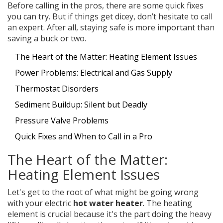
Before calling in the pros, there are some quick fixes
you can try. But if things get dicey, don’t hesitate to call
an expert. After all, staying safe is more important than
saving a buck or two.
The Heart of the Matter: Heating Element Issues
Power Problems: Electrical and Gas Supply
Thermostat Disorders
Sediment Buildup: Silent but Deadly
Pressure Valve Problems
Quick Fixes and When to Call in a Pro
The Heart of the Matter:
Heating Element Issues
Let's get to the root of what might be going wrong
with your electric
hot water heater
. The heating
element is crucial because it's the part doing the heavy