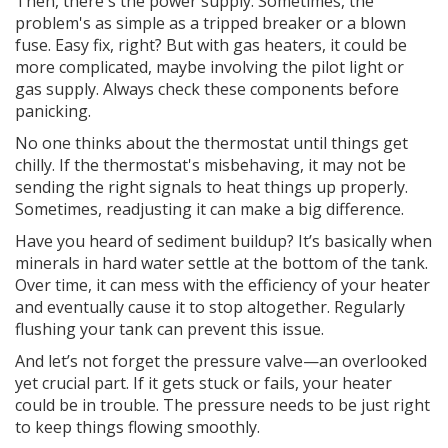
Then, there's the power supply. Sometimes, the
problem's as simple as a tripped breaker or a blown
fuse. Easy fix, right? But with gas heaters, it could be
more complicated, maybe involving the pilot light or
gas supply. Always check these components before
panicking.
No one thinks about the thermostat until things get
chilly. If the thermostat's misbehaving, it may not be
sending the right signals to heat things up properly.
Sometimes, readjusting it can make a big difference.
Have you heard of sediment buildup? It’s basically when
minerals in hard water settle at the bottom of the tank.
Over time, it can mess with the efficiency of your heater
and eventually cause it to stop altogether. Regularly
flushing your tank can prevent this issue.
And let’s not forget the pressure valve—an overlooked
yet crucial part. If it gets stuck or fails, your heater
could be in trouble. The pressure needs to be just right
to keep things flowing smoothly.