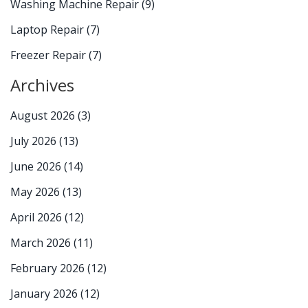
Washing Machine Repair
(9)
Laptop Repair
(7)
Freezer Repair
(7)
Archives
August 2026
(3)
July 2026
(13)
June 2026
(14)
May 2026
(13)
April 2026
(12)
March 2026
(11)
February 2026
(12)
January 2026
(12)