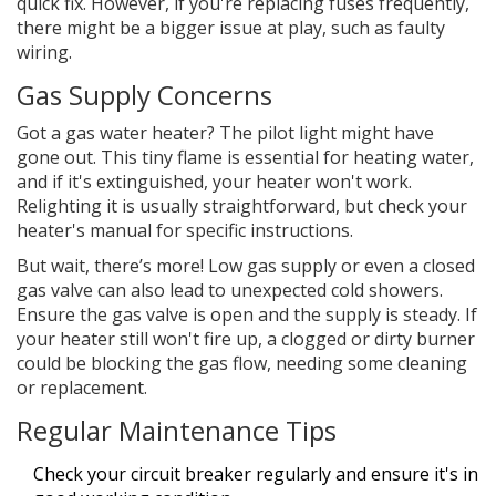
quick fix. However, if you're replacing fuses frequently,
there might be a bigger issue at play, such as faulty
wiring.
Gas Supply Concerns
Got a gas water heater? The pilot light might have
gone out. This tiny flame is essential for heating water,
and if it's extinguished, your heater won't work.
Relighting it is usually straightforward, but check your
heater's manual for specific instructions.
But wait, there’s more! Low gas supply or even a closed
gas valve can also lead to unexpected cold showers.
Ensure the gas valve is open and the supply is steady. If
your heater still won't fire up, a clogged or dirty burner
could be blocking the gas flow, needing some cleaning
or replacement.
Regular Maintenance Tips
Check your circuit breaker regularly and ensure it's in