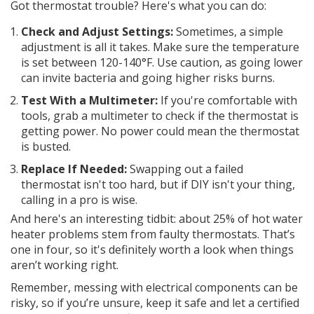
Got thermostat trouble? Here's what you can do:
Check and Adjust Settings:
Sometimes, a simple
adjustment is all it takes. Make sure the temperature
is set between 120-140°F. Use caution, as going lower
can invite bacteria and going higher risks burns.
Test With a Multimeter:
If you're comfortable with
tools, grab a multimeter to check if the thermostat is
getting power. No power could mean the thermostat
is busted.
Replace If Needed:
Swapping out a failed
thermostat isn't too hard, but if DIY isn't your thing,
calling in a pro is wise.
And here's an interesting tidbit: about 25% of hot water
heater problems stem from faulty thermostats. That’s
one in four, so it's definitely worth a look when things
aren’t working right.
Remember, messing with electrical components can be
risky, so if you’re unsure, keep it safe and let a certified