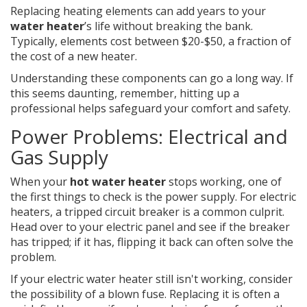
Replacing heating elements can add years to your
water heater
’s life without breaking the bank.
Typically, elements cost between $20-$50, a fraction of
the cost of a new heater.
Understanding these components can go a long way. If
this seems daunting, remember, hitting up a
professional helps safeguard your comfort and safety.
Power Problems: Electrical and
Gas Supply
When your
hot water heater
stops working, one of
the first things to check is the power supply. For electric
heaters, a tripped circuit breaker is a common culprit.
Head over to your electric panel and see if the breaker
has tripped; if it has, flipping it back can often solve the
problem.
If your electric water heater still isn't working, consider
the possibility of a blown fuse. Replacing it is often a