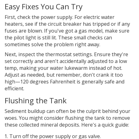
Easy Fixes You Can Try
First, check the power supply. For electric water
heaters, see if the circuit breaker has tripped or if any
fuses are blown. If you've got a gas model, make sure
the pilot light is still lit. These small checks can
sometimes solve the problem right away.
Next, inspect the thermostat settings. Ensure they're
set correctly and aren't accidentally adjusted to a low
temp, making your water lukewarm instead of hot.
Adjust as needed, but remember, don't crank it too
high—120 degrees Fahrenheit is generally safe and
efficient.
Flushing the Tank
Sediment buildup can often be the culprit behind your
woes. You might consider flushing the tank to remove
these collected mineral deposits. Here's a quick guide:
Turn off the power supply or gas valve.