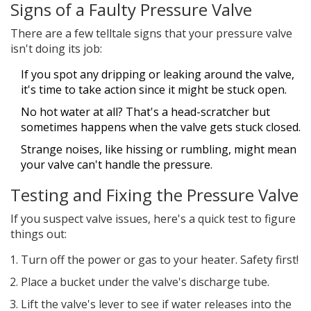
Signs of a Faulty Pressure Valve
There are a few telltale signs that your pressure valve
isn't doing its job:
If you spot any dripping or leaking around the valve,
it's time to take action since it might be stuck open.
No hot water at all? That's a head-scratcher but
sometimes happens when the valve gets stuck closed.
Strange noises, like hissing or rumbling, might mean
your valve can't handle the pressure.
Testing and Fixing the Pressure Valve
If you suspect valve issues, here's a quick test to figure
things out:
Turn off the power or gas to your heater. Safety first!
Place a bucket under the valve's discharge tube.
Lift the valve's lever to see if water releases into the