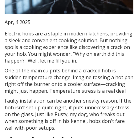
Apr, 4 2025
Electric hobs are a staple in modern kitchens, providing
a sleek and convenient cooking solution. But nothing
spoils a cooking experience like discovering a crack on
your hob. You might wonder, "Why on earth did this
happen?" Well, let me fill you in.
One of the main culprits behind a cracked hob is
sudden temperature change. Imagine tossing a hot pan
right off the burner onto a cooler surface—cracking
might just happen. Temperature stress is a real deal.
Faulty installation can be another sneaky reason. If the
hob isn't set up quite right, it puts unnecessary stress
on the glass. Just like Rusty, my dog, who freaks out
when something is off in his kennel, hobs don't fare
well with poor setups.