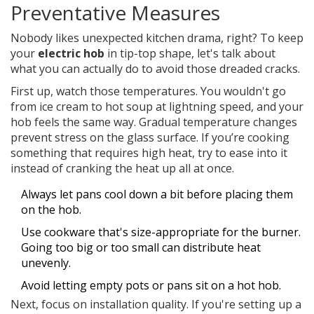
Preventative Measures
Nobody likes unexpected kitchen drama, right? To keep
your
electric hob
in tip-top shape, let's talk about
what you can actually do to avoid those dreaded cracks.
First up, watch those temperatures. You wouldn't go
from ice cream to hot soup at lightning speed, and your
hob feels the same way. Gradual temperature changes
prevent stress on the glass surface. If you’re cooking
something that requires high heat, try to ease into it
instead of cranking the heat up all at once.
Always let pans cool down a bit before placing them
on the hob.
Use cookware that's size-appropriate for the burner.
Going too big or too small can distribute heat
unevenly.
Avoid letting empty pots or pans sit on a hot hob.
Next, focus on installation quality. If you're setting up a