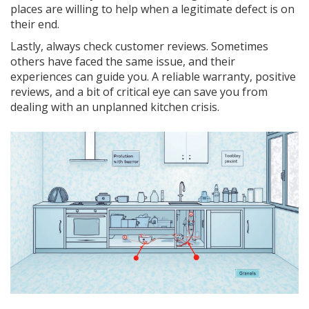
places are willing to help when a legitimate defect is on
their end.
Lastly, always check customer reviews. Sometimes
others have faced the same issue, and their
experiences can guide you. A reliable warranty, positive
reviews, and a bit of critical eye can save you from
dealing with an unplanned kitchen crisis.