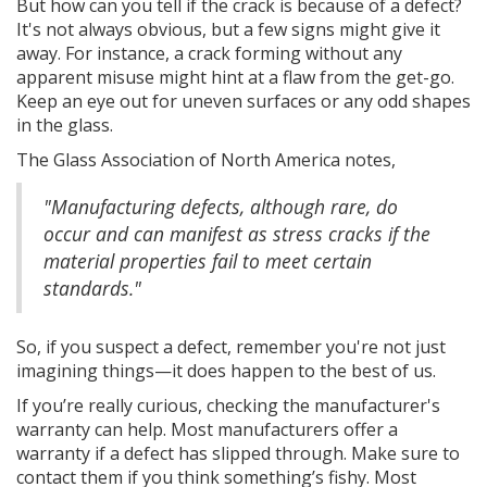
But how can you tell if the crack is because of a defect?
It's not always obvious, but a few signs might give it
away. For instance, a crack forming without any
apparent misuse might hint at a flaw from the get-go.
Keep an eye out for uneven surfaces or any odd shapes
in the glass.
The Glass Association of North America notes,
"Manufacturing defects, although rare, do
occur and can manifest as stress cracks if the
material properties fail to meet certain
standards."
So, if you suspect a defect, remember you're not just
imagining things—it does happen to the best of us.
If you’re really curious, checking the manufacturer's
warranty can help. Most manufacturers offer a
warranty if a defect has slipped through. Make sure to
contact them if you think something’s fishy. Most