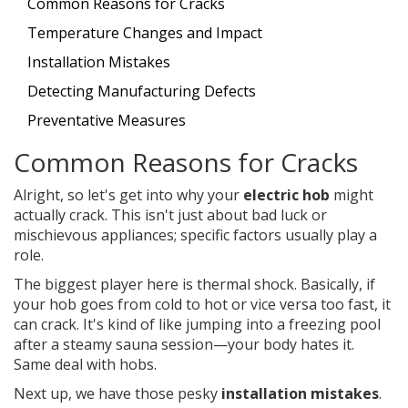
Common Reasons for Cracks
Temperature Changes and Impact
Installation Mistakes
Detecting Manufacturing Defects
Preventative Measures
Common Reasons for Cracks
Alright, so let's get into why your
electric hob
might
actually crack. This isn't just about bad luck or
mischievous appliances; specific factors usually play a
role.
The biggest player here is thermal shock. Basically, if
your hob goes from cold to hot or vice versa too fast, it
can crack. It's kind of like jumping into a freezing pool
after a steamy sauna session—your body hates it.
Same deal with hobs.
Next up, we have those pesky
installation mistakes
.