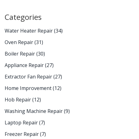
Categories
Water Heater Repair
(34)
Oven Repair
(31)
Boiler Repair
(30)
Appliance Repair
(27)
Extractor Fan Repair
(27)
Home Improvement
(12)
Hob Repair
(12)
Washing Machine Repair
(9)
Laptop Repair
(7)
Freezer Repair
(7)