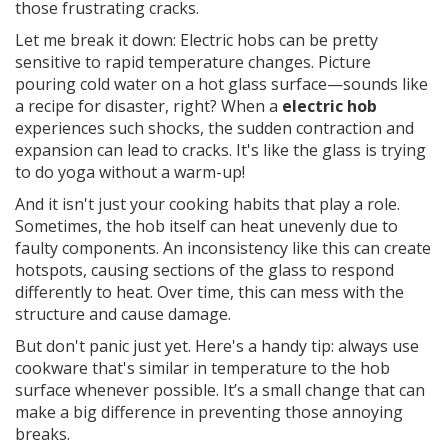
those frustrating cracks.
Let me break it down: Electric hobs can be pretty
sensitive to rapid temperature changes. Picture
pouring cold water on a hot glass surface—sounds like
a recipe for disaster, right? When a
electric hob
experiences such shocks, the sudden contraction and
expansion can lead to cracks. It's like the glass is trying
to do yoga without a warm-up!
And it isn't just your cooking habits that play a role.
Sometimes, the hob itself can heat unevenly due to
faulty components. An inconsistency like this can create
hotspots, causing sections of the glass to respond
differently to heat. Over time, this can mess with the
structure and cause damage.
But don't panic just yet. Here's a handy tip: always use
cookware that's similar in temperature to the hob
surface whenever possible. It’s a small change that can
make a big difference in preventing those annoying
breaks.