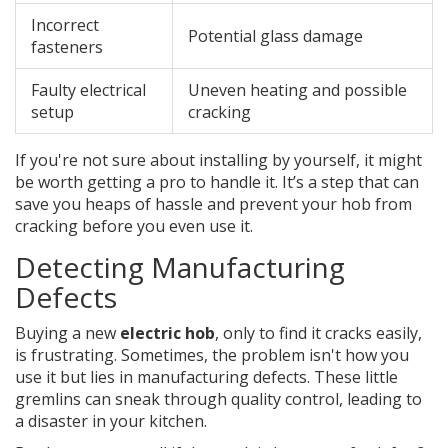
Incorrect
Potential glass damage
fasteners
Faulty electrical
Uneven heating and possible
setup
cracking
If you're not sure about installing by yourself, it might
be worth getting a pro to handle it. It’s a step that can
save you heaps of hassle and prevent your hob from
cracking before you even use it.
Detecting Manufacturing
Defects
Buying a new
electric hob
, only to find it cracks easily,
is frustrating. Sometimes, the problem isn't how you
use it but lies in manufacturing defects. These little
gremlins can sneak through quality control, leading to
a disaster in your kitchen.