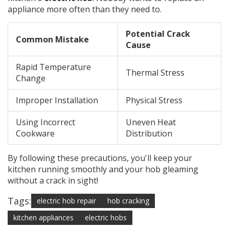
appliance more often than they need to.
Potential Crack
Common Mistake
Cause
Rapid Temperature
Thermal Stress
Change
Improper Installation
Physical Stress
Using Incorrect
Uneven Heat
Cookware
Distribution
By following these precautions, you'll keep your
kitchen running smoothly and your hob gleaming
without a crack in sight!
Tags:
electric hob repair
hob cracking
kitchen appliances
electric hobs