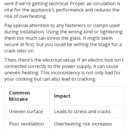
vent if we're getting technical. Proper air circulation is
vital for the appliance’s performance and reduces the
risk of overheating.
Pay special attention to any fasteners or clamps used
during installation. Using the wrong kind or tightening
them too much can stress the glass. It might seem
secure at first, but you could be setting the stage for a
crack later on.
Then, there’s the electrical setup. If an electric hob isn't
connected correctly to the power supply, it can cause
uneven heating. This inconsistency is not only bad for
your cooking but can also lead to cracking.
Common
Impact
Mistake
Uneven surface
Leads to stress and cracks
Poor ventilation
Overheating risk increases