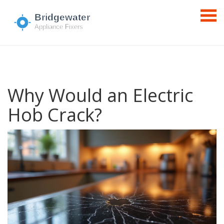
Why Would an Electric
Hob Crack?