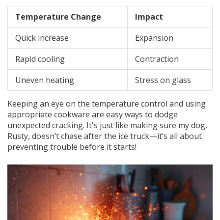
Temperature Change
Impact
Quick increase
Expansion
Rapid cooling
Contraction
Uneven heating
Stress on glass
Keeping an eye on the temperature control and using
appropriate cookware are easy ways to dodge
unexpected cracking. It's just like making sure my dog,
Rusty, doesn’t chase after the ice truck—it’s all about
preventing trouble before it starts!