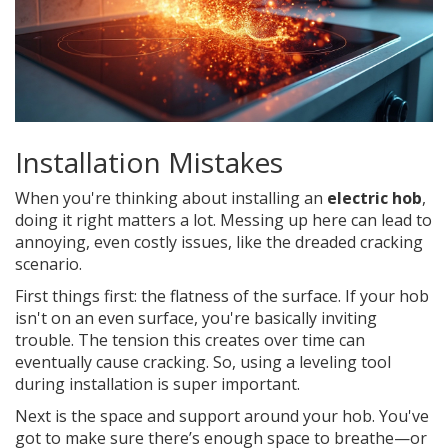
Installation Mistakes
When you're thinking about installing an
electric hob
,
doing it right matters a lot. Messing up here can lead to
annoying, even costly issues, like the dreaded cracking
scenario.
First things first: the flatness of the surface. If your hob
isn't on an even surface, you're basically inviting
trouble. The tension this creates over time can
eventually cause cracking. So, using a leveling tool
during installation is super important.
Next is the space and support around your hob. You've
got to make sure there’s enough space to breathe—or