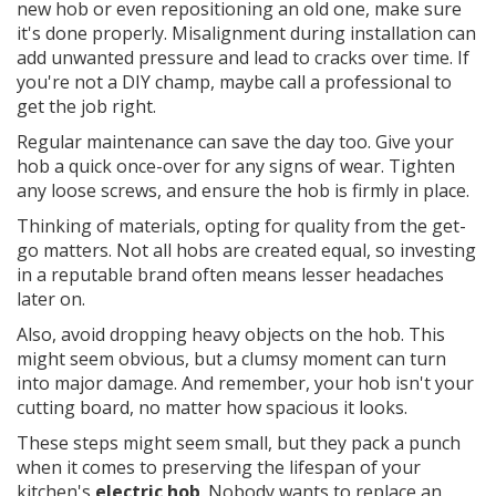
new hob or even repositioning an old one, make sure
it's done properly. Misalignment during installation can
add unwanted pressure and lead to cracks over time. If
you're not a DIY champ, maybe call a professional to
get the job right.
Regular maintenance can save the day too. Give your
hob a quick once-over for any signs of wear. Tighten
any loose screws, and ensure the hob is firmly in place.
Thinking of materials, opting for quality from the get-
go matters. Not all hobs are created equal, so investing
in a reputable brand often means lesser headaches
later on.
Also, avoid dropping heavy objects on the hob. This
might seem obvious, but a clumsy moment can turn
into major damage. And remember, your hob isn't your
cutting board, no matter how spacious it looks.
These steps might seem small, but they pack a punch
when it comes to preserving the lifespan of your
kitchen's
electric hob
. Nobody wants to replace an