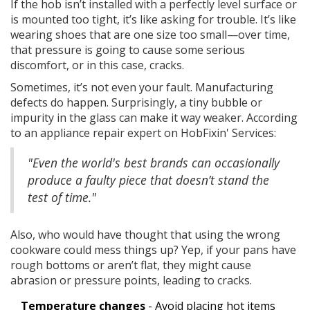
If the hob isn’t installed with a perfectly level surface or
is mounted too tight, it’s like asking for trouble. It’s like
wearing shoes that are one size too small—over time,
that pressure is going to cause some serious
discomfort, or in this case, cracks.
Sometimes, it’s not even your fault. Manufacturing
defects do happen. Surprisingly, a tiny bubble or
impurity in the glass can make it way weaker. According
to an appliance repair expert on HobFixin' Services:
"Even the world's best brands can occasionally
produce a faulty piece that doesn’t stand the
test of time."
Also, who would have thought that using the wrong
cookware could mess things up? Yep, if your pans have
rough bottoms or aren’t flat, they might cause
abrasion or pressure points, leading to cracks.
Temperature changes
- Avoid placing hot items