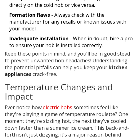
directly on the cold hob or vice versa.
Formation flaws
- Always check with the
manufacturer for any recalls or known issues with
your model.
Inadequate installation
- When in doubt, hire a pro
to ensure your hob is installed correctly.
Keep these points in mind, and you'll be in good stead
to prevent unwanted hob headaches! Understanding
the potential pitfalls can help you keep your
kitchen
appliances
crack-free.
Temperature Changes and
Impact
Ever notice how
electric hobs
sometimes feel like
they're playing a game of temperature roulette? One
moment they're sizzling hot, the next they've cooled
down faster than a summer ice cream. This back-and-
forth isn't just dizzying; it's a major reason behind