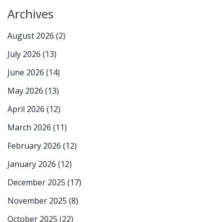
Archives
August 2026
(2)
July 2026
(13)
June 2026
(14)
May 2026
(13)
April 2026
(12)
March 2026
(11)
February 2026
(12)
January 2026
(12)
December 2025
(17)
November 2025
(8)
October 2025
(22)