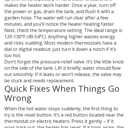
makes the heater work harder. Once a year, turn off
the power or gas, drain the tank, and flush it with a
garden hose. The water will run clear after a few
minutes, and you’ll notice the heater heating faster.
Next, check the temperature setting. The ideal range is
120‑130°F (49‑54°C). Anything higher wastes energy
and risks scalding. Most modern thermostats have a
dial or digital readout; just turn it down a notch if it’s
too hot.
Don’t forget the pressure‑relief valve. It’s the little knob
on the side of the tank. Lift it briefly; water should flow
out smoothly. If it leaks or won’t release, the valve may
be stuck and needs replacement.
Quick Fixes When Things Go
Wrong
When the hot water stops suddenly, the first thing to
try is the reset button. It’s a red button located near the
thermostat on electric heaters. Press it gently – if it
pops back out, the heater has reset. If it trips again, the