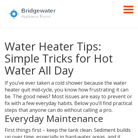
Water Heater Tips:
Simple Tricks for Hot
Water All Day
If you’ve ever taken a cold shower because the water
heater quit mid‑cycle, you know how frustrating it can
be. The good news? Most issues are easy to prevent or
fix with a few everyday habits. Below you’ll find practical
steps that anyone can do without calling a pro.
Everyday Maintenance
First things first – keep the tank clean. Sediment builds
up over time, especially in hard‑water areas, and it