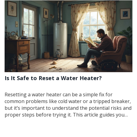
Is It Safe to Reset a Water Heater?
Resetting a water heater can be a simple fix for
common problems like cold water or a tripped breaker,
but it’s important to understand the potential risks and
proper steps before trying it. This article guides you
through the necessary precautions, explains how a
reset works, and offers tips to ensure you don't run
into bigger issues down the line. Whether you're