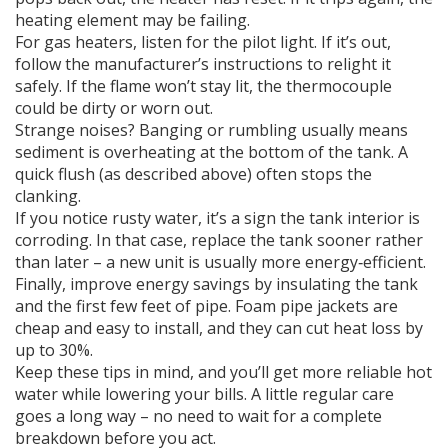
heating element may be failing.
For gas heaters, listen for the pilot light. If it’s out,
follow the manufacturer’s instructions to relight it
safely. If the flame won’t stay lit, the thermocouple
could be dirty or worn out.
Strange noises? Banging or rumbling usually means
sediment is overheating at the bottom of the tank. A
quick flush (as described above) often stops the
clanking.
If you notice rusty water, it’s a sign the tank interior is
corroding. In that case, replace the tank sooner rather
than later – a new unit is usually more energy‑efficient.
Finally, improve energy savings by insulating the tank
and the first few feet of pipe. Foam pipe jackets are
cheap and easy to install, and they can cut heat loss by
up to 30%.
Keep these tips in mind, and you’ll get more reliable hot
water while lowering your bills. A little regular care
goes a long way – no need to wait for a complete
breakdown before you act.