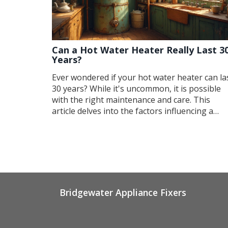
Can a Hot Water Heater Really Last 3
Years?
Ever wondered if your hot water heater can la
30 years? While it's uncommon, it is possible
with the right maintenance and care. This
article delves into the factors influencing a
water heater's lifespan and provides practical
tips to extend it. We also explore common
myths about heaters' longevity and discuss
signs that indicate it's time for a new one. Get
to know how to make the most of your water
heater investment.
Bridgewater Appliance Fixers