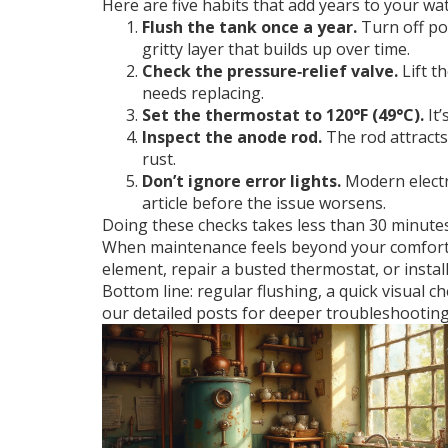
Here are five habits that add years to your wa
Flush the tank once a year.
Turn off pow
gritty layer that builds up over time.
Check the pressure‑relief valve.
Lift t
needs replacing.
Set the thermostat to 120°F (49°C).
It’
Inspect the anode rod.
The rod attracts 
rust.
Don’t ignore error lights.
Modern electri
article before the issue worsens.
Doing these checks takes less than 30 minutes 
When maintenance feels beyond your comfort zo
element, repair a busted thermostat, or instal
Bottom line: regular flushing, a quick visual 
our detailed posts for deeper troubleshooting