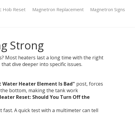
ic Hob Reset
Magnetron Replacement
Magnetron Signs
ng Strong
? Most heaters last a long time with the right
that dive deeper into specific issues.
t Water Heater Element Is Bad"
post, forces
at the bottom, making the tank work
eater Reset: Should You Turn Off the
ast. A quick test with a multimeter can tell