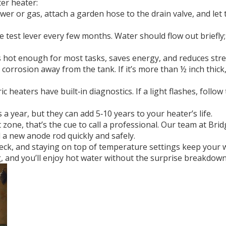
ter heater:
er or gas, attach a garden hose to the drain valve, and let t
he test lever every few months. Water should flow out briefly
s hot enough for most tasks, saves energy, and reduces str
corrosion away from the tank. If it’s more than ½ inch thick,
c heaters have built‑in diagnostics. If a light flashes, follo
a year, but they can add 5‑10 years to your heater’s life.
ne, that’s the cue to call a professional. Our team at Bridg
l a new anode rod quickly and safely.
check, and staying on top of temperature settings keep your
, and you’ll enjoy hot water without the surprise breakdown