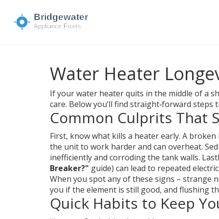
Water Heater Longev
If your water heater quits in the middle of a
care. Below you’ll find straight‑forward steps 
Common Culprits That Sh
First, know what kills a heater early. A broke
the unit to work harder and can overheat. Sedi
inefficiently and corroding the tank walls. Las
Breaker?"
guide) can lead to repeated electric
When you spot any of these signs – strange noi
you if the element is still good, and flushing
Quick Habits to Keep Y