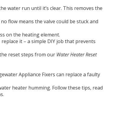
he water run until it’s clear. This removes the
; no flow means the valve could be stuck and
ess on the heating element.
 replace it – a simple DIY job that prevents
w the reset steps from our
Water Heater Reset
ewater Appliance Fixers can replace a faulty
 water heater humming. Follow these tips, read
s.