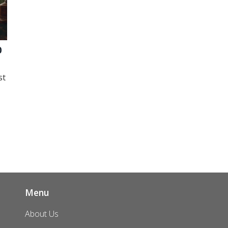
0
st
Menu
About Us