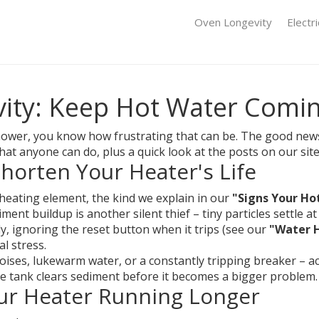
Oven Longevity
Electr
ity: Keep Hot Water Comi
 shower, you know how frustrating that can be. The good news
that anyone can do, plus a quick look at the posts on our site 
orten Your Heater's Life
n heating element, the kind we explain in our
"Signs Your Ho
ment buildup is another silent thief – tiny particles settle 
tly, ignoring the reset button when it trips (see our
"Water H
al stress.
ses, lukewarm water, or a constantly tripping breaker – act f
 the tank clears sediment before it becomes a bigger problem.
our Heater Running Longer