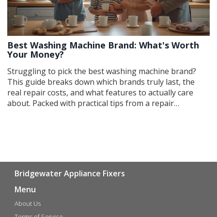
Best Washing Machine Brand: What's Worth
Your Money?
Struggling to pick the best washing machine brand?
This guide breaks down which brands truly last, the
real repair costs, and what features to actually care
about. Packed with practical tips from a repair
perspective, you’ll get honest advice about what works
and what flops. Learn which brands are easiest (and
hardest) to fix, and what hidden costs you should look
out for. Get straight answers so you buy smart and
avoid headaches later.
Bridgewater Appliance Fixers
Menu
About Us
Terms of Service