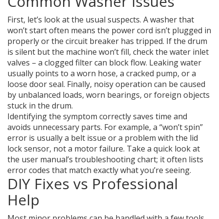
Common Washer Issues
First, let’s look at the usual suspects. A washer that
won’t start often means the power cord isn’t plugged in
properly or the circuit breaker has tripped. If the drum
is silent but the machine won’t fill, check the water inlet
valves – a clogged filter can block flow. Leaking water
usually points to a worn hose, a cracked pump, or a
loose door seal. Finally, noisy operation can be caused
by unbalanced loads, worn bearings, or foreign objects
stuck in the drum.
Identifying the symptom correctly saves time and
avoids unnecessary parts. For example, a “won’t spin”
error is usually a belt issue or a problem with the lid
lock sensor, not a motor failure. Take a quick look at
the user manual’s troubleshooting chart; it often lists
error codes that match exactly what you’re seeing.
DIY Fixes vs Professional
Help
Most minor problems can be handled with a few tools.