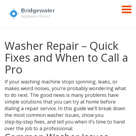
Washer Repair – Quick
Fixes and When to Call a
Pro
If your washing machine stops spinning, leaks, or
makes weird noises, you’re probably wondering what
to do next. The good news is many problems have
simple solutions that you can try at home before
dialing a repair service. In this guide we’ll break down
the most common washer issues, show you
step‑by‑step fixes, and tell you when it’s time to hand
over the job to a professional.