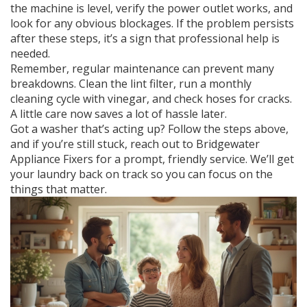
the machine is level, verify the power outlet works, and
look for any obvious blockages. If the problem persists
after these steps, it’s a sign that professional help is
needed.
Remember, regular maintenance can prevent many
breakdowns. Clean the lint filter, run a monthly
cleaning cycle with vinegar, and check hoses for cracks.
A little care now saves a lot of hassle later.
Got a washer that’s acting up? Follow the steps above,
and if you’re still stuck, reach out to Bridgewater
Appliance Fixers for a prompt, friendly service. We’ll get
your laundry back on track so you can focus on the
things that matter.