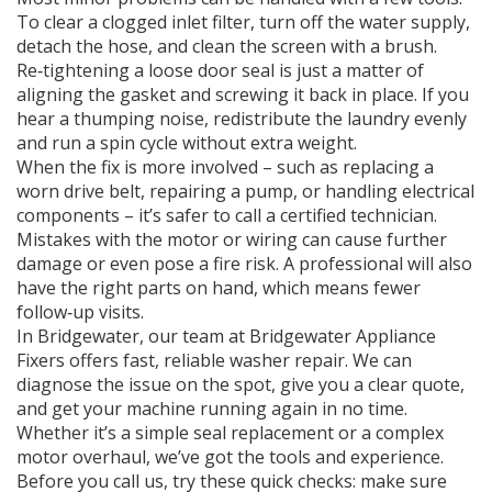
To clear a clogged inlet filter, turn off the water supply,
detach the hose, and clean the screen with a brush.
Re‑tightening a loose door seal is just a matter of
aligning the gasket and screwing it back in place. If you
hear a thumping noise, redistribute the laundry evenly
and run a spin cycle without extra weight.
When the fix is more involved – such as replacing a
worn drive belt, repairing a pump, or handling electrical
components – it’s safer to call a certified technician.
Mistakes with the motor or wiring can cause further
damage or even pose a fire risk. A professional will also
have the right parts on hand, which means fewer
follow‑up visits.
In Bridgewater, our team at Bridgewater Appliance
Fixers offers fast, reliable washer repair. We can
diagnose the issue on the spot, give you a clear quote,
and get your machine running again in no time.
Whether it’s a simple seal replacement or a complex
motor overhaul, we’ve got the tools and experience.
Before you call us, try these quick checks: make sure