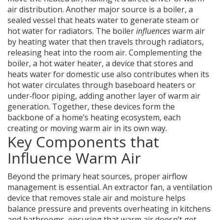
air distribution. Another major source is a
boiler
,
a
sealed vessel that heats water to generate steam or
hot water for radiators
. The boiler
influences
warm air
by heating water that then travels through radiators,
releasing heat into the room air. Complementing the
boiler, a
hot water heater
,
a device that stores and
heats water for domestic use
also contributes when its
hot water circulates through baseboard heaters or
under‑floor piping, adding another layer of warm air
generation. Together, these devices form the
backbone of a home’s heating ecosystem, each
creating or moving warm air in its own way.
Key Components that
Influence Warm Air
Beyond the primary heat sources, proper airflow
management is essential. An
extractor fan
,
a ventilation
device that removes stale air and moisture
helps
balance pressure and prevents overheating in kitchens
and bathrooms, ensuring that warm air doesn’t get