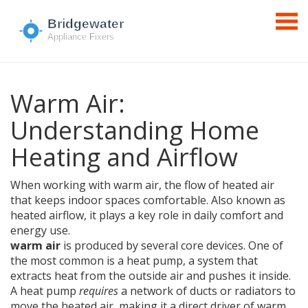
Warm Air:
Understanding Home
Heating and Airflow
When working with
warm air
,
the flow of heated air
that keeps indoor spaces comfortable
. Also known as
heated airflow
, it plays a key role in daily comfort and
energy use.
warm air
is produced by several core devices. One of
the most common is a
heat pump
,
a system that
extracts heat from the outside air and pushes it inside
.
A heat pump
requires
a network of ducts or radiators to
move the heated air, making it a direct driver of warm