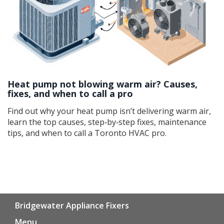
Heat pump not blowing warm air? Causes,
fixes, and when to call a pro
Find out why your heat pump isn’t delivering warm air,
learn the top causes, step‑by‑step fixes, maintenance
tips, and when to call a Toronto HVAC pro.
Bridgewater Appliance Fixers
Menu