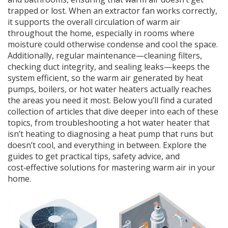
trapped or lost. When an extractor fan works correctly,
it supports the overall circulation of warm air
throughout the home, especially in rooms where
moisture could otherwise condense and cool the space.
Additionally, regular maintenance—cleaning filters,
checking duct integrity, and sealing leaks—keeps the
system efficient, so the warm air generated by heat
pumps, boilers, or hot water heaters actually reaches
the areas you need it most. Below you’ll find a curated
collection of articles that dive deeper into each of these
topics, from troubleshooting a hot water heater that
isn’t heating to diagnosing a heat pump that runs but
doesn’t cool, and everything in between. Explore the
guides to get practical tips, safety advice, and
cost‑effective solutions for mastering warm air in your
home.