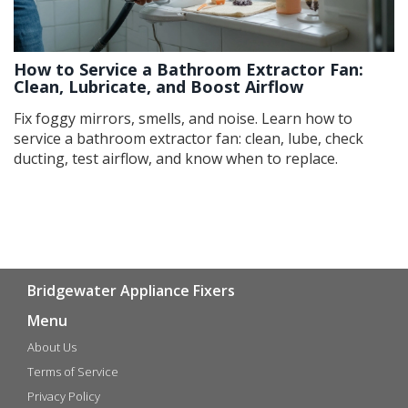
How to Service a Bathroom Extractor Fan:
Clean, Lubricate, and Boost Airflow
Fix foggy mirrors, smells, and noise. Learn how to
service a bathroom extractor fan: clean, lube, check
ducting, test airflow, and know when to replace.
Bridgewater Appliance Fixers
Menu
About Us
Terms of Service
Privacy Policy