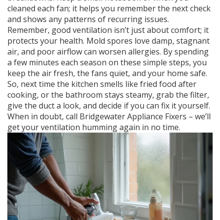
cleaned each fan; it helps you remember the next check
and shows any patterns of recurring issues.
Remember, good ventilation isn’t just about comfort; it
protects your health. Mold spores love damp, stagnant
air, and poor airflow can worsen allergies. By spending
a few minutes each season on these simple steps, you
keep the air fresh, the fans quiet, and your home safe.
So, next time the kitchen smells like fried food after
cooking, or the bathroom stays steamy, grab the filter,
give the duct a look, and decide if you can fix it yourself.
When in doubt, call Bridgewater Appliance Fixers – we’ll
get your ventilation humming again in no time.