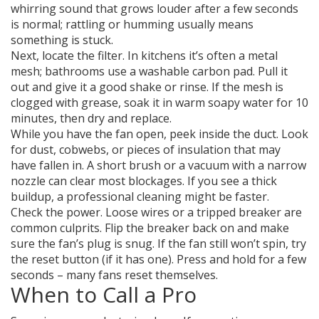
whirring sound that grows louder after a few seconds
is normal; rattling or humming usually means
something is stuck.
Next, locate the filter. In kitchens it’s often a metal
mesh; bathrooms use a washable carbon pad. Pull it
out and give it a good shake or rinse. If the mesh is
clogged with grease, soak it in warm soapy water for 10
minutes, then dry and replace.
While you have the fan open, peek inside the duct. Look
for dust, cobwebs, or pieces of insulation that may
have fallen in. A short brush or a vacuum with a narrow
nozzle can clear most blockages. If you see a thick
buildup, a professional cleaning might be faster.
Check the power. Loose wires or a tripped breaker are
common culprits. Flip the breaker back on and make
sure the fan’s plug is snug. If the fan still won’t spin, try
the reset button (if it has one). Press and hold for a few
seconds – many fans reset themselves.
When to Call a Pro