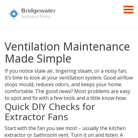
Ventilation Maintenance
Made Simple
If you notice stale air, lingering steam, or a noisy fan,
it’s time to look at your ventilation system. Good airflow
stops mould, reduces odors, and keeps your home
comfortable. The good news? Most problems are easy
to spot and fix with a few tools and a little know‑how.
Quick DIY Checks for
Extractor Fans
Start with the fan you see most – usually the kitchen
extractor or bathroom vent. Turn it on and listen. A