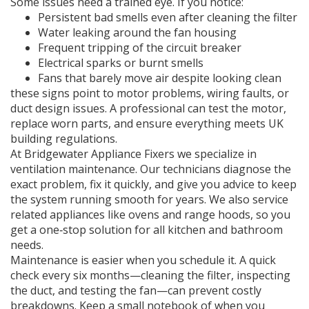
Some issues need a trained eye. If you notice:
Persistent bad smells even after cleaning the filter
Water leaking around the fan housing
Frequent tripping of the circuit breaker
Electrical sparks or burnt smells
Fans that barely move air despite looking clean
these signs point to motor problems, wiring faults, or
duct design issues. A professional can test the motor,
replace worn parts, and ensure everything meets UK
building regulations.
At Bridgewater Appliance Fixers we specialize in
ventilation maintenance. Our technicians diagnose the
exact problem, fix it quickly, and give you advice to keep
the system running smooth for years. We also service
related appliances like ovens and range hoods, so you
get a one‑stop solution for all kitchen and bathroom
needs.
Maintenance is easier when you schedule it. A quick
check every six months—cleaning the filter, inspecting
the duct, and testing the fan—can prevent costly
breakdowns. Keep a small notebook of when you