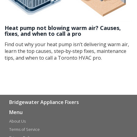
Heat pump not blowing warm air? Causes,
fixes, and when to call a pro
Find out why your heat pump isn’t delivering warm air,
learn the top causes, step‑by‑step fixes, maintenance
tips, and when to call a Toronto HVAC pro.
Bridgewater Appliance Fixers
Menu
About Us
Terms of Service