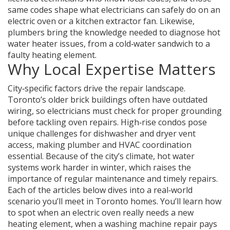
same codes shape what electricians can safely do on an
electric oven or a kitchen extractor fan. Likewise,
plumbers bring the knowledge needed to diagnose hot
water heater issues, from a cold‑water sandwich to a
faulty heating element.
Why Local Expertise Matters
City‑specific factors drive the repair landscape.
Toronto’s older brick buildings often have outdated
wiring, so electricians must check for proper grounding
before tackling oven repairs. High‑rise condos pose
unique challenges for dishwasher and dryer vent
access, making plumber and HVAC coordination
essential. Because of the city’s climate, hot water
systems work harder in winter, which raises the
importance of regular maintenance and timely repairs.
Each of the articles below dives into a real‑world
scenario you’ll meet in Toronto homes. You’ll learn how
to spot when an electric oven really needs a new
heating element, when a washing machine repair pays