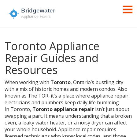
Toronto Appliance
Repair Guides and
Resources
When working with
Toronto
,
Ontario’s bustling city
with a mix of historic homes and modern condos
. Also
known as
The TOR
, it’s a place where
appliance repair
,
electricians
and
plumbers
keep daily life humming.
In Toronto,
Toronto appliance repair
isn’t just about
swapping a part. It means understanding that a broken
oven, a leaky water heater, or a noisy dryer can affect
your whole household. Appliance repair requires
licensed technicians who know local codes, and those