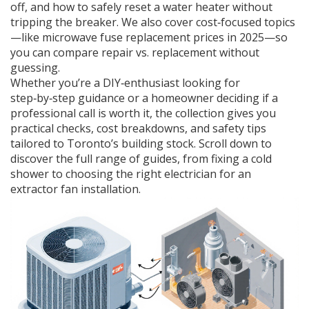
off, and how to safely reset a water heater without
tripping the breaker. We also cover cost‑focused topics
—like microwave fuse replacement prices in 2025—so
you can compare repair vs. replacement without
guessing.
Whether you’re a DIY‑enthusiast looking for
step‑by‑step guidance or a homeowner deciding if a
professional call is worth it, the collection gives you
practical checks, cost breakdowns, and safety tips
tailored to Toronto’s building stock. Scroll down to
discover the full range of guides, from fixing a cold
shower to choosing the right electrician for an
extractor fan installation.