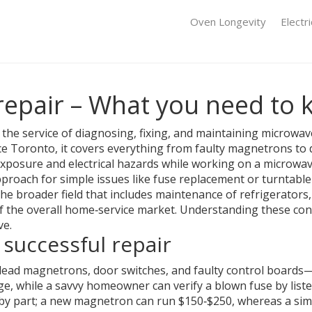
Oven Longevity
Electr
epair – What you need to
,
the service of diagnosing, fixing, and maintaining microwa
ce Toronto
, it covers everything from faulty magnetrons to
exposure and electrical hazards while working on a microwa
approach for simple issues like fuse replacement or turntabl
the broader field that includes maintenance of refrigerator
e of the overall home‑service market. Understanding these c
ve.
 successful repair
ead magnetrons, door switches, and faulty control boards—e
age, while a savvy homeowner can verify a blown fuse by list
by part; a new magnetron can run $150‑$250, whereas a sim