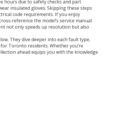
e hours due to safety checks and part
 wear insulated gloves. Skipping these steps
ctrical code requirements. If you enjoy
cross‑reference the model’s service manual.
nt not only speeds up resolution but also
elow. They dive deeper into each fault type,
s for Toronto residents. Whether you’re
ollection ahead equips you with the knowledge