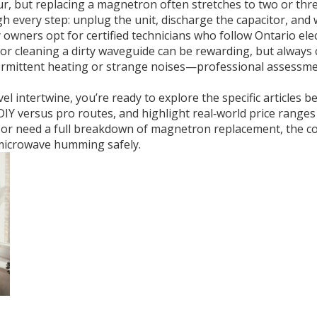
r, but replacing a magnetron often stretches to two or thre
gh every step: unplug the unit, discharge the capacitor, and
 owners opt for certified technicians who follow Ontario ele
 or cleaning a dirty waveguide can be rewarding, but always 
termittent heating or strange noises—professional assessme
el intertwine, you’re ready to explore the specific articles b
IY versus pro routes, and highlight real‑world price range
se or need a full breakdown of magnetron replacement, the c
microwave humming safely.