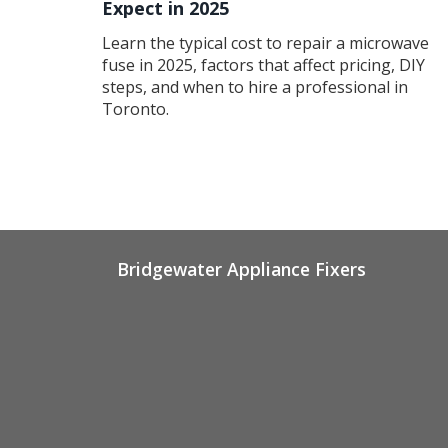
Expect in 2025
Learn the typical cost to repair a microwave
fuse in 2025, factors that affect pricing, DIY
steps, and when to hire a professional in
Toronto.
Bridgewater Appliance Fixers