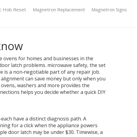
ic Hob Reset
Magnetron Replacement
Magnetron Signs
 know
ve ovens for homes and businesses in the
 door latch problems.
microwave safety
,
the set
ve
is a non‑negotiable part of any repair job.
e alignment
can save money but only when you
s, ovens, washers and more
provides the
onnections helps you decide whether a quick DIY
ach have a distinct diagnosis path. A
ening for a click when the appliance powers
ple door latch may be under $30. Timewise, a