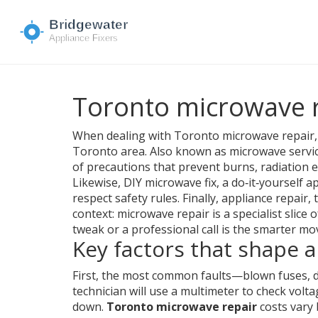
Toronto microwave r
When dealing with
Toronto microwave repair
Toronto area
. Also known as
microwave servi
of precautions that prevent burns, radiation 
Likewise,
DIY microwave fix
,
a do‑it‑yourself 
respect safety rules. Finally,
appliance repair
,
context: microwave repair is a specialist slic
tweak or a professional call is the smarter mo
Key factors that shape a
First, the most common faults—blown fuses, d
technician will use a multimeter to check volt
down.
Toronto microwave repair
costs vary 