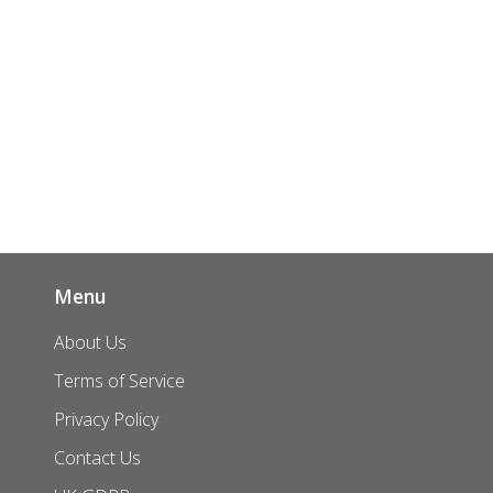
Menu
About Us
Terms of Service
Privacy Policy
Contact Us