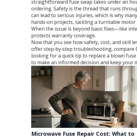
straightforward fuse swap takes under an hou
ordering. Safety is the thread that runs throu
can lead to serious injuries, which is why many
hands‑on projects, tackling a turntable motor
When the issue is beyond basic fixes—like in
protects warranty coverage.
Now that you see how safety, cost, and skill lev
offer step‑by‑step troubleshooting, compare D
looking for a quick tip to replace a blown fu
to make an informed decision and keep your 
Microwave Fuse Repair Cost: What to