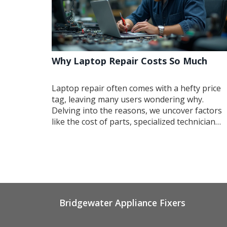
Why Laptop Repair Costs So Much
Laptop repair often comes with a hefty price
tag, leaving many users wondering why.
Delving into the reasons, we uncover factors
like the cost of parts, specialized technician
skills, and the intricacies of modern laptops.
These elements combine to drive up prices, b
knowing how to maintain your device can hel
you avoid frequent repairs. Explore ways to
save money while keeping your laptop in top
shape.
Bridgewater Appliance Fixers