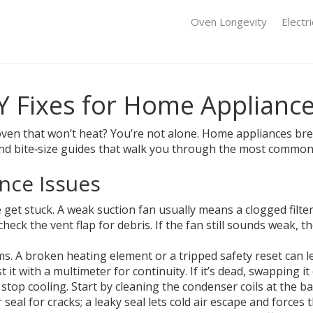
Oven Longevity
Electr
IY Fixes for Home Applianc
an oven that won’t heat? You’re not alone. Home appliances b
l find bite‑size guides that walk you through the most commo
nce Issues
 get stuck. A weak suction fan usually means a clogged filter
 check the vent flap for debris. If the fan still sounds weak
. A broken heating element or a tripped safety reset can lea
it with a multimeter for continuity. If it’s dead, swapping it
stop cooling. Start by cleaning the condenser coils at the b
eal for cracks; a leaky seal lets cold air escape and forces 