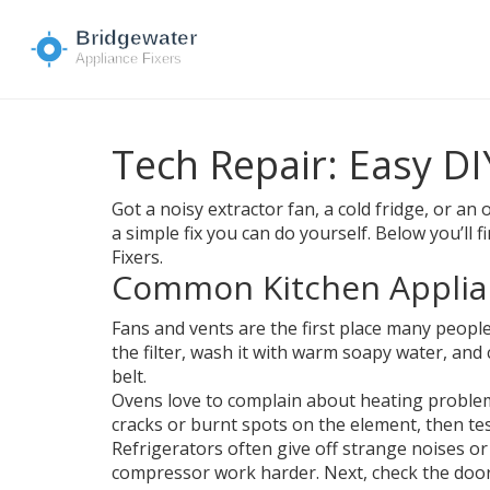
Tech Repair: Easy D
Got a noisy extractor fan, a cold fridge, or 
a simple fix you can do yourself. Below you’l
Fixers.
Common Kitchen Applia
Fans and vents are the first place many people
the filter, wash it with warm soapy water, and
belt.
Ovens love to complain about heating problems
cracks or burnt spots on the element, then test 
Refrigerators often give off strange noises or 
compressor work harder. Next, check the door s