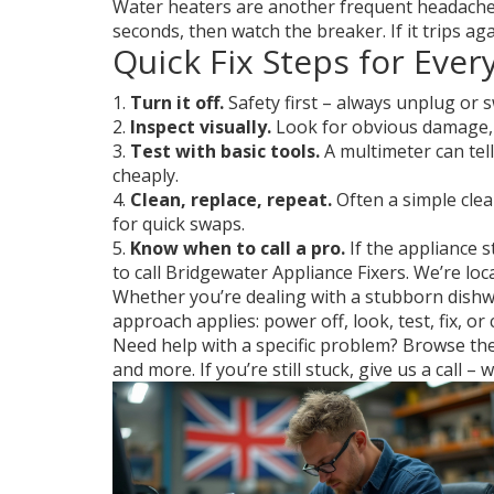
Water heaters are another frequent headache. 
seconds, then watch the breaker. If it trips a
Quick Fix Steps for Eve
1.
Turn it off.
Safety first – always unplug or s
2.
Inspect visually.
Look for obvious damage, l
3.
Test with basic tools.
A multimeter can tell
cheaply.
4.
Clean, replace, repeat.
Often a simple clea
for quick swaps.
5.
Know when to call a pro.
If the appliance st
to call Bridgewater Appliance Fixers. We’re lo
Whether you’re dealing with a stubborn dishwas
approach applies: power off, look, test, fix, or
Need help with a specific problem? Browse the 
and more. If you’re still stuck, give us a call