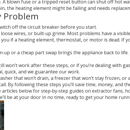
A blown fuse or a tripped reset button can shut off hot wate
gain, the heating element might be failing and needs replace
ry Problem
witch off the circuit breaker before you start.
oose wires, or built‑up grime. Most problems have a visible
 you if a heating element, thermostat, or motor is dead. If 
n‑up or a cheap part swap brings the appliance back to life. 
ill won’t work after these steps, or if you’re dealing with gas
cal, quick, and we guarantee our work.
her that won’t drain, a freezer that won’t stay frozen, or a
 call. By following these steps you’ll save time, money, and th
articles below for step‑by‑step guides on extractor fans, hot
 – we’ll be at your door in no time, ready to get your home ru