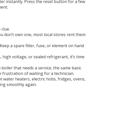
r instantly. Press the reset button for a few
ment.
 clue.
you don’t own one, most local stores rent them
Keep a spare filter, fuse, or element on hand
, high voltage, or sealed refrigerant, it’s time
 boiler that needs a service, the same basic
e frustration of waiting for a technician.
 water heaters, electric hobs, fridges, ovens,
nning smoothly again.