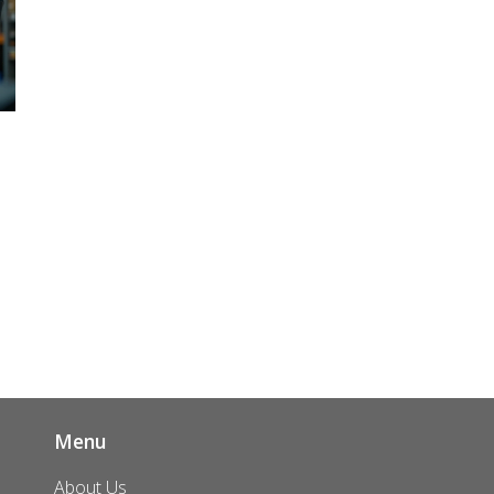
ut
p
Menu
About Us