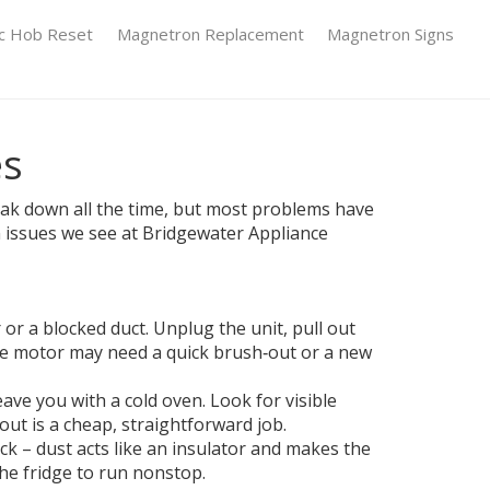
ic Hob Reset
Magnetron Replacement
Magnetron Signs
es
reak down all the time, but most problems have
n issues we see at Bridgewater Appliance
 or a blocked duct. Unplug the unit, pull out
, the motor may need a quick brush‑out or a new
ve you with a cold oven. Look for visible
 out is a cheap, straightforward job.
ack – dust acts like an insulator and makes the
the fridge to run nonstop.