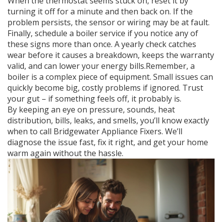
When the thermostat seems stuck on, reset it by
turning it off for a minute and then back on. If the
problem persists, the sensor or wiring may be at fault.
Finally, schedule a boiler service if you notice any of
these signs more than once. A yearly check catches
wear before it causes a breakdown, keeps the warranty
valid, and can lower your energy bills.Remember, a
boiler is a complex piece of equipment. Small issues can
quickly become big, costly problems if ignored. Trust
your gut – if something feels off, it probably is.
By keeping an eye on pressure, sounds, heat
distribution, bills, leaks, and smells, you’ll know exactly
when to call Bridgewater Appliance Fixers. We’ll
diagnose the issue fast, fix it right, and get your home
warm again without the hassle.