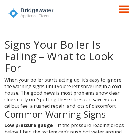
Signs Your Boiler Is
Failing – What to Look
For
When your boiler starts acting up, it’s easy to ignore
the warning signs until you’re left shivering in a cold
house. The good news is most problems show clear
clues early on. Spotting these clues can save you a
callout fee, a rushed repair, and lots of discomfort.
Common Warning Signs
Low pressure gauge
– If the pressure reading drops
below 1 bar, the system can’t push hot water around.