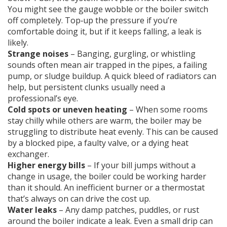
You might see the gauge wobble or the boiler switch
off completely. Top‑up the pressure if you’re
comfortable doing it, but if it keeps falling, a leak is
likely.
Strange noises
– Banging, gurgling, or whistling
sounds often mean air trapped in the pipes, a failing
pump, or sludge buildup. A quick bleed of radiators can
help, but persistent clunks usually need a
professional’s eye.
Cold spots or uneven heating
– When some rooms
stay chilly while others are warm, the boiler may be
struggling to distribute heat evenly. This can be caused
by a blocked pipe, a faulty valve, or a dying heat
exchanger.
Higher energy bills
– If your bill jumps without a
change in usage, the boiler could be working harder
than it should. An inefficient burner or a thermostat
that’s always on can drive the cost up.
Water leaks
– Any damp patches, puddles, or rust
around the boiler indicate a leak. Even a small drip can