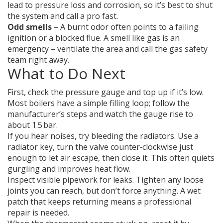
lead to pressure loss and corrosion, so it’s best to shut
the system and call a pro fast.
Odd smells
– A burnt odor often points to a failing
ignition or a blocked flue. A smell like gas is an
emergency – ventilate the area and call the gas safety
team right away.
What to Do Next
First, check the pressure gauge and top up if it’s low.
Most boilers have a simple filling loop; follow the
manufacturer’s steps and watch the gauge rise to
about 1.5 bar.
If you hear noises, try bleeding the radiators. Use a
radiator key, turn the valve counter‑clockwise just
enough to let air escape, then close it. This often quiets
gurgling and improves heat flow.
Inspect visible pipework for leaks. Tighten any loose
joints you can reach, but don’t force anything. A wet
patch that keeps returning means a professional
repair is needed.