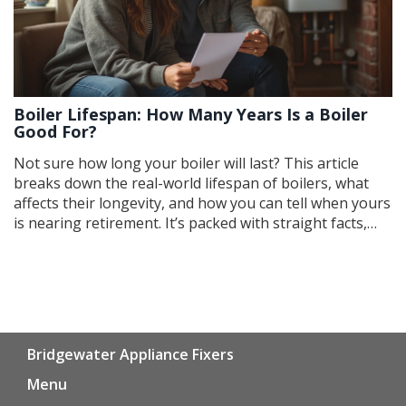
Boiler Lifespan: How Many Years Is a Boiler
Good For?
Not sure how long your boiler will last? This article
breaks down the real-world lifespan of boilers, what
affects their longevity, and how you can tell when yours
is nearing retirement. It’s packed with straight facts,
simple tips, and easy ways to stretch your boiler’s life.
You’ll even learn what signs to look out for before a
breakdown hits. If you want to skip surprises (and cold
showers), keep reading.
Bridgewater Appliance Fixers
Menu