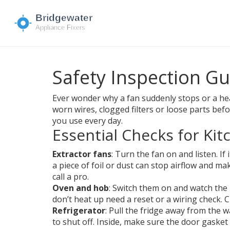
Safety Inspection G
Ever wonder why a fan suddenly stops or a heat
worn wires, clogged filters or loose parts befo
you use every day.
Essential Checks for Ki
Extractor fans
: Turn the fan on and listen. I
a piece of foil or dust can stop airflow and ma
call a pro.
Oven and hob
: Switch them on and watch the h
don’t heat up need a reset or a wiring check. 
Refrigerator
: Pull the fridge away from the 
to shut off. Inside, make sure the door gaske