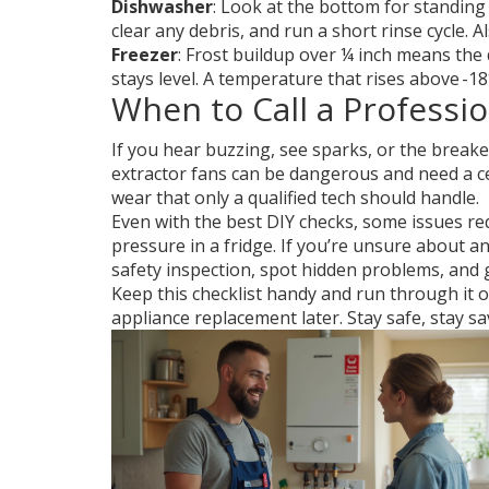
Dishwasher
: Look at the bottom for standing 
clear any debris, and run a short rinse cycle. 
Freezer
: Frost buildup over ¼ inch means the 
stays level. A temperature that rises above -18
When to Call a Professio
If you hear buzzing, see sparks, or the breaker
extractor fans can be dangerous and need a cert
wear that only a qualified tech should handle.
Even with the best DIY checks, some issues req
pressure in a fridge. If you’re unsure about any
safety inspection, spot hidden problems, and g
Keep this checklist handy and run through it o
appliance replacement later. Stay safe, stay sa