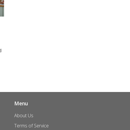
d
n
ly
Menu
About Us
Terms of Service