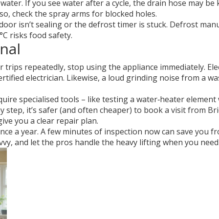
water. If you see water after a cycle, the drain hose may be k
Also, check the spray arms for blocked holes.
door isn’t sealing or the defrost timer is stuck. Defrost man
°C risks food safety.
nal
 trips repeatedly, stop using the appliance immediately. Elec
ified electrician. Likewise, a loud grinding noise from a wa
uire specialised tools – like testing a water‑heater elemen
 step, it’s safer (and often cheaper) to book a visit from Bri
ive you a clear repair plan.
nce a year. A few minutes of inspection now can save you fr
vvy, and let the pros handle the heavy lifting when you need 