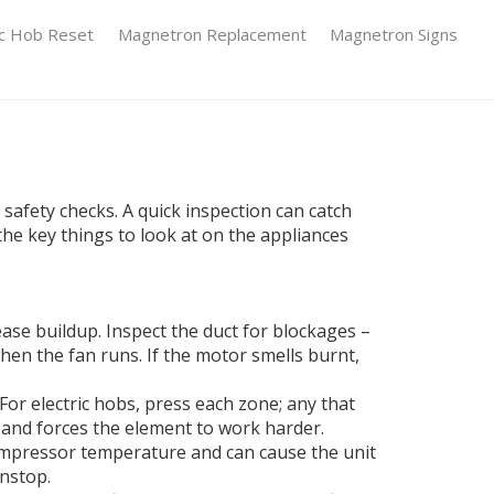
ic Hob Reset
Magnetron Replacement
Magnetron Signs
 safety checks. A quick inspection can catch
 the key things to look at on the appliances
rease buildup. Inspect the duct for blockages –
when the fan runs. If the motor smells burnt,
 For electric hobs, press each zone; any that
e and forces the element to work harder.
 compressor temperature and can cause the unit
onstop.