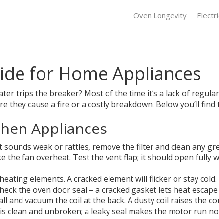
Oven Longevity
Electr
uide for Home Appliances
er trips the breaker? Most of the time it’s a lack of regular
re they cause a fire or a costly breakdown. Below you’ll find
tchen Appliances
f it sounds weak or rattles, remove the filter and clean any g
ke the fan overheat. Test the vent flap; it should open fully 
eating elements. A cracked element will flicker or stay cold.
Check the oven door seal – a cracked gasket lets heat escap
wall and vacuum the coil at the back. A dusty coil raises the
t is clean and unbroken; a leaky seal makes the motor run n