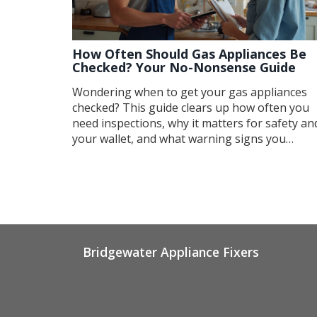
How Often Should Gas Appliances Be
Checked? Your No-Nonsense Guide
Wondering when to get your gas appliances
checked? This guide clears up how often you
need inspections, why it matters for safety an
your wallet, and what warning signs you
shouldn't ignore. You'll also get insider tips o
how to keep your appliances running smooth
and what questions to ask your gas fitter. No
fluff—just real, practical advice.
Bridgewater Appliance Fixers