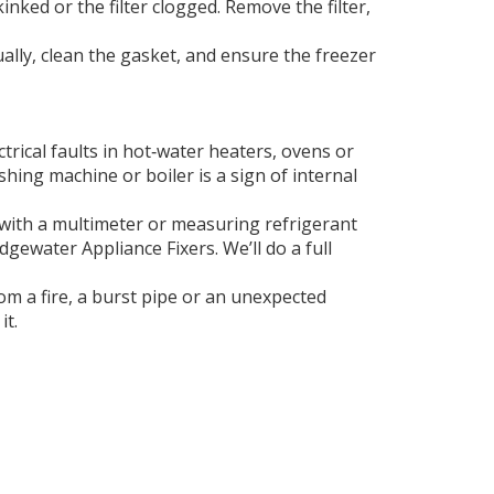
inked or the filter clogged. Remove the filter,
ually, clean the gasket, and ensure the freezer
trical faults in hot‑water heaters, ovens or
shing machine or boiler is a sign of internal
t with a multimeter or measuring refrigerant
dgewater Appliance Fixers. We’ll do a full
om a fire, a burst pipe or an unexpected
it.