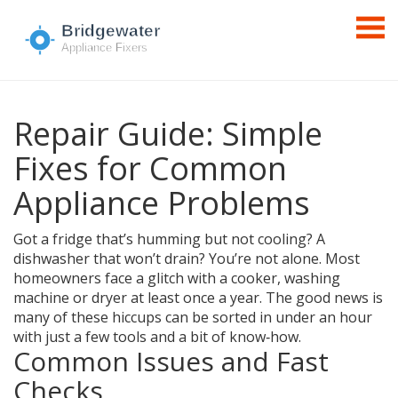
Repair Guide: Simple
Fixes for Common
Appliance Problems
Got a fridge that’s humming but not cooling? A
dishwasher that won’t drain? You’re not alone. Most
homeowners face a glitch with a cooker, washing
machine or dryer at least once a year. The good news is
many of these hiccups can be sorted in under an hour
with just a few tools and a bit of know‑how.
Common Issues and Fast
Checks