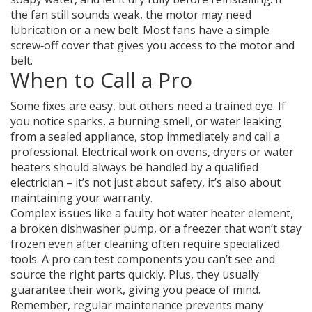
the fan still sounds weak, the motor may need
lubrication or a new belt. Most fans have a simple
screw‑off cover that gives you access to the motor and
belt.
When to Call a Pro
Some fixes are easy, but others need a trained eye. If
you notice sparks, a burning smell, or water leaking
from a sealed appliance, stop immediately and call a
professional. Electrical work on ovens, dryers or water
heaters should always be handled by a qualified
electrician – it’s not just about safety, it’s also about
maintaining your warranty.
Complex issues like a faulty hot water heater element,
a broken dishwasher pump, or a freezer that won’t stay
frozen even after cleaning often require specialized
tools. A pro can test components you can’t see and
source the right parts quickly. Plus, they usually
guarantee their work, giving you peace of mind.
Remember, regular maintenance prevents many