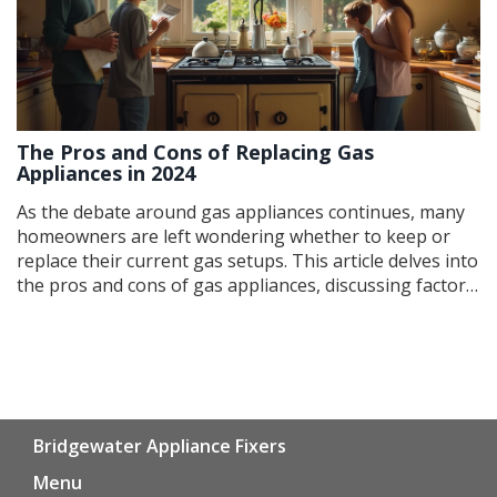
The Pros and Cons of Replacing Gas
Appliances in 2024
As the debate around gas appliances continues, many
homeowners are left wondering whether to keep or
replace their current gas setups. This article delves into
the pros and cons of gas appliances, discussing factors
such as energy efficiency, environmental impact, and
potential cost savings. It also offers guidance on when
repairs might outweigh replacement and how to make
an informed decision about upgrading your household
systems.
Bridgewater Appliance Fixers
Menu