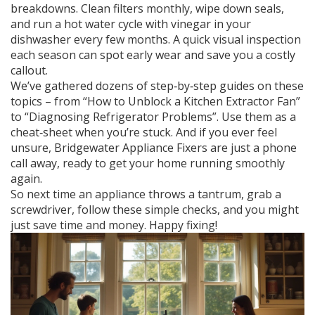
breakdowns. Clean filters monthly, wipe down seals,
and run a hot water cycle with vinegar in your
dishwasher every few months. A quick visual inspection
each season can spot early wear and save you a costly
callout.
We’ve gathered dozens of step‑by‑step guides on these
topics – from “How to Unblock a Kitchen Extractor Fan”
to “Diagnosing Refrigerator Problems”. Use them as a
cheat‑sheet when you’re stuck. And if you ever feel
unsure, Bridgewater Appliance Fixers are just a phone
call away, ready to get your home running smoothly
again.
So next time an appliance throws a tantrum, grab a
screwdriver, follow these simple checks, and you might
just save time and money. Happy fixing!