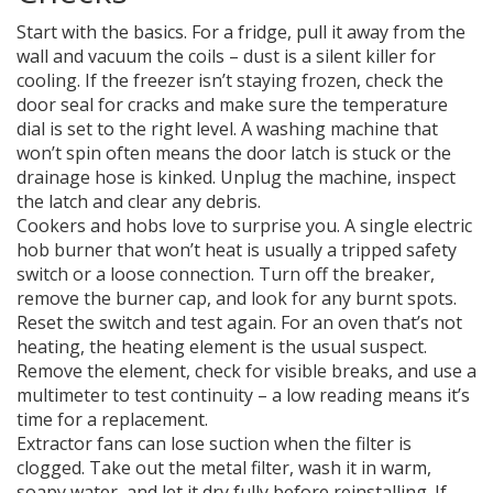
Start with the basics. For a fridge, pull it away from the
wall and vacuum the coils – dust is a silent killer for
cooling. If the freezer isn’t staying frozen, check the
door seal for cracks and make sure the temperature
dial is set to the right level. A washing machine that
won’t spin often means the door latch is stuck or the
drainage hose is kinked. Unplug the machine, inspect
the latch and clear any debris.
Cookers and hobs love to surprise you. A single electric
hob burner that won’t heat is usually a tripped safety
switch or a loose connection. Turn off the breaker,
remove the burner cap, and look for any burnt spots.
Reset the switch and test again. For an oven that’s not
heating, the heating element is the usual suspect.
Remove the element, check for visible breaks, and use a
multimeter to test continuity – a low reading means it’s
time for a replacement.
Extractor fans can lose suction when the filter is
clogged. Take out the metal filter, wash it in warm,
soapy water, and let it dry fully before reinstalling. If