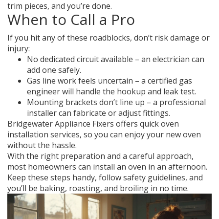
trim pieces, and you’re done.
When to Call a Pro
If you hit any of these roadblocks, don’t risk damage or
injury:
No dedicated circuit available – an electrician can
add one safely.
Gas line work feels uncertain – a certified gas
engineer will handle the hookup and leak test.
Mounting brackets don’t line up – a professional
installer can fabricate or adjust fittings.
Bridgewater Appliance Fixers offers quick oven
installation services, so you can enjoy your new oven
without the hassle.
With the right preparation and a careful approach,
most homeowners can install an oven in an afternoon.
Keep these steps handy, follow safety guidelines, and
you’ll be baking, roasting, and broiling in no time.