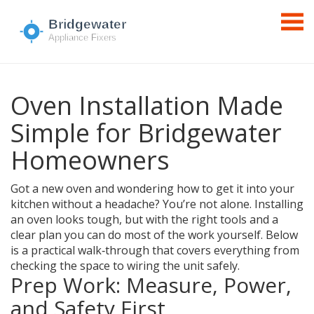
Oven Installation Made
Simple for Bridgewater
Homeowners
Got a new oven and wondering how to get it into your
kitchen without a headache? You’re not alone. Installing
an oven looks tough, but with the right tools and a
clear plan you can do most of the work yourself. Below
is a practical walk‑through that covers everything from
checking the space to wiring the unit safely.
Prep Work: Measure, Power,
and Safety First