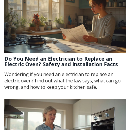
Do You Need an Electrician to Replace an
Electric Oven? Safety and Installation Facts
Wondering if you need an electrician to replace an
electric oven? Find out what the law says, what can go
wrong, and how to keep your kitchen safe.