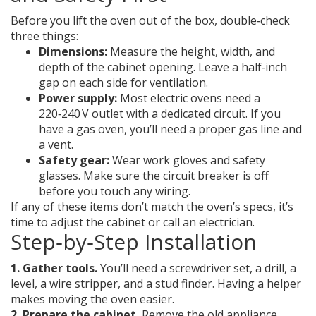
Before you lift the oven out of the box, double‑check
three things:
Dimensions:
Measure the height, width, and
depth of the cabinet opening. Leave a half‑inch
gap on each side for ventilation.
Power supply:
Most electric ovens need a
220‑240 V outlet with a dedicated circuit. If you
have a gas oven, you’ll need a proper gas line and
a vent.
Safety gear:
Wear work gloves and safety
glasses. Make sure the circuit breaker is off
before you touch any wiring.
If any of these items don’t match the oven’s specs, it’s
time to adjust the cabinet or call an electrician.
Step‑by‑Step Installation
1. Gather tools.
You’ll need a screwdriver set, a drill, a
level, a wire stripper, and a stud finder. Having a helper
makes moving the oven easier.
2. Prepare the cabinet.
Remove the old appliance,