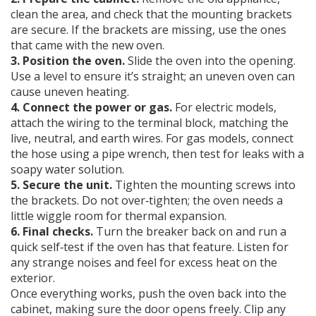
clean the area, and check that the mounting brackets
are secure. If the brackets are missing, use the ones
that came with the new oven.
3. Position the oven.
Slide the oven into the opening.
Use a level to ensure it’s straight; an uneven oven can
cause uneven heating.
4. Connect the power or gas.
For electric models,
attach the wiring to the terminal block, matching the
live, neutral, and earth wires. For gas models, connect
the hose using a pipe wrench, then test for leaks with a
soapy water solution.
5. Secure the unit.
Tighten the mounting screws into
the brackets. Do not over‑tighten; the oven needs a
little wiggle room for thermal expansion.
6. Final checks.
Turn the breaker back on and run a
quick self‑test if the oven has that feature. Listen for
any strange noises and feel for excess heat on the
exterior.
Once everything works, push the oven back into the
cabinet, making sure the door opens freely. Clip any