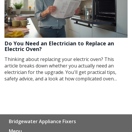
Do You Need an Electrician to Replace an
Electric Oven?
Thinking about replacing your electric oven? This
article breaks down whether you actually need an
electrician for the upgrade. You'll get practical tips,
safety advice, and a look at how complicated oven
replacement really is. Find out when it's safe to DIY and
when it's time to call a pro. Get straight, no-nonsense
answers to keep your kitchen safe and your wallet
happy.
Bridgewater Appliance Fixers
Menu