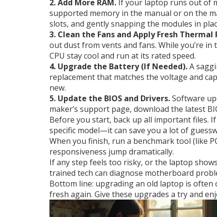
2. Add More RAM.
If your laptop runs out of
supported memory in the manual or on the manu
slots, and gently snapping the modules in plac
3. Clean the Fans and Apply Fresh Thermal 
out dust from vents and fans. While you’re in 
CPU stay cool and run at its rated speed.
4. Upgrade the Battery (If Needed).
A saggin
replacement that matches the voltage and capac
new.
5. Update the BIOS and Drivers.
Software upd
maker’s support page, download the latest BIO
Before you start, back up all important files
specific model—it can save you a lot of guess
When you finish, run a benchmark tool (like 
responsiveness jump dramatically.
If any step feels too risky, or the laptop show
trained tech can diagnose motherboard probl
Bottom line: upgrading an old laptop is often
fresh again. Give these upgrades a try and e