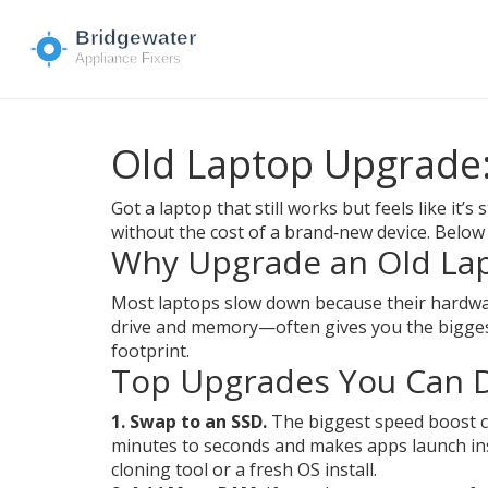
Old Laptop Upgrade:
Got a laptop that still works but feels like it’
without the cost of a brand‑new device. Below 
Why Upgrade an Old La
Most laptops slow down because their hardwar
drive and memory—often gives you the biggest
footprint.
Top Upgrades You Can D
1. Swap to an SSD.
The biggest speed boost co
minutes to seconds and makes apps launch insta
cloning tool or a fresh OS install.