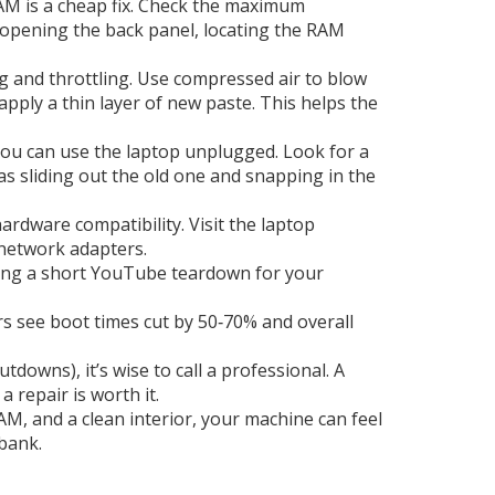
M is a cheap fix. Check the maximum
 opening the back panel, locating the RAM
g and throttling. Use compressed air to blow
apply a thin layer of new paste. This helps the
 you can use the laptop unplugged. Look for a
as sliding out the old one and snapping in the
dware compatibility. Visit the laptop
 network adapters.
ching a short YouTube teardown for your
s see boot times cut by 50‑70% and overall
downs), it’s wise to call a professional. A
repair is worth it.
M, and a clean interior, your machine can feel
bank.