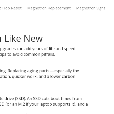
ic Hob Reset
Magnetron Replacement
Magnetron Signs
n Like New
t upgrades can add years of life and speed
tips to avoid common pitfalls.
ng. Replacing aging parts—especially the
ation, quicker work, and a lower carbon
te drive (SSD). An SSD cuts boot times from
D (or an M.2 if your laptop supports it), and a