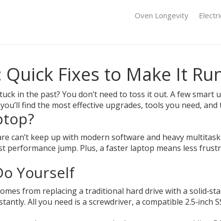
Oven Longevity
Electr
 Quick Fixes to Make It Ru
s stuck in the past? You don’t need to toss it out. A few smar
you’ll find the most effective upgrades, tools you need, and 
ptop?
e can’t keep up with modern software and heavy multitaski
 performance jump. Plus, a faster laptop means less frustr
o Yourself
mes from replacing a traditional hard drive with a solid‑sta
ntly. All you need is a screwdriver, a compatible 2.5‑inch SS