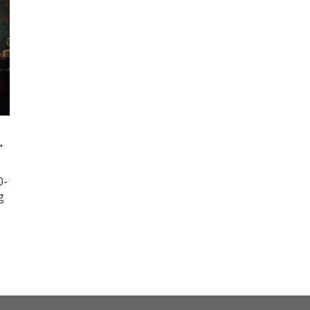
0-
g
g