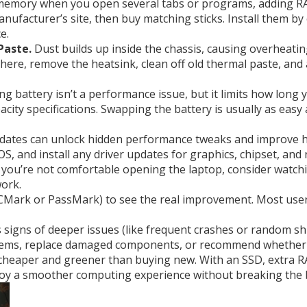
 memory when you open several tabs or programs, adding RA
facturer’s site, then buy matching sticks. Install them by
e.
Paste.
Dust builds up inside the chassis, causing overheatin
there, remove the heatsink, clean off old thermal paste, and 
g battery isn’t a performance issue, but it limits how long
ity specifications. Swapping the battery is usually as easy 
ates can unlock hidden performance tweaks and improve har
S, and install any driver updates for graphics, chipset, and
. If you’re not comfortable opening the laptop, consider wat
work.
PCMark or PassMark) to see the real improvement. Most user
s signs of deeper issues (like frequent crashes or random shut
ems, replace damaged components, or recommend whether a 
 cheaper and greener than buying new. With an SSD, extra RA
njoy a smoother computing experience without breaking the 