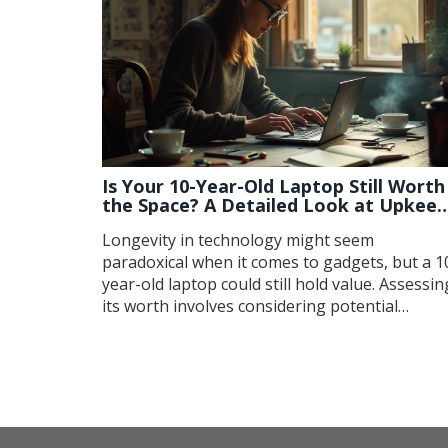
Is Your 10-Year-Old Laptop Still Worth
the Space? A Detailed Look at Upkeep
and Upgrade Options
Longevity in technology might seem
paradoxical when it comes to gadgets, but a 1
year-old laptop could still hold value. Assessin
its worth involves considering potential
upgrades, repairing minor issues, and
understanding its place in today's tech
landscape. This article guides you through
evaluating your old device's potential, offerin
practical tips on repair and upgrade
possibilities. Discover strategies to bring new