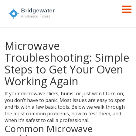
Microwave
Troubleshooting: Simple
Steps to Get Your Oven
Working Again
If your microwave clicks, hums, or just won’t turn on,
you don’t have to panic. Most issues are easy to spot
and fix with a few basic tools. Below we walk through
the most common problems, how to test them, and
when it’s safest to call a professional.
Common Microwave