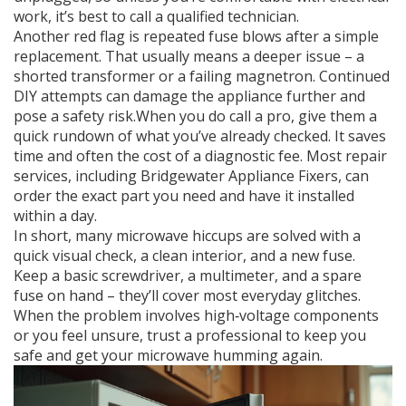
work, it’s best to call a qualified technician.
Another red flag is repeated fuse blows after a simple
replacement. That usually means a deeper issue – a
shorted transformer or a failing magnetron. Continued
DIY attempts can damage the appliance further and
pose a safety risk.When you do call a pro, give them a
quick rundown of what you’ve already checked. It saves
time and often the cost of a diagnostic fee. Most repair
services, including Bridgewater Appliance Fixers, can
order the exact part you need and have it installed
within a day.
In short, many microwave hiccups are solved with a
quick visual check, a clean interior, and a new fuse.
Keep a basic screwdriver, a multimeter, and a spare
fuse on hand – they’ll cover most everyday glitches.
When the problem involves high‑voltage components
or you feel unsure, trust a professional to keep you
safe and get your microwave humming again.