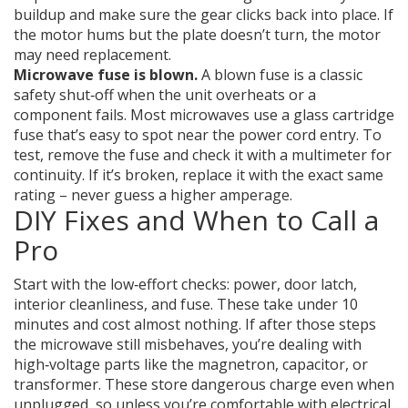
buildup and make sure the gear clicks back into place. If
the motor hums but the plate doesn’t turn, the motor
may need replacement.
Microwave fuse is blown.
A blown fuse is a classic
safety shut‑off when the unit overheats or a
component fails. Most microwaves use a glass cartridge
fuse that’s easy to spot near the power cord entry. To
test, remove the fuse and check it with a multimeter for
continuity. If it’s broken, replace it with the exact same
rating – never guess a higher amperage.
DIY Fixes and When to Call a
Pro
Start with the low‑effort checks: power, door latch,
interior cleanliness, and fuse. These take under 10
minutes and cost almost nothing. If after those steps
the microwave still misbehaves, you’re dealing with
high‑voltage parts like the magnetron, capacitor, or
transformer. These store dangerous charge even when
unplugged, so unless you’re comfortable with electrical