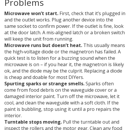
Problems
Microwave won’t start.
First, check that it’s plugged in
and the outlet works. Plug another device into the
same socket to confirm power. If the outlet is fine, look
at the door latch. A mis‑aligned latch or a broken switch
will keep the unit from running.
Microwave runs but doesn’t heat.
This usually means
the high‑voltage diode or the magnetron has failed. A
quick test is to listen for a buzzing sound when the
microwave is on – if you hear it, the magnetron is likely
ok, and the diode may be the culprit. Replacing a diode
is cheap and doable for most DIYers.
Spurting sparks or strange smells.
Sparks often
come from food debris on the waveguide cover or a
damaged interior paint. Turn off the microwave, let it
cool, and clean the waveguide with a soft cloth. If the
paint is bubbling, stop using it until a pro repairs the
interior.
Turntable stops moving.
Pull the turntable out and
inspect the rollers and the motor gear. Clean any food