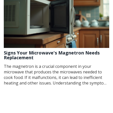
Signs Your Microwave's Magnetron Needs
Replacement
The magnetron is a crucial component in your
microwave that produces the microwaves needed to
cook food. If it malfunctions, it can lead to inefficient
heating and other issues. Understanding the symptoms
of a failing magnetron can help you diagnose problems
early and potentially save on repair costs. This article
details common signs, practical tips for
troubleshooting, and what steps to take should you
need a replacement.