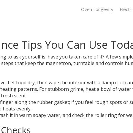
Oven Longevity
Electr
nce Tips You Can Use Tod
hing to ask yourself is: have you taken care of it? A few si
y steps that keep the magnetron, turntable and controls h
. Let food dry, then wipe the interior with a damp cloth and
heating patterns. For stubborn grime, heat a bowl of water w
fresh scent.
finger along the rubber gasket; if you feel rough spots or se
 heats evenly.
, wash it in warm soapy water, and check the roller ring for 
 Checks