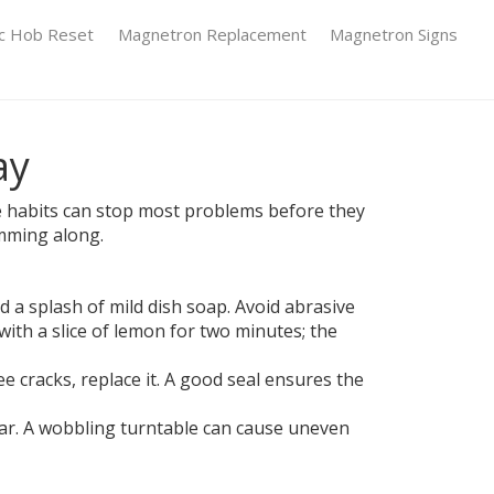
ic Hob Reset
Magnetron Replacement
Magnetron Signs
ay
mple habits can stop most problems before they
umming along.
 a splash of mild dish soap. Avoid abrasive
ith a slice of lemon for two minutes; the
e cracks, replace it. A good seal ensures the
wear. A wobbling turntable can cause uneven