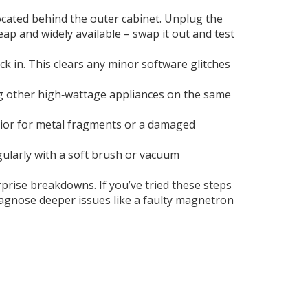
ocated behind the outer cabinet. Unplug the
eap and widely available – swap it out and test
ck in. This clears any minor software glitches
ing other high‑wattage appliances on the same
erior for metal fragments or a damaged
egularly with a soft brush or vacuum
rprise breakdowns. If you’ve tried these steps
 diagnose deeper issues like a faulty magnetron