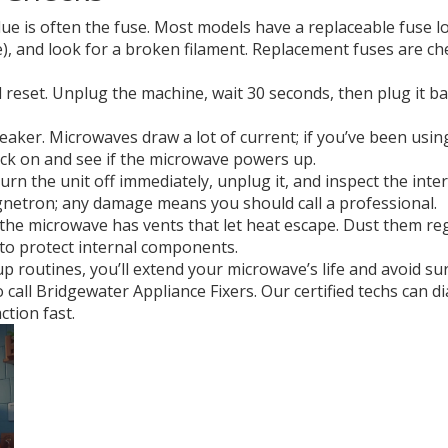
lue is often the fuse. Most models have a replaceable fuse l
be), and look for a broken filament. Replacement fuses are ch
d reset. Unplug the machine, wait 30 seconds, then plug it ba
reaker. Microwaves draw a lot of current; if you’ve been us
back on and see if the microwave powers up.
urn the unit off immediately, unplug it, and inspect the int
netron; any damage means you should call a professional.
of the microwave has vents that let heat escape. Dust them r
to protect internal components.
up routines, you’ll extend your microwave’s life and avoid su
to call Bridgewater Appliance Fixers. Our certified techs can
ction fast.