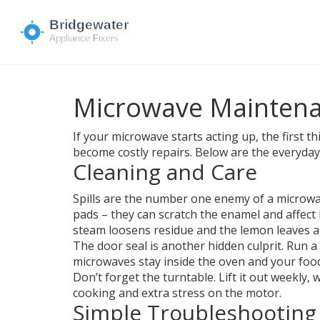
Microwave Maintena
If your microwave starts acting up, the first t
become costly repairs. Below are the everyda
Cleaning and Care
Spills are the number one enemy of a microwave
pads – they can scratch the enamel and affect 
steam loosens residue and the lemon leaves a 
The door seal is another hidden culprit. Run a 
microwaves stay inside the oven and your food
Don’t forget the turntable. Lift it out weekly
cooking and extra stress on the motor.
Simple Troubleshooting