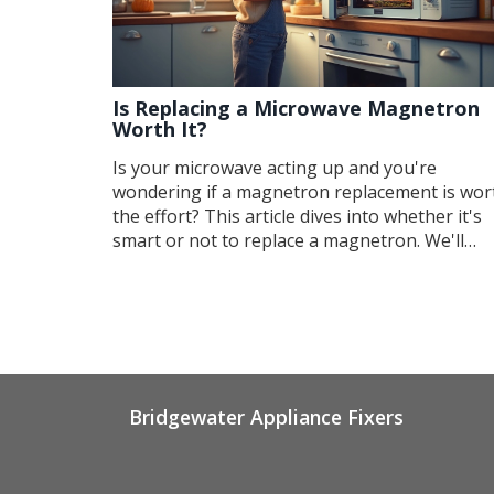
Is Replacing a Microwave Magnetron
Worth It?
Is your microwave acting up and you're
wondering if a magnetron replacement is wor
the effort? This article dives into whether it's
smart or not to replace a magnetron. We'll
explore signs of a faulty magnetron, costs
involved, and alternatives. You'll get a better
idea of whether a repair is wise or if it's time t
consider a new appliance.
Bridgewater Appliance Fixers