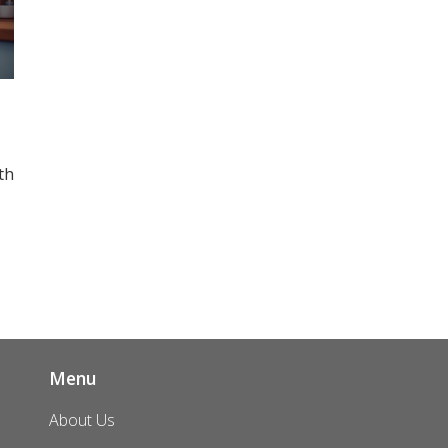
th
o
Menu
About Us