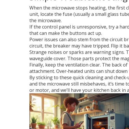
When the microwave stops heating, the first c
unit, locate the fuse (usually a small glass tu
the microwave.
If the control panel is unresponsive, try a har
that can make the buttons act up.
Power issues can also stem from the circuit b
circuit, the breaker may have tripped. Flip it 
Strange noises or sparks are warning signs. T
waveguide cover. Those parts protect the mag
Finally, keep the ventilation clear. The back 
attachment. Over‑heated units can shut down 
By sticking to these quick cleaning and check‑
and the microwave still misbehaves, it’s time 
or motor, and we’ll have your kitchen back in a