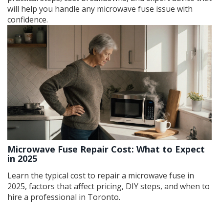
will help you handle any microwave fuse issue with
confidence.
Microwave Fuse Repair Cost: What to Expect
in 2025
Learn the typical cost to repair a microwave fuse in
2025, factors that affect pricing, DIY steps, and when to
hire a professional in Toronto.