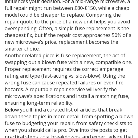
influences your decision. For a mid‑range microwave, a
full repair might run between £80‑£150, while a cheap
model could be cheaper to replace. Comparing the
repair quote to the price of a new unit helps you avoid
overspending. Often, a simple fuse replacement is the
cheapest fix, but if the repair cost approaches 50% of a
new microwave’s price, replacement becomes the
smarter choice.
Another related piece is
fuse replacement
,
the act of
swapping out a blown fuse with a new, compatible one
.
Proper replacement requires the correct amperage
rating and type (fast‑acting vs. slow‑blow). Using the
wrong fuse can cause repeated failures or even fire
hazards. A reputable repair service will verify the
microwave’s specifications and install a matching fuse,
ensuring long‑term reliability.
Below you’ll find a curated list of articles that break
down these topics in more detail: from spotting a blown
fuse to budgeting your repair, from safety checklists to
when you should call a pro. Dive into the posts to get
practical steps, cost breakdowns, and expert advice that