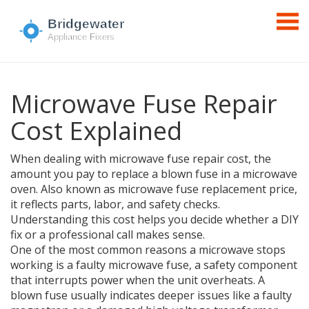
Microwave Fuse Repair
Cost Explained
When dealing with
microwave fuse repair cost
,
the
amount you pay to replace a blown fuse in a microwave
oven
. Also known as
microwave fuse replacement price
,
it reflects parts, labor, and safety checks.
Understanding this cost helps you decide whether a DIY
fix or a professional call makes sense.
One of the most common reasons a microwave stops
working is a faulty
microwave fuse
,
a safety component
that interrupts power when the unit overheats
. A
blown fuse usually indicates deeper issues like a faulty