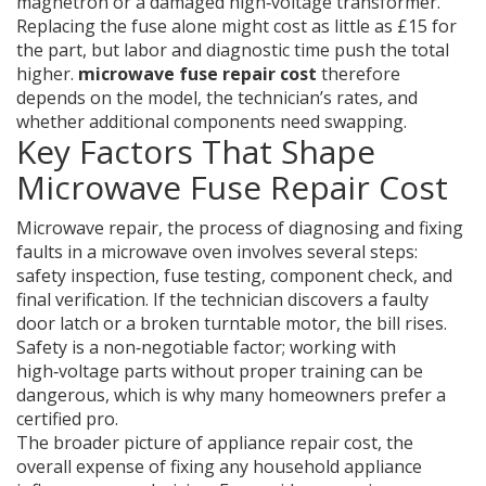
magnetron or a damaged high‑voltage transformer.
Replacing the fuse alone might cost as little as £15 for
the part, but labor and diagnostic time push the total
higher.
microwave fuse repair cost
therefore
depends on the model, the technician’s rates, and
whether additional components need swapping.
Key Factors That Shape
Microwave Fuse Repair Cost
Microwave repair
,
the process of diagnosing and fixing
faults in a microwave oven
involves several steps:
safety inspection, fuse testing, component check, and
final verification. If the technician discovers a faulty
door latch or a broken turntable motor, the bill rises.
Safety is a non‑negotiable factor; working with
high‑voltage parts without proper training can be
dangerous, which is why many homeowners prefer a
certified pro.
The broader picture of
appliance repair cost
,
the
overall expense of fixing any household appliance