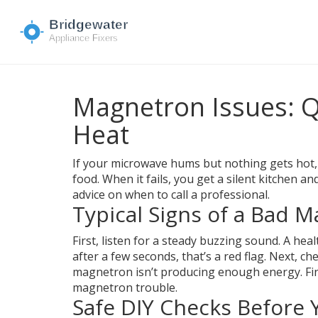
Magnetron Issues: Q
Heat
If your microwave hums but nothing gets hot,
food. When it fails, you get a silent kitchen 
advice on when to call a professional.
Typical Signs of a Bad 
First, listen for a steady buzzing sound. A he
after a few seconds, that’s a red flag. Next, c
magnetron isn’t producing enough energy. Final
magnetron trouble.
Safe DIY Checks Before Y