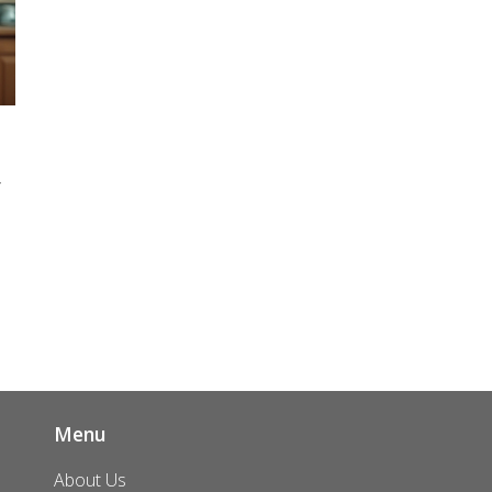
r
s
ld
Menu
About Us