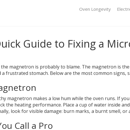
Oven Longevity
Electr
uick Guide to Fixing a Mic
 the magnetron is probably to blame. The magnetron is the 
and a frustrated stomach. Below are the most common signs, 
Magnetron
althy magnetron makes a low hum while the oven runs. If you 
heck the heating performance. Place a cup of water inside and r
ly, look for visible damage: burn marks, a burnt smell, or a 
ou Call a Pro