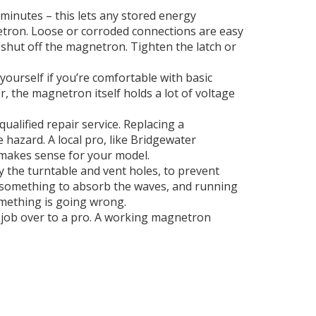
 minutes – this lets any stored energy
netron. Loose or corroded connections are easy
d shut off the magnetron. Tighten the latch or
 yourself if you’re comfortable with basic
, the magnetron itself holds a lot of voltage
qualified repair service. Replacing a
hazard. A local pro, like Bridgewater
 makes sense for your model.
y the turntable and vent holes, to prevent
 something to absorb the waves, and running
something is going wrong.
e job over to a pro. A working magnetron