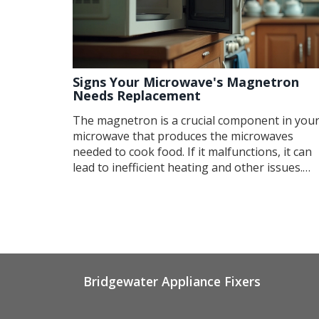
Signs Your Microwave's Magnetron
Needs Replacement
The magnetron is a crucial component in you
microwave that produces the microwaves
needed to cook food. If it malfunctions, it can
lead to inefficient heating and other issues.
Understanding the symptoms of a failing
magnetron can help you diagnose problems
early and potentially save on repair costs. Thi
article details common signs, practical tips for
troubleshooting, and what steps to take shou
you need a replacement.
Bridgewater Appliance Fixers