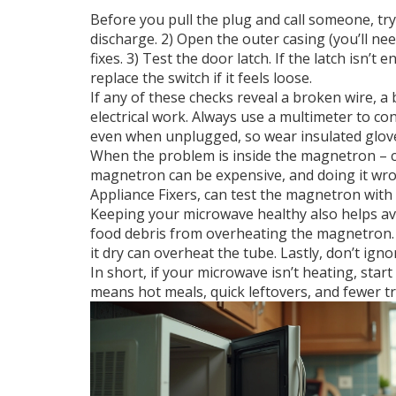
Before you pull the plug and call someone, try
discharge. 2) Open the outer casing (you’ll n
fixes. 3) Test the door latch. If the latch isn
replace the switch if it feels loose.
If any of these checks reveal a broken wire, a 
electrical work. Always use a multimeter to c
even when unplugged, so wear insulated gloves
When the problem is inside the magnetron – crac
magnetron can be expensive, and doing it wron
Appliance Fixers, can test the magnetron with
Keeping your microwave healthy also helps avoi
food debris from overheating the magnetron.
it dry can overheat the tube. Lastly, don’t ig
In short, if your microwave isn’t heating, sta
means hot meals, quick leftovers, and fewer tr