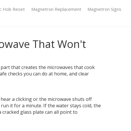
ic Hob Reset
Magnetron Replacement
Magnetron Signs
rowave That Won't
part that creates the microwaves that cook
safe checks you can do at home, and clear
hear a clicking or the microwave shuts off
un it for a minute. If the water stays cold, the
cracked glass plate can all point to