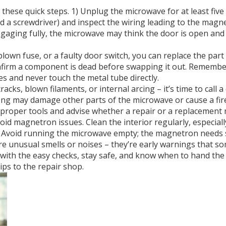
 these quick steps. 1) Unplug the microwave for at least five
eed a screwdriver) and inspect the wiring leading to the mag
’t engaging fully, the microwave may think the door is open an
blown fuse, or a faulty door switch, you can replace the part
onfirm a component is dead before swapping it out. Remember
 and never touch the metal tube directly.
ks, blown filaments, or internal arcing – it’s time to call a 
g may damage other parts of the microwave or cause a fire 
 proper tools and advise whether a repair or a replacement
d magnetron issues. Clean the interior regularly, especiall
 Avoid running the microwave empty; the magnetron needs
nore unusual smells or noises – they’re early warnings that 
rt with the easy checks, stay safe, and know when to hand th
ips to the repair shop.