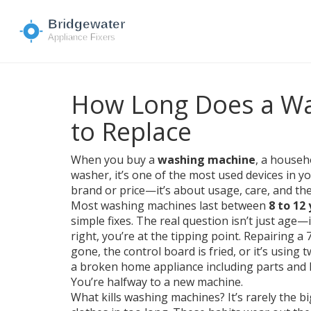
How Long Does a Wa
to Replace
When you buy a
washing machine
,
a househo
washer
, it’s one of the most used devices in 
brand or price—it’s about usage, care, and the
Most washing machines last between
8 to 12
simple fixes. The real question isn’t just age—it
right, you’re at the tipping point. Repairing a 
gone, the control board is fried, or it’s using 
a broken home appliance including parts and 
You’re halfway to a new machine.
What kills washing machines? It’s rarely the big 