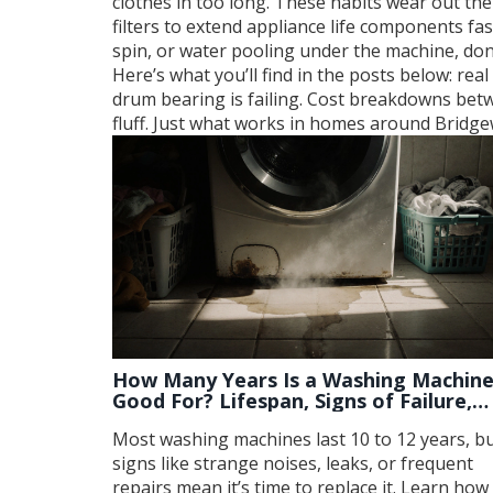
clothes in too long. These habits wear out th
filters to extend appliance life
components faste
spin, or water pooling under the machine, do
Here’s what you’ll find in the posts below: r
drum bearing is failing. Cost breakdowns bet
fluff. Just what works in homes around Bridge
How Many Years Is a Washing Machin
Good For? Lifespan, Signs of Failure,
and When to Replace
Most washing machines last 10 to 12 years, b
signs like strange noises, leaks, or frequent
repairs mean it’s time to replace it. Learn how