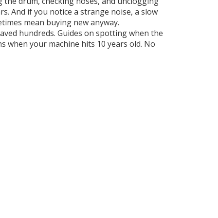
ng the drum, checking hoses, and unclogging
. And if you notice a strange noise, a slow
ometimes mean buying new anyway.
d saved hundreds. Guides on spotting when the
s when your machine hits 10 years old. No