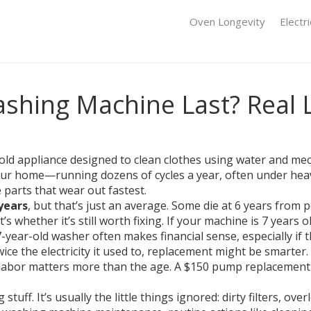
Oven Longevity
Electr
shing Machine Last? Real 
ld appliance designed to clean clothes using water and mec
your home—running dozens of cycles a year, often under heavy
 parts that wear out fastest.
 years
, but that’s just an average. Some die at 6 years from
’s whether it’s still worth fixing. If your machine is 7 years 
7-year-old washer often makes financial sense, especially if t
twice the electricity it used to, replacement might be smarter
labor
matters more than the age. A $150 pump replacement 
stuff. It’s usually the little things ignored: dirty filters, ov