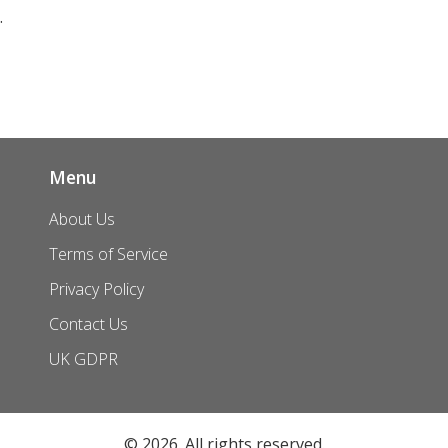
Menu
About Us
Terms of Service
Privacy Policy
Contact Us
UK GDPR
© 2026. All rights reserved.