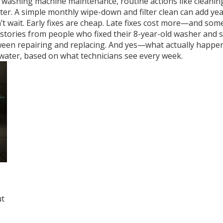
e
washing machine maintenance
,
routine actions like cleani
r. A simple monthly wipe-down and filter clean can add years
n’t wait. Early fixes are cheap. Late fixes cost more—and s
eal stories from people who fixed their 8-year-old washer an
ween repairing and replacing. And yes—what actually happen
water, based on what technicians see every week.
e
ut