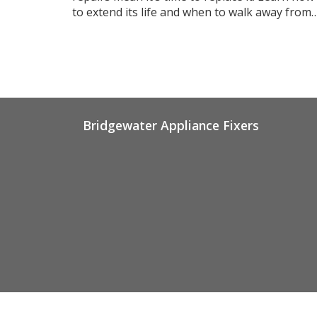
to extend its life and when to walk away from
repairs.
Bridgewater Appliance Fixers