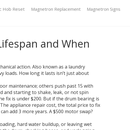
ic Hob Reset
Magnetron Replacement
Magnetron Signs
Lifespan and When
hanical action
. Also known as a
laundry
 loads. How long it lasts isn’t just about
 poor maintenance; others push past 15 with
old and starting to shake, leak, or not spin
he fix is under $200. But if the drum bearing is
. The
appliance repair cost
,
the total price to fix
can add 3 more years. A $500 motor swap?
erloading, hard water buildup, or leaving wet