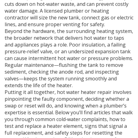
cuts down on hot‑water waste, and can prevent costly
water damage. A licensed plumber or heating
contractor will size the new tank, connect gas or electric
lines, and ensure proper venting for safety.
Beyond the hardware, the surrounding
heating system
,
the broader network that delivers hot water to taps
and appliances
plays a role. Poor insulation, a failing
pressure‑relief valve, or an undersized expansion tank
can cause intermittent hot water or pressure problems.
Regular maintenance—flushing the tank to remove
sediment, checking the anode rod, and inspecting
valves—keeps the system running smoothly and
extends the life of the heater.
Putting it all together, hot water heater repair involves
pinpointing the faulty component, deciding whether a
swap or reset will do, and knowing when a plumber’s
expertise is essential. Below you’ll find articles that walk
you through common cold‑water complaints, how to
test and replace a heater element, signs that signal a
full replacement, and safety steps for resetting the