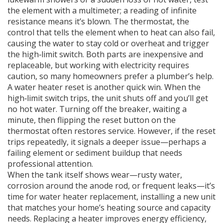
the element with a multimeter; a reading of infinite
resistance means it’s blown. The
thermostat
,
the
control that tells the element when to heat
can also fail,
causing the water to stay cold or overheat and trigger
the high‑limit switch. Both parts are inexpensive and
replaceable, but working with electricity requires
caution, so many homeowners prefer a plumber’s help.
A water heater reset is another quick win. When the
high‑limit switch trips, the unit shuts off and you’ll get
no hot water. Turning off the breaker, waiting a
minute, then flipping the reset button on the
thermostat often restores service. However, if the reset
trips repeatedly, it signals a deeper issue—perhaps a
failing element or sediment buildup that needs
professional attention.
When the tank itself shows wear—rusty water,
corrosion around the anode rod, or frequent leaks—it’s
time for
water heater replacement
,
installing a new unit
that matches your home’s heating source and capacity
needs
. Replacing a heater improves energy efficiency,