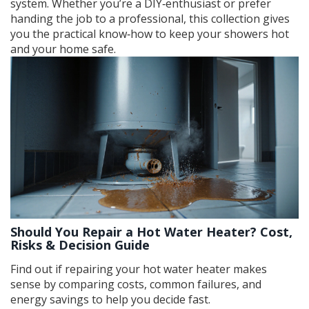
system. Whether you’re a DIY‑enthusiast or prefer
handing the job to a professional, this collection gives
you the practical know‑how to keep your showers hot
and your home safe.
Should You Repair a Hot Water Heater? Cost,
Risks & Decision Guide
Find out if repairing your hot water heater makes
sense by comparing costs, common failures, and
energy savings to help you decide fast.