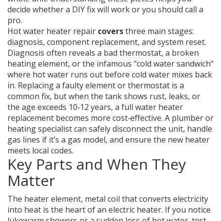
decide whether a DIY fix will work or you should call a
pro.
Hot water heater repair
covers
three main stages:
diagnosis, component replacement, and system reset.
Diagnosis often reveals a bad thermostat, a broken
heating element, or the infamous "cold water sandwich"
where hot water runs out before cold water mixes back
in. Replacing a faulty element or thermostat is a
common fix, but when the tank shows rust, leaks, or
the age exceeds 10‑12 years, a full water heater
replacement becomes more cost‑effective. A plumber or
heating specialist can safely disconnect the unit, handle
gas lines if it’s a gas model, and ensure the new heater
meets local codes.
Key Parts and When They
Matter
The
heater element
,
metal coil that converts electricity
into heat
is the heart of an electric heater. If you notice
lukewarm showers or a sudden loss of hot water, test