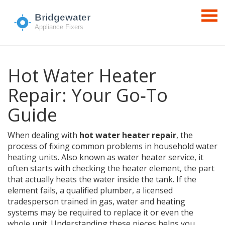
Hot Water Heater
Repair: Your Go‑To
Guide
When dealing with
hot water heater repair
,
the
process of fixing common problems in household water
heating units
. Also known as
water heater service
, it
often starts with checking the
heater element
,
the part
that actually heats the water inside the tank
. If the
element fails, a qualified
plumber
,
a licensed
tradesperson trained in gas, water and heating
systems
may be required to replace it or even the
whole unit. Understanding these pieces helps you