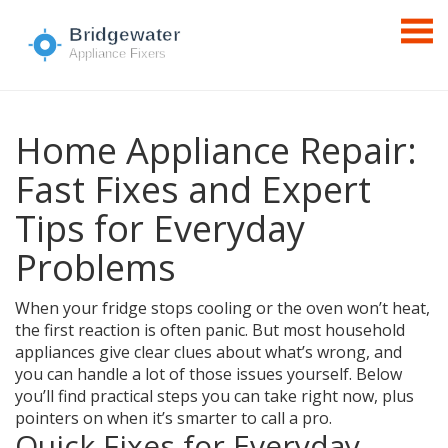
Home Appliance Repair:
Fast Fixes and Expert
Tips for Everyday
Problems
When your fridge stops cooling or the oven won’t heat,
the first reaction is often panic. But most household
appliances give clear clues about what’s wrong, and
you can handle a lot of those issues yourself. Below
you’ll find practical steps you can take right now, plus
pointers on when it’s smarter to call a pro.
Quick Fixes for Everyday