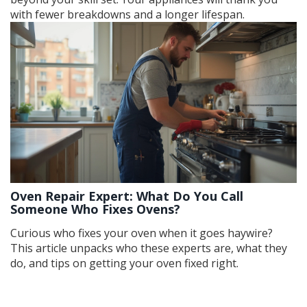
with fewer breakdowns and a longer lifespan.
Oven Repair Expert: What Do You Call
Someone Who Fixes Ovens?
Curious who fixes your oven when it goes haywire?
This article unpacks who these experts are, what they
do, and tips on getting your oven fixed right.