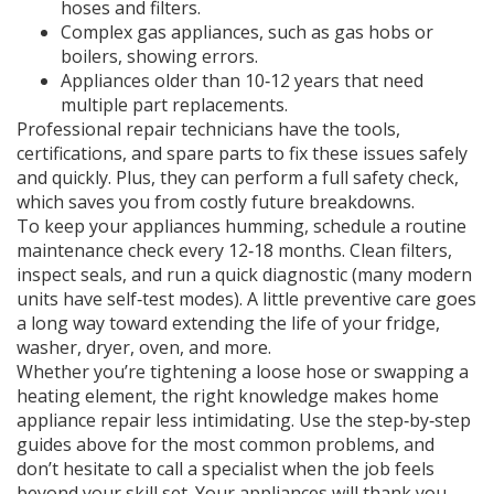
hoses and filters.
Complex gas appliances, such as gas hobs or
boilers, showing errors.
Appliances older than 10‑12 years that need
multiple part replacements.
Professional repair technicians have the tools,
certifications, and spare parts to fix these issues safely
and quickly. Plus, they can perform a full safety check,
which saves you from costly future breakdowns.
To keep your appliances humming, schedule a routine
maintenance check every 12‑18 months. Clean filters,
inspect seals, and run a quick diagnostic (many modern
units have self‑test modes). A little preventive care goes
a long way toward extending the life of your fridge,
washer, dryer, oven, and more.
Whether you’re tightening a loose hose or swapping a
heating element, the right knowledge makes home
appliance repair less intimidating. Use the step‑by‑step
guides above for the most common problems, and
don’t hesitate to call a specialist when the job feels
beyond your skill set. Your appliances will thank you