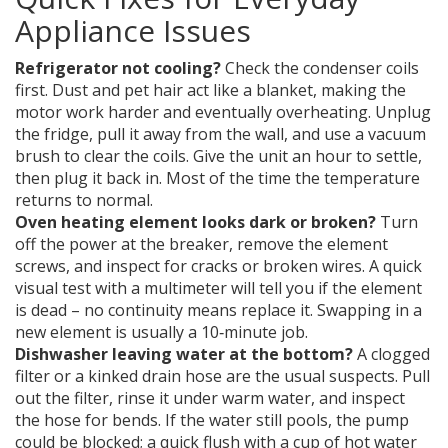
Appliance Issues
Refrigerator not cooling?
Check the condenser coils
first. Dust and pet hair act like a blanket, making the
motor work harder and eventually overheating. Unplug
the fridge, pull it away from the wall, and use a vacuum
brush to clear the coils. Give the unit an hour to settle,
then plug it back in. Most of the time the temperature
returns to normal.
Oven heating element looks dark or broken?
Turn
off the power at the breaker, remove the element
screws, and inspect for cracks or broken wires. A quick
visual test with a multimeter will tell you if the element
is dead – no continuity means replace it. Swapping in a
new element is usually a 10‑minute job.
Dishwasher leaving water at the bottom?
A clogged
filter or a kinked drain hose are the usual suspects. Pull
out the filter, rinse it under warm water, and inspect
the hose for bends. If the water still pools, the pump
could be blocked; a quick flush with a cup of hot water