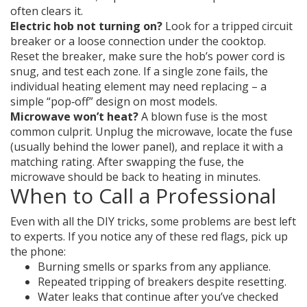
often clears it.
Electric hob not turning on?
Look for a tripped circuit
breaker or a loose connection under the cooktop.
Reset the breaker, make sure the hob’s power cord is
snug, and test each zone. If a single zone fails, the
individual heating element may need replacing – a
simple “pop‑off” design on most models.
Microwave won’t heat?
A blown fuse is the most
common culprit. Unplug the microwave, locate the fuse
(usually behind the lower panel), and replace it with a
matching rating. After swapping the fuse, the
microwave should be back to heating in minutes.
When to Call a Professional
Even with all the DIY tricks, some problems are best left
to experts. If you notice any of these red flags, pick up
the phone:
Burning smells or sparks from any appliance.
Repeated tripping of breakers despite resetting.
Water leaks that continue after you’ve checked