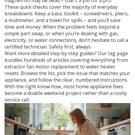
magnetron may be dead – that’s a job for a pro.
These quick checks cover the majority of everyday
breakdowns. Keep a basic toolkit – screwdrivers, pliers,
a multimeter, and a towel for spills – and you’ll save
time and money. When the problem feels beyond a
simple part swap, or when you’re dealing with gas,
electricity, or water connections, don’t hesitate to call a
certified technician. Safety first, always.
Want more detailed step‑by‑step guides? Our tag page
bundles hundreds of articles covering everything from
extractor fan motor replacement to water heater
resets. Browse the list, pick the issue that matches your
appliance, and follow the clear, numbered instructions.
With the right know‑how, most home appliance fixes
become a doable weekend project rather than a costly
service call.