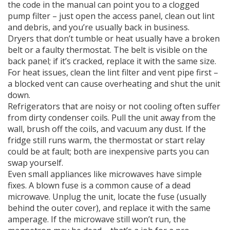
the code in the manual can point you to a clogged
pump filter – just open the access panel, clean out lint
and debris, and you’re usually back in business.
Dryers that don’t tumble or heat usually have a broken
belt or a faulty thermostat. The belt is visible on the
back panel; if it’s cracked, replace it with the same size.
For heat issues, clean the lint filter and vent pipe first –
a blocked vent can cause overheating and shut the unit
down.
Refrigerators that are noisy or not cooling often suffer
from dirty condenser coils. Pull the unit away from the
wall, brush off the coils, and vacuum any dust. If the
fridge still runs warm, the thermostat or start relay
could be at fault; both are inexpensive parts you can
swap yourself.
Even small appliances like microwaves have simple
fixes. A blown fuse is a common cause of a dead
microwave. Unplug the unit, locate the fuse (usually
behind the outer cover), and replace it with the same
amperage. If the microwave still won’t run, the