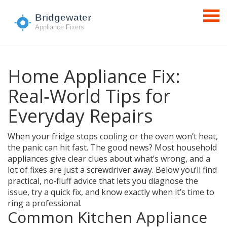
Home Appliance Fix:
Real‑World Tips for
Everyday Repairs
When your fridge stops cooling or the oven won’t heat,
the panic can hit fast. The good news? Most household
appliances give clear clues about what’s wrong, and a
lot of fixes are just a screwdriver away. Below you’ll find
practical, no‑fluff advice that lets you diagnose the
issue, try a quick fix, and know exactly when it’s time to
ring a professional.
Common Kitchen Appliance