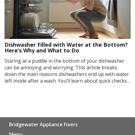
Dishwasher Filled with Water at the Bottom?
Here’s Why and What to Do
Staring at a puddle in the bottom of your dishwasher
can be annoying and worrying. This article breaks
down the main reasons dishwashers end up with water
left inside after a wash. You’ll learn about quick checks,
easy fixes, and what might mean a call to a pro. From
clogged filters to faulty drain hoses, we’ll make
troubleshooting straightforward. Keep your
dishwasher running smooth with practical solutions
anyone can try.
Bridgewater Appliance Fixers
Menu