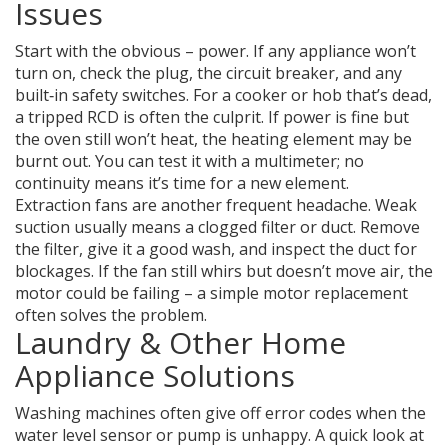
Issues
Start with the obvious – power. If any appliance won’t
turn on, check the plug, the circuit breaker, and any
built‑in safety switches. For a cooker or hob that’s dead,
a tripped RCD is often the culprit. If power is fine but
the oven still won’t heat, the heating element may be
burnt out. You can test it with a multimeter; no
continuity means it’s time for a new element.
Extraction fans are another frequent headache. Weak
suction usually means a clogged filter or duct. Remove
the filter, give it a good wash, and inspect the duct for
blockages. If the fan still whirs but doesn’t move air, the
motor could be failing – a simple motor replacement
often solves the problem.
Laundry & Other Home
Appliance Solutions
Washing machines often give off error codes when the
water level sensor or pump is unhappy. A quick look at