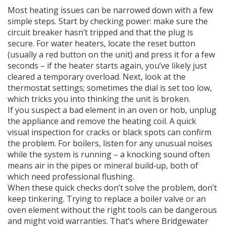
Most heating issues can be narrowed down with a few
simple steps. Start by checking power: make sure the
circuit breaker hasn’t tripped and that the plug is
secure. For water heaters, locate the reset button
(usually a red button on the unit) and press it for a few
seconds – if the heater starts again, you’ve likely just
cleared a temporary overload. Next, look at the
thermostat settings; sometimes the dial is set too low,
which tricks you into thinking the unit is broken.
If you suspect a bad element in an oven or hob, unplug
the appliance and remove the heating coil. A quick
visual inspection for cracks or black spots can confirm
the problem. For boilers, listen for any unusual noises
while the system is running – a knocking sound often
means air in the pipes or mineral build‑up, both of
which need professional flushing.
When these quick checks don’t solve the problem, don’t
keep tinkering. Trying to replace a boiler valve or an
oven element without the right tools can be dangerous
and might void warranties. That’s where Bridgewater