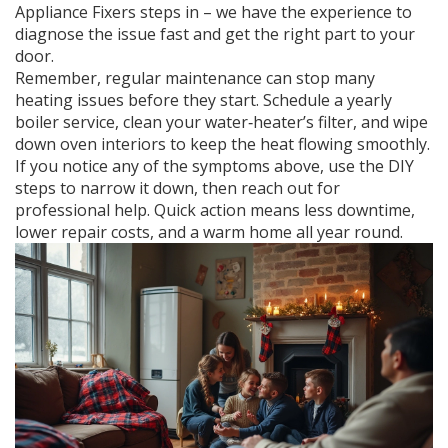
Appliance Fixers steps in – we have the experience to
diagnose the issue fast and get the right part to your
door.
Remember, regular maintenance can stop many
heating issues before they start. Schedule a yearly
boiler service, clean your water‑heater’s filter, and wipe
down oven interiors to keep the heat flowing smoothly.
If you notice any of the symptoms above, use the DIY
steps to narrow it down, then reach out for
professional help. Quick action means less downtime,
lower repair costs, and a warm home all year round.