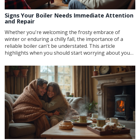
Signs Your Boiler Needs Immediate Attention
and Repair
Whether you're welcoming the frosty embrace of
winter or enduring a chilly fall, the importance of a
reliable boiler can't be understated. This article
highlights when you should start worrying about your
boiler's performance. Learn about the warning signs
that indicate potential issues, tips for regular
maintenance, and how proper care can extend the
appliance's lifespan. Stay warm and safe by knowing
what to watch out for.