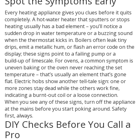
Spot the Symptoms Early
Every heating appliance gives you clues before it quits
completely. A hot‑water heater that sputters or stops
heating usually has a bad element – you’ll notice a
sudden drop in water temperature or a buzzing sound
when the thermostat kicks in. Boilers often leak tiny
drips, emit a metallic hum, or flash an error code on the
display; these signs point to a failing pump or a
build‑up of limescale. For ovens, a common symptom is
uneven baking or the oven never reaching the set
temperature – that’s usually an element that’s gone
flat. Electric hobs show another tell‑tale sign: one or
more zones stay dead while the others work fine,
indicating a burnt-out coil or a loose connection.
When you see any of these signs, turn off the appliance
at the mains before you start poking around. Safety
first, always.
DIY Checks Before You Call a
Pro