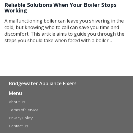
Reliable Solutions When Your Boiler Stops
Working
A malfunctioning boiler can leave you shivering in the
cold, but knowing who to call can save you time and
discomfort. This article aims to guide you through the
steps you should take when faced with a boiler
emergency. It covers everything from simple
troubleshooting tips to finding the right professional
for repairs. Keep your home warm and safe with
practical advice and expert guidance.
Bridgewater Appliance Fixers
Menu
About Us
Terms of Service
Privacy Policy
Contact Us