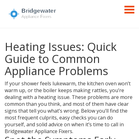
Heating Issues: Quick
Guide to Common
Appliance Problems
If your shower feels lukewarm, the kitchen oven won’t
warm up, or the boiler keeps making rattles, you’re
dealing with a heating issue. These problems are more
common than you think, and most of them have clear
signs that tell you what’s wrong. Below you’ll find the
most frequent culprits, easy checks you can do
yourself, and solid advice on when it’s time to call in
Bridgewater Appliance Fixers.