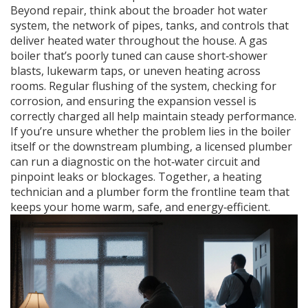
Beyond repair, think about the broader
hot water
system
,
the network of pipes, tanks, and controls that
deliver heated water throughout the house
. A gas
boiler that’s poorly tuned can cause short‑shower
blasts, lukewarm taps, or uneven heating across
rooms. Regular flushing of the system, checking for
corrosion, and ensuring the expansion vessel is
correctly charged all help maintain steady performance.
If you’re unsure whether the problem lies in the boiler
itself or the downstream plumbing, a licensed plumber
can run a diagnostic on the hot‑water circuit and
pinpoint leaks or blockages. Together, a heating
technician and a plumber form the frontline team that
keeps your home warm, safe, and energy‑efficient.