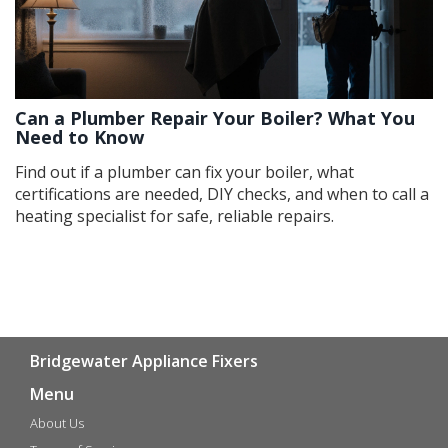
Can a Plumber Repair Your Boiler? What You
Need to Know
Find out if a plumber can fix your boiler, what
certifications are needed, DIY checks, and when to call a
heating specialist for safe, reliable repairs.
Bridgewater Appliance Fixers
Menu
About Us