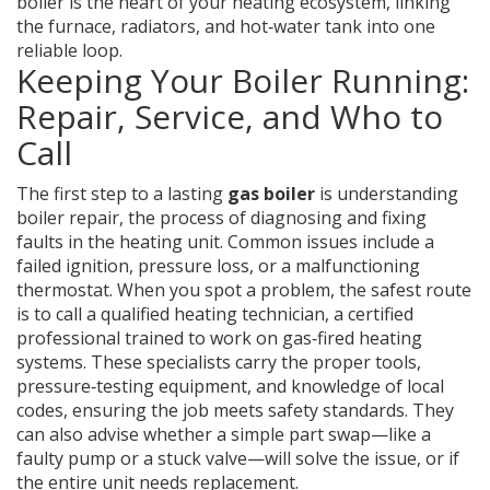
boiler is the heart of your heating ecosystem, linking
the furnace, radiators, and hot‑water tank into one
reliable loop.
Keeping Your Boiler Running:
Repair, Service, and Who to
Call
The first step to a lasting
gas boiler
is understanding
boiler repair
,
the process of diagnosing and fixing
faults in the heating unit
. Common issues include a
failed ignition, pressure loss, or a malfunctioning
thermostat. When you spot a problem, the safest route
is to call a qualified
heating technician
,
a certified
professional trained to work on gas‑fired heating
systems
. These specialists carry the proper tools,
pressure‑testing equipment, and knowledge of local
codes, ensuring the job meets safety standards. They
can also advise whether a simple part swap—like a
faulty pump or a stuck valve—will solve the issue, or if
the entire unit needs replacement.