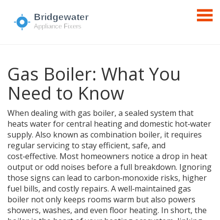
Gas Boiler: What You
Need to Know
When dealing with
gas boiler
,
a sealed system that
heats water for central heating and domestic hot‑water
supply
. Also known as
combination boiler
, it
requires
regular servicing to stay efficient, safe, and
cost‑effective
.
Most homeowners notice a drop in heat
output or odd noises before a full breakdown. Ignoring
those signs can lead to carbon‑monoxide risks, higher
fuel bills, and costly repairs. A well‑maintained gas
boiler not only keeps rooms warm but also powers
showers, washes, and even floor heating. In short, the