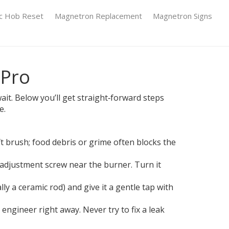
ic Hob Reset
Magnetron Replacement
Magnetron Signs
 Pro
it. Below you’ll get straight‑forward steps
e.
ft brush; food debris or grime often blocks the
 adjustment screw near the burner. Turn it
lly a ceramic rod) and give it a gentle tap with
s engineer right away. Never try to fix a leak