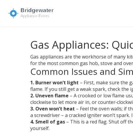
Gas Appliances: Quic
Gas appliances are the workhorse of many kitch
for the most common gas hob, stove and oven 
Common Issues and Sim
1. Burner won’t light
– First, make sure the g
flame. If you still get a weak spark, check the i
2. Uneven flame
– A crooked or low flame usu
clockwise to let more air in, or counter‑clockw
3. Oven won’t heat
– Feel the oven walls; if t
a screwdriver – a cracked igniter won’t spark. 
4. Smell of gas
– This is a red flag. Shut off t
yourself.