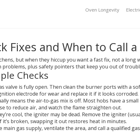
Oven Longevity
Electr
k Fixes and When to Call a
ens, but when they hiccup you want a fast fix, not a long wa
problems, plus safety pointers that keep you out of troubl
ple Checks
as valve is fully open. Then clean the burner ports with a so
gnition electrode for wear and replace it if it looks corroded.
ally means the air‑to‑gas mix is off. Most hobs have a small
ise to reduce air, and watch the flame straighten out.
hey’re cool, the igniter may be dead. Remove the igniter (usua
If it’s broken, swapping it out restores heat in minutes.
he main gas supply, ventilate the area, and call a qualified ga