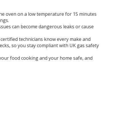
n the oven on a low temperature for 15 minutes
ings.
all issues can become dangerous leaks or cause
r certified technicians know every make and
hecks, so you stay compliant with UK gas safety
s your food cooking and your home safe, and