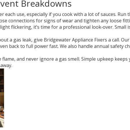
event Breakdowns
r each use, especially if you cook with a lot of sauces. Ru
se connections for signs of wear and tighten any loose fitt
 light flickering, it’s time for a professional look‑over. Sm
ut a gas leak, give Bridgewater Appliance Fixers a call. Ou
ven back to full power fast. We also handle annual safety c
he flame, and never ignore a gas smell. Simple upkeep keep
 away.