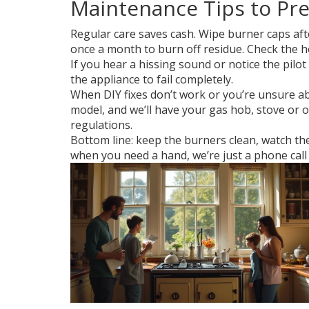
Maintenance Tips to Pr
Regular care saves cash. Wipe burner caps afte
once a month to burn off residue. Check the ho
If you hear a hissing sound or notice the pilot
the appliance to fail completely.
When DIY fixes don’t work or you’re unsure abo
model, and we’ll have your gas hob, stove or o
regulations.
Bottom line: keep the burners clean, watch t
when you need a hand, we’re just a phone call