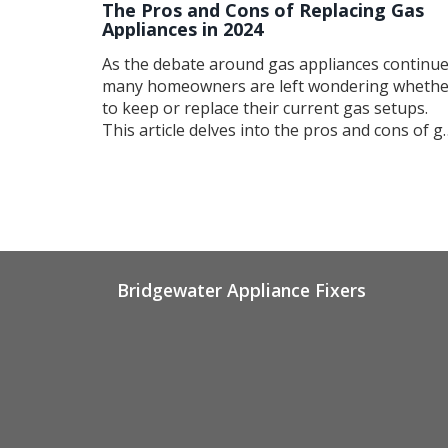
The Pros and Cons of Replacing Gas
Appliances in 2024
As the debate around gas appliances continue
many homeowners are left wondering whethe
to keep or replace their current gas setups.
This article delves into the pros and cons of g
appliances, discussing factors such as energy
efficiency, environmental impact, and potentia
cost savings. It also offers guidance on when
repairs might outweigh replacement and how
to make an informed decision about upgradin
your household systems.
Bridgewater Appliance Fixers