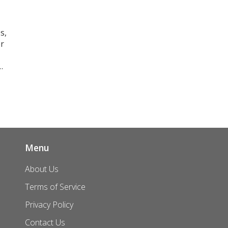
s,
r
as
l
g
Menu
About Us
Terms of Service
Privacy Policy
Contact Us