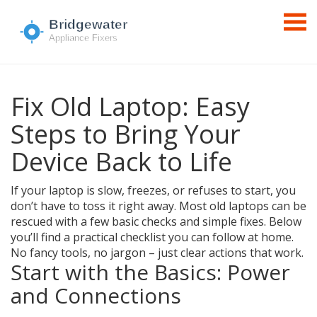
Fix Old Laptop: Easy
Steps to Bring Your
Device Back to Life
If your laptop is slow, freezes, or refuses to start, you
don’t have to toss it right away. Most old laptops can be
rescued with a few basic checks and simple fixes. Below
you’ll find a practical checklist you can follow at home.
No fancy tools, no jargon – just clear actions that work.
Start with the Basics: Power
and Connections