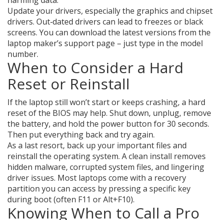
harming data.
Update your drivers, especially the graphics and chipset
drivers. Out‑dated drivers can lead to freezes or black
screens. You can download the latest versions from the
laptop maker’s support page – just type in the model
number.
When to Consider a Hard
Reset or Reinstall
If the laptop still won’t start or keeps crashing, a hard
reset of the BIOS may help. Shut down, unplug, remove
the battery, and hold the power button for 30 seconds.
Then put everything back and try again.
As a last resort, back up your important files and
reinstall the operating system. A clean install removes
hidden malware, corrupted system files, and lingering
driver issues. Most laptops come with a recovery
partition you can access by pressing a specific key
during boot (often F11 or Alt+F10).
Knowing When to Call a Pro