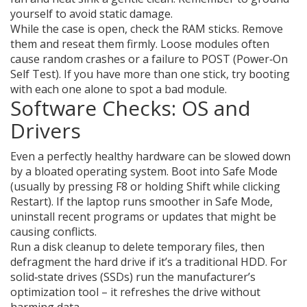
yourself to avoid static damage.
While the case is open, check the RAM sticks. Remove
them and reseat them firmly. Loose modules often
cause random crashes or a failure to POST (Power‑On
Self Test). If you have more than one stick, try booting
with each one alone to spot a bad module.
Software Checks: OS and
Drivers
Even a perfectly healthy hardware can be slowed down
by a bloated operating system. Boot into Safe Mode
(usually by pressing F8 or holding Shift while clicking
Restart). If the laptop runs smoother in Safe Mode,
uninstall recent programs or updates that might be
causing conflicts.
Run a disk cleanup to delete temporary files, then
defragment the hard drive if it’s a traditional HDD. For
solid‑state drives (SSDs) run the manufacturer’s
optimization tool – it refreshes the drive without