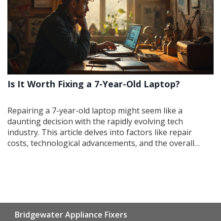
Is It Worth Fixing a 7-Year-Old Laptop?
Repairing a 7-year-old laptop might seem like a
daunting decision with the rapidly evolving tech
industry. This article delves into factors like repair
costs, technological advancements, and the overall
health of your device. Assess when it's smarter to fix
and when it’s time to buy new, and tips to prolong the
lifespan of older computers. Let's dissect whether
holding onto that trusty old laptop pays off or if
upgrading is the better option.
Bridgewater Appliance Fixers