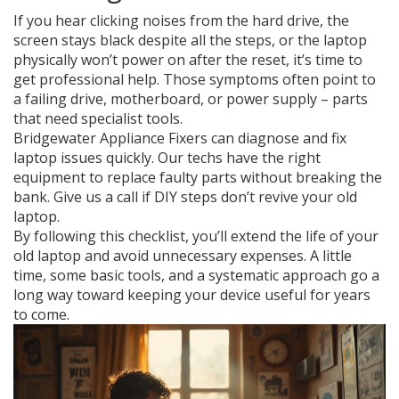
If you hear clicking noises from the hard drive, the
screen stays black despite all the steps, or the laptop
physically won’t power on after the reset, it’s time to
get professional help. Those symptoms often point to
a failing drive, motherboard, or power supply – parts
that need specialist tools.
Bridgewater Appliance Fixers can diagnose and fix
laptop issues quickly. Our techs have the right
equipment to replace faulty parts without breaking the
bank. Give us a call if DIY steps don’t revive your old
laptop.
By following this checklist, you’ll extend the life of your
old laptop and avoid unnecessary expenses. A little
time, some basic tools, and a systematic approach go a
long way toward keeping your device useful for years
to come.