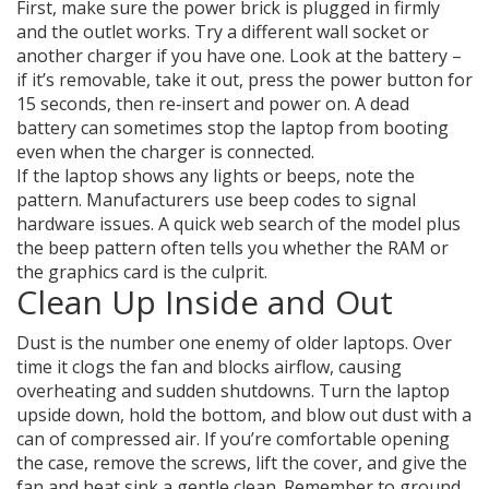
First, make sure the power brick is plugged in firmly
and the outlet works. Try a different wall socket or
another charger if you have one. Look at the battery –
if it’s removable, take it out, press the power button for
15 seconds, then re‑insert and power on. A dead
battery can sometimes stop the laptop from booting
even when the charger is connected.
If the laptop shows any lights or beeps, note the
pattern. Manufacturers use beep codes to signal
hardware issues. A quick web search of the model plus
the beep pattern often tells you whether the RAM or
the graphics card is the culprit.
Clean Up Inside and Out
Dust is the number one enemy of older laptops. Over
time it clogs the fan and blocks airflow, causing
overheating and sudden shutdowns. Turn the laptop
upside down, hold the bottom, and blow out dust with a
can of compressed air. If you’re comfortable opening
the case, remove the screws, lift the cover, and give the
fan and heat sink a gentle clean. Remember to ground