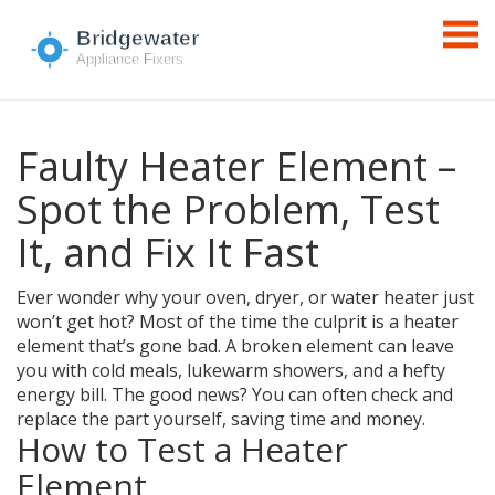
Faulty Heater Element –
Spot the Problem, Test
It, and Fix It Fast
Ever wonder why your oven, dryer, or water heater just
won’t get hot? Most of the time the culprit is a heater
element that’s gone bad. A broken element can leave
you with cold meals, lukewarm showers, and a hefty
energy bill. The good news? You can often check and
replace the part yourself, saving time and money.
How to Test a Heater
Element