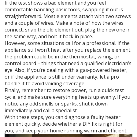
If the test shows a bad element and you feel
comfortable handling basic tools, swapping it out is
straightforward. Most elements attach with two screws
and a couple of wires. Make a note of how the wires
connect, snap the old element out, plug the new one in
the same way, and bolt it back in place.
However, some situations call for a professional. If the
appliance still won’t heat after you replace the element,
the problem could be in the thermostat, wiring, or
control board – things that need a qualified electrician’s
eye. Also, if you’re dealing with a gas‑powered heater,
or if the appliance is still under warranty, let a pro
handle it to avoid voiding coverage.
Finally, remember to restore power, run a quick test
cycle, and make sure everything heats up evenly. If you
notice any odd smells or sparks, shut it down
immediately and call a specialist.
With these steps, you can diagnose a faulty heater
element quickly, decide whether a DIY fix is right for
you, and keep your home running warm and efficient.