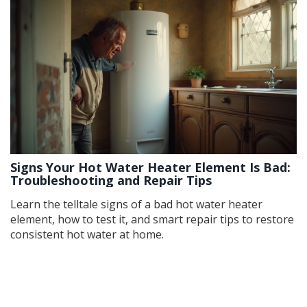
Signs Your Hot Water Heater Element Is Bad:
Troubleshooting and Repair Tips
Learn the telltale signs of a bad hot water heater
element, how to test it, and smart repair tips to restore
consistent hot water at home.