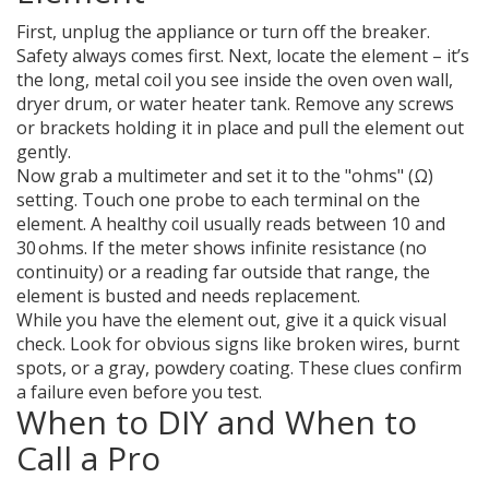
First, unplug the appliance or turn off the breaker.
Safety always comes first. Next, locate the element – it’s
the long, metal coil you see inside the oven oven wall,
dryer drum, or water heater tank. Remove any screws
or brackets holding it in place and pull the element out
gently.
Now grab a multimeter and set it to the "ohms" (Ω)
setting. Touch one probe to each terminal on the
element. A healthy coil usually reads between 10 and
30 ohms. If the meter shows infinite resistance (no
continuity) or a reading far outside that range, the
element is busted and needs replacement.
While you have the element out, give it a quick visual
check. Look for obvious signs like broken wires, burnt
spots, or a gray, powdery coating. These clues confirm
a failure even before you test.
When to DIY and When to
Call a Pro