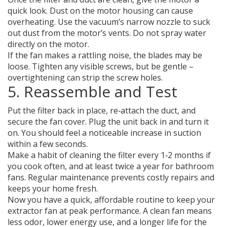
quick look. Dust on the motor housing can cause
overheating. Use the vacuum’s narrow nozzle to suck
out dust from the motor’s vents. Do not spray water
directly on the motor.
If the fan makes a rattling noise, the blades may be
loose. Tighten any visible screws, but be gentle –
overtightening can strip the screw holes.
5. Reassemble and Test
Put the filter back in place, re‑attach the duct, and
secure the fan cover. Plug the unit back in and turn it
on. You should feel a noticeable increase in suction
within a few seconds.
Make a habit of cleaning the filter every 1‑2 months if
you cook often, and at least twice a year for bathroom
fans. Regular maintenance prevents costly repairs and
keeps your home fresh.
Now you have a quick, affordable routine to keep your
extractor fan at peak performance. A clean fan means
less odor, lower energy use, and a longer life for the