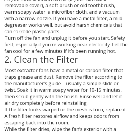
removable cover), a soft brush or old toothbrush,
warm soapy water, a microfiber cloth, and a vacuum
with a narrow nozzle. If you have a metal filter, a mild
degreaser works well, but avoid harsh chemicals that
can corrode plastic parts.
Turn off the fan and unplug it before you start. Safety
first, especially if you’re working near electricity. Let the
fan cool for a few minutes if it’s been running hot.
2. Clean the Filter
Most extractor fans have a metal or carbon filter that
traps grease and dust. Remove the filter according to
the manufacturer’s guide – usually a simple slide or
twist. Soak it in warm soapy water for 10‑15 minutes,
then scrub gently with the brush. Rinse well and let it
air dry completely before reinstalling.
If the filter looks warped or the mesh is torn, replace it.
A fresh filter restores airflow and keeps odors from
escaping back into the room.
While the filter dries, wipe the fan’s exterior with a