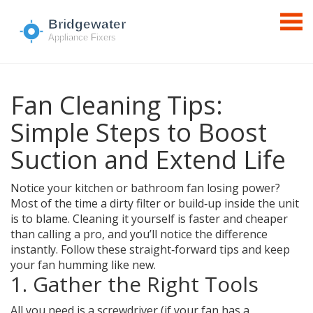
Fan Cleaning Tips:
Simple Steps to Boost
Suction and Extend Life
Notice your kitchen or bathroom fan losing power?
Most of the time a dirty filter or build‑up inside the unit
is to blame. Cleaning it yourself is faster and cheaper
than calling a pro, and you’ll notice the difference
instantly. Follow these straight‑forward tips and keep
your fan humming like new.
1. Gather the Right Tools
All you need is a screwdriver (if your fan has a