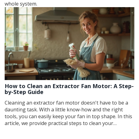
whole system.
How to Clean an Extractor Fan Motor: A Step-
by-Step Guide
Cleaning an extractor fan motor doesn't have to be a
daunting task. With a little know-how and the right
tools, you can easily keep your fan in top shape. In this
article, we provide practical steps to clean your
extractor fan motor, share essential tips to avoid
common mistakes, and highlight the benefits of regular