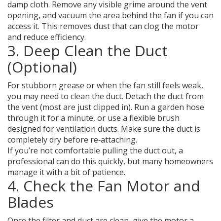
damp cloth. Remove any visible grime around the vent
opening, and vacuum the area behind the fan if you can
access it. This removes dust that can clog the motor
and reduce efficiency.
3. Deep Clean the Duct
(Optional)
For stubborn grease or when the fan still feels weak,
you may need to clean the duct. Detach the duct from
the vent (most are just clipped in). Run a garden hose
through it for a minute, or use a flexible brush
designed for ventilation ducts. Make sure the duct is
completely dry before re‑attaching.
If you’re not comfortable pulling the duct out, a
professional can do this quickly, but many homeowners
manage it with a bit of patience.
4. Check the Fan Motor and
Blades
Once the filter and duct are clean, give the motor a