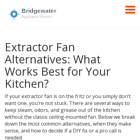
Extractor Fan
Alternatives: What
Works Best for Your
Kitchen?
If your extractor fan is on the fritz or you simply don’t
want one, you’re not stuck. There are several ways to
keep steam, odors, and grease out of the kitchen
without the classic ceiling‑mounted fan. Below we break
down the most common alternatives, when they make
sense, and how to decide if a DIY fix or a pro call is
needed.