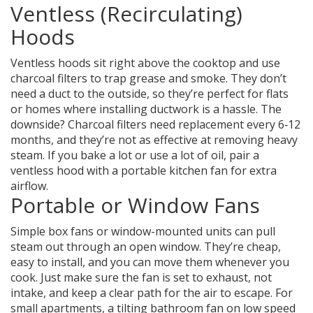
Ventless (Recirculating)
Hoods
Ventless hoods sit right above the cooktop and use
charcoal filters to trap grease and smoke. They don’t
need a duct to the outside, so they’re perfect for flats
or homes where installing ductwork is a hassle. The
downside? Charcoal filters need replacement every 6‑12
months, and they’re not as effective at removing heavy
steam. If you bake a lot or use a lot of oil, pair a
ventless hood with a portable kitchen fan for extra
airflow.
Portable or Window Fans
Simple box fans or window-mounted units can pull
steam out through an open window. They’re cheap,
easy to install, and you can move them whenever you
cook. Just make sure the fan is set to exhaust, not
intake, and keep a clear path for the air to escape. For
small apartments, a tilting bathroom fan on low speed