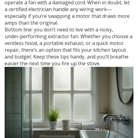
operate a fan with a damaged cord. When in doubt, let
a certified electrician handle any wiring work—
especially if you’re swapping a motor that draws more
amps than the original.
Bottom line: you don’t need to live with a noisy,
under‑performing extractor fan. Whether you choose a
ventless hood, a portable exhaust, or a quick motor
repair, there’s an option that fits your kitchen layout
and budget. Keep these tips handy, and you’ll breathe
easier the next time you fire up the stove.