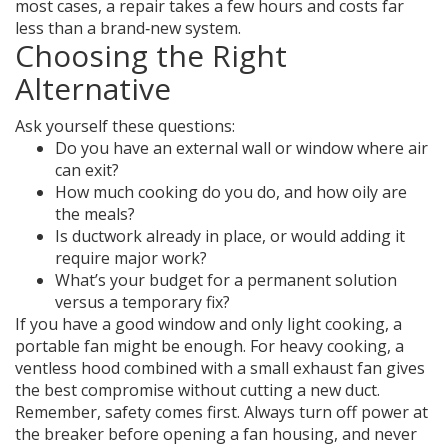
most cases, a repair takes a few hours and costs far
less than a brand‑new system.
Choosing the Right
Alternative
Ask yourself these questions:
Do you have an external wall or window where air
can exit?
How much cooking do you do, and how oily are
the meals?
Is ductwork already in place, or would adding it
require major work?
What’s your budget for a permanent solution
versus a temporary fix?
If you have a good window and only light cooking, a
portable fan might be enough. For heavy cooking, a
ventless hood combined with a small exhaust fan gives
the best compromise without cutting a new duct.
Remember, safety comes first. Always turn off power at
the breaker before opening a fan housing, and never