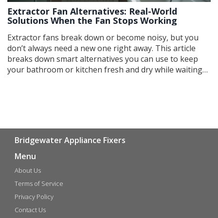
Extractor Fan Alternatives: Real-World
Solutions When the Fan Stops Working
Extractor fans break down or become noisy, but you
don’t always need a new one right away. This article
breaks down smart alternatives you can use to keep
your bathroom or kitchen fresh and dry while waiting
for a proper fix. From simple tricks with windows to
clever hacks with dehumidifiers, these fixes work with
what you’ve got. Find out the pros, cons, and real talk
about each option. It's everyday advice you can use
without spending big money.
Bridgewater Appliance Fixers
Menu
About Us
Terms of Service
Privacy Policy
Contact Us