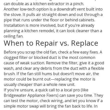
can double as a kitchen extractor in a pinch.
Another low‑tech option is a downdraft vent built into
the stove. It pulls air straight down and out through a
pipe that runs under the floor or behind cabinets.
Installation is more involved, but if you’re already
planning a kitchen remodel, it can look cleaner than a
ceiling fan.
When to Repair vs. Replace
Before you scrap the old fan, check a few easy fixes. A
clogged filter or blocked duct is the most common
cause of weak suction. Remove the filter, give it a good
wash, and clear any debris from the duct with a flexible
brush. If the fan still hums but doesn’t move air, the
motor could be burnt out—replacing the motor is
usually cheaper than a whole new unit.
If you’re unsure, a quick call to a local pro (like
Bridgewater Appliance Fixers) can save you time. They
can test the motor, check wiring, and let you know if a
simple motor swap will bring the fan back to life. In